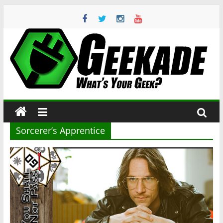
Skip
to
content
Geekade
What’s
Your
Geek?
Sorcerer’s Apprentice