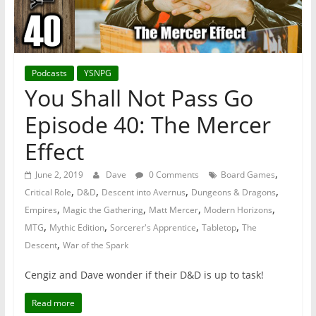
Podcasts
YSNPG
You Shall Not Pass Go
Episode 40: The Mercer
Effect
,
June 2, 2019
Dave
0 Comments
Board Games
,
,
,
,
Critical Role
D&D
Descent into Avernus
Dungeons & Dragons
,
,
,
,
Empires
Magic the Gathering
Matt Mercer
Modern Horizons
,
,
,
,
MTG
Mythic Edition
Sorcerer's Apprentice
Tabletop
The
,
Descent
War of the Spark
Cengiz and Dave wonder if their D&D is up to task!
Read more