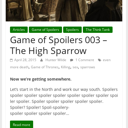
Articles
Game of Spoilers
Spoilers
The Think Tank
Game of Spoilers 003 –
The High Sparrow
April 28, 2015
Hunter Wilde
1 Comment
even
,
,
,
,
more death
Game of Thrones
Killing
sex
sparrows
Now we’re getting somewhere.
Let’s start in the North and work our way south. Spoilers
spoiler
spoiler spoiler spoiler spoiler spoiler spoiler spoi
ler spoiler. Spoiler spoiler spoiler spoiler spoiler.
Spoiler? Spoiler! Spoil-spoilery-
spoiler spoiler spoiler spoiler…
Read more