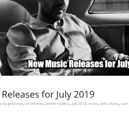
Releases for July 2019
,
,
,
,
,
,
andy grammer
ed sheeran
janelle hawkes
july 2019
music
soft calvary
sum 