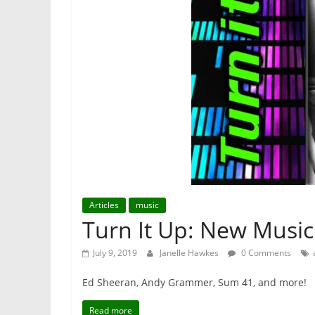
Articles
music
Turn It Up: New Music 
July 9, 2019
Janelle Hawkes
0 Comments
Ed Sheeran, Andy Grammer, Sum 41, and more!
Read more