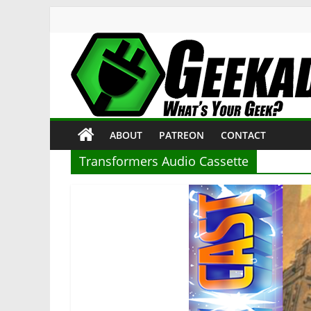
Skip
to
content
Geekade
What’s
ABOUT
PATREON
CONTACT
Your
Geek?
Transformers Audio Cassette