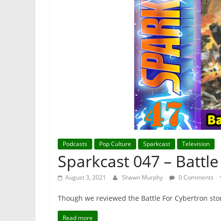
Podcasts
Pop Culture
Sparkcast
Television
Sparkcast 047 – Battl
August 3, 2021
Shawn Murphy
0 Comments
Though we reviewed the Battle For Cybertron sto
Read more