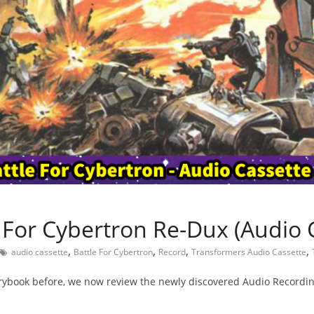
e For Cybertron Re-Dux (Audio 
,
,
,
,
audio cassette
Battle For Cybertron
Record
Transformers Audio Cassette
rybook before, we now review the newly discovered Audio Recordin