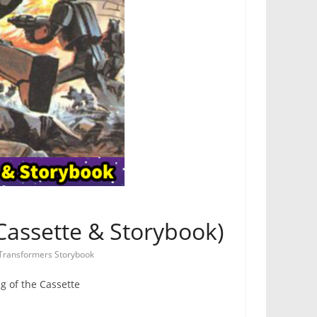
Cassette & Storybook)
Transformers Storybook
g of the Cassette