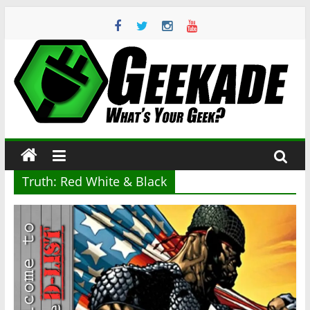
Skip
to
content
Geekade
What’s
Your
Geek?
Truth: Red White & Black