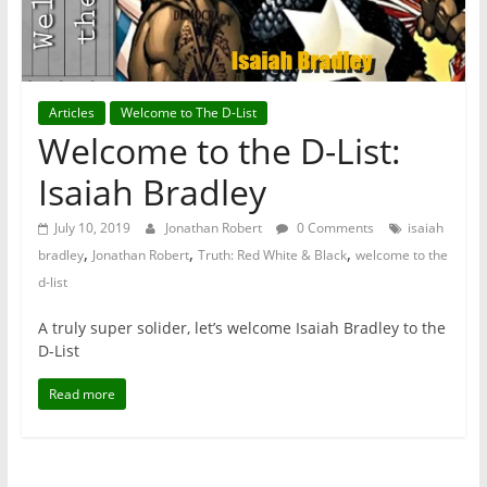
Articles
Welcome to The D-List
Welcome to the D-List:
Isaiah Bradley
July 10, 2019
Jonathan Robert
0 Comments
isaiah
,
,
,
bradley
Jonathan Robert
Truth: Red White & Black
welcome to the
d-list
A truly super solider, let’s welcome Isaiah Bradley to the
D-List
Read more