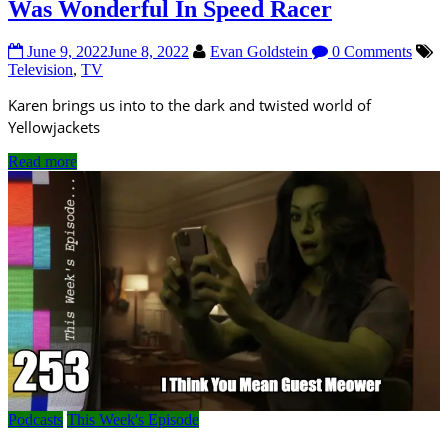
Was Wonderful In Speed Racer
June 9, 2022
June 8, 2022
Evan Goldstein
0 Comments
Television
,
TV
Karen brings us into to the dark and twisted world of
Yellowjackets
Read more
Podcasts
This Week's Episode