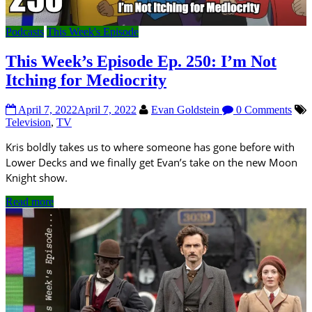
Podcasts
This Week's Episode
This Week’s Episode Ep. 250: I’m Not
Itching for Mediocrity
April 7, 2022
April 7, 2022
Evan Goldstein
0 Comments
Television
,
TV
Kris boldly takes us to where someone has gone before with
Lower Decks and we finally get Evan’s take on the new Moon
Knight show.
Read more