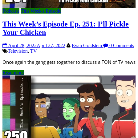
Podcasts
This Week's Episode
This Week’s Episode Ep. 251: I’ll Pickle
Your Chicken
April 28, 2022
April 27, 2022
Evan Goldstein
0 Comments
Television
,
TV
Once again the gang gets together to discuss a TON of TV news
Read more