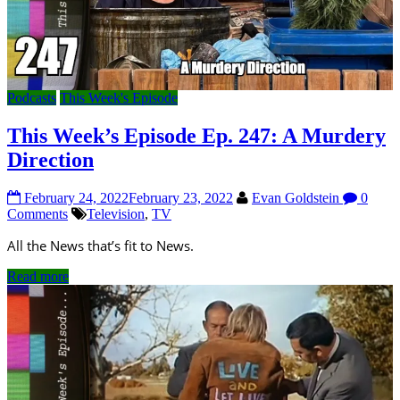
Podcasts
This Week's Episode
This Week’s Episode Ep. 247: A Murdery
Direction
February 24, 2022
February 23, 2022
Evan Goldstein
0
Comments
Television
,
TV
All the News that’s fit to News.
Read more