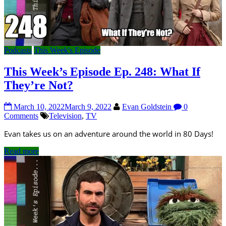
Podcasts
This Week's Episode
This Week’s Episode Ep. 248: What If
They’re Not?
March 10, 2022
March 9, 2022
Evan Goldstein
0
Comments
Television
,
TV
Evan takes us on an adventure around the world in 80 Days!
Read more