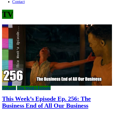
Contact
TV
Podcasts
This Week's Episode
This Week’s Episode Ep. 256: The
Business End of All Our Business