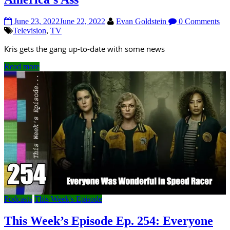
June 23, 2022
June 22, 2022
Evan Goldstein
0 Comments
Television
,
TV
Kris gets the gang up-to-date with some news
Read more
Podcasts
This Week's Episode
This Week’s Episode Ep. 254: Everyone