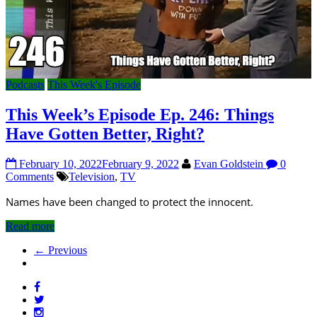
Podcasts
This Week's Episode
This Week’s Episode Ep. 246: Things
Have Gotten Better, Right?
February 10, 2022
February 9, 2022
Evan Goldstein
0
Comments
Television
,
TV
Names have been changed to protect the innocent.
Read more
← Previous