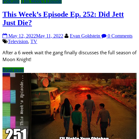
Podcasts
This Week's Episode
This Week’s Episode Ep. 252: Did Jett
Just Die?
May 12, 2022
May 11, 2022
Evan Goldstein
0 Comments
Television
,
TV
After a 6 week wait the gang finally discusses the full season of
Moon Knight!
Read more