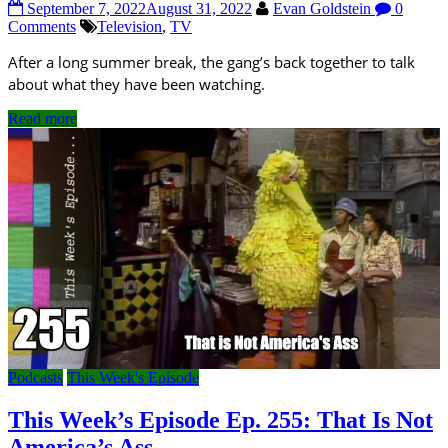
September 7, 2022
August 31, 2022
Evan Goldstein
0
Comments
Television
,
TV
After a long summer break, the gang’s back together to talk
about what they have been watching.
Read more
Podcasts
This Week's Episode
This Week’s Episode Ep. 255: That Is Not
America’s Ass