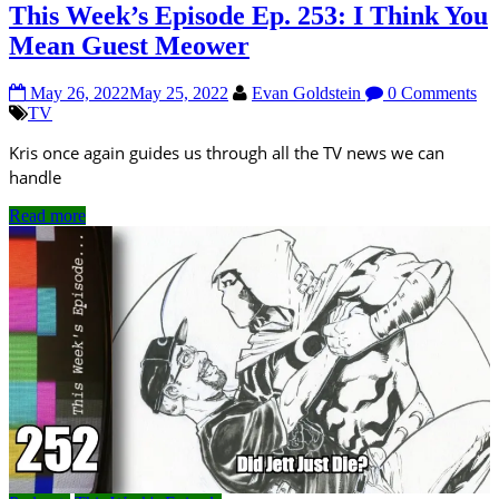
This Week’s Episode Ep. 253: I Think You
Mean Guest Meower
May 26, 2022
May 25, 2022
Evan Goldstein
0 Comments
TV
Kris once again guides us through all the TV news we can
handle
Read more