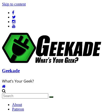
Skip to content
Geekade
What’s Your Geek?
About
Patreon