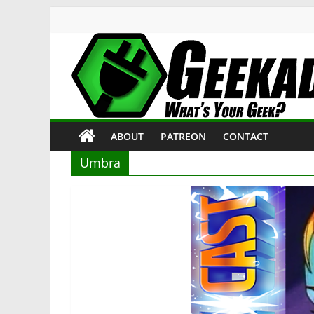
Skip
to
content
Geekade
What’s
ABOUT
PATREON
CONTACT
Your
Geek?
Umbra