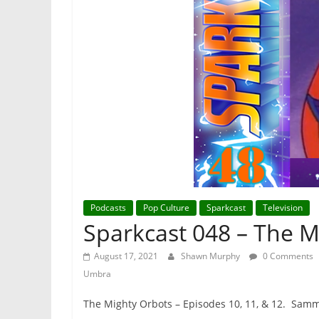
Podcasts
Pop Culture
Sparkcast
Television
Sparkcast 048 – The M
August 17, 2021
Shawn Murphy
0 Comments
Umbra
The Mighty Orbots – Episodes 10, 11, & 12. Sammi