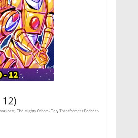
 12)
,
,
,
,
parkcast
The Mighty Orbots
Tor
Transformers Podcast