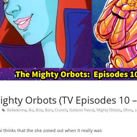
ighty Orbots (TV Episodes 10 –
,
,
,
,
,
,
,
,
Belladonna
Bo
Boo
Bort
Crunch
Galactic Patrol
Mighty Orbots
Ohno
s
 thinks that the she zoned out when it really was