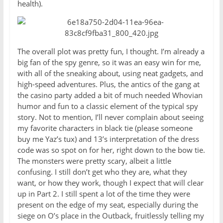
health).
The overall plot was pretty fun, I thought. I’m already a
big fan of the spy genre, so it was an easy win for me,
with all of the sneaking about, using neat gadgets, and
high-speed adventures. Plus, the antics of the gang at
the casino party added a bit of much needed Whovian
humor and fun to a classic element of the typical spy
story. Not to mention, I’ll never complain about seeing
my favorite characters in black tie (please someone
buy me Yaz’s tux) and 13’s interpretation of the dress
code was so spot on for her, right down to the bow tie.
The monsters were pretty scary, albeit a little
confusing. I still don’t get who they are, what they
want, or how they work, though I expect that will clear
up in Part 2. I still spent a lot of the time they were
present on the edge of my seat, especially during the
siege on O’s place in the Outback, fruitlessly telling my