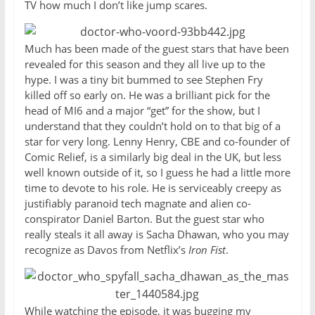
TV how much I don’t like jump scares.
Much has been made of the guest stars that have been
revealed for this season and they all live up to the
hype. I was a tiny bit bummed to see Stephen Fry
killed off so early on. He was a brilliant pick for the
head of MI6 and a major “get” for the show, but I
understand that they couldn’t hold on to that big of a
star for very long. Lenny Henry, CBE and co-founder of
Comic Relief, is a similarly big deal in the UK, but less
well known outside of it, so I guess he had a little more
time to devote to his role. He is serviceably creepy as
justifiably paranoid tech magnate and alien co-
conspirator Daniel Barton. But the guest star who
really steals it all away is Sacha Dhawan, who you may
recognize as Davos from Netflix’s
Iron Fist
.
While watching the episode, it was bugging my