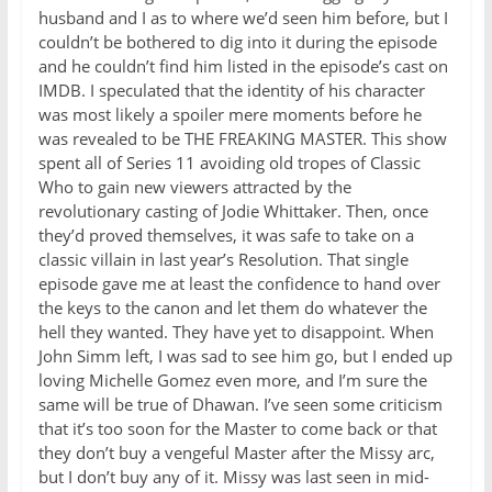
husband and I as to where we’d seen him before, but I
couldn’t be bothered to dig into it during the episode
and he couldn’t find him listed in the episode’s cast on
IMDB. I speculated that the identity of his character
was most likely a spoiler mere moments before he
was revealed to be THE FREAKING MASTER. This show
spent all of Series 11 avoiding old tropes of Classic
Who to gain new viewers attracted by the
revolutionary casting of Jodie Whittaker. Then, once
they’d proved themselves, it was safe to take on a
classic villain in last year’s Resolution. That single
episode gave me at least the confidence to hand over
the keys to the canon and let them do whatever the
hell they wanted. They have yet to disappoint. When
John Simm left, I was sad to see him go, but I ended up
loving Michelle Gomez even more, and I’m sure the
same will be true of Dhawan. I’ve seen some criticism
that it’s too soon for the Master to come back or that
they don’t buy a vengeful Master after the Missy arc,
but I don’t buy any of it. Missy was last seen in mid-