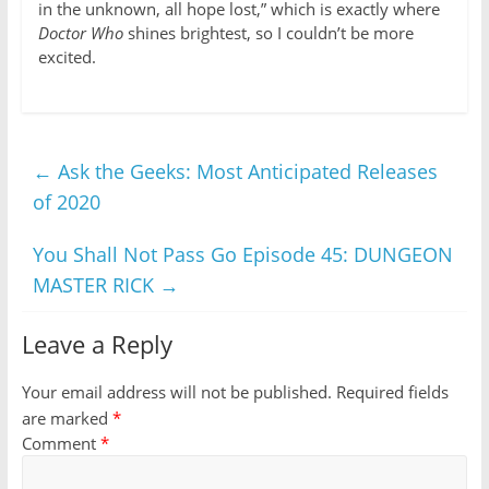
in the unknown, all hope lost,” which is exactly where
Doctor Who
shines brightest, so I couldn’t be more
excited.
←
Ask the Geeks: Most Anticipated Releases
of 2020
You Shall Not Pass Go Episode 45: DUNGEON
MASTER RICK
→
Leave a Reply
Your email address will not be published.
Required fields
are marked
*
Comment
*