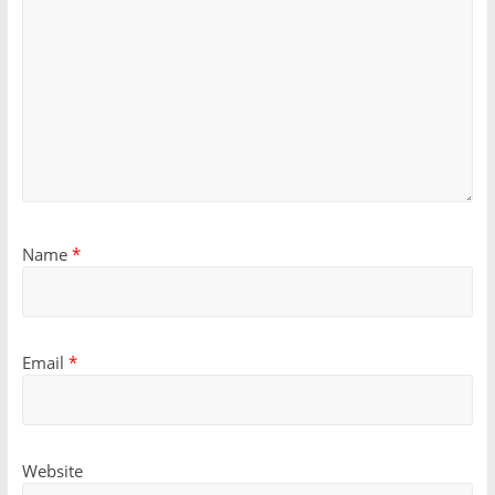
Name
*
Email
*
Website