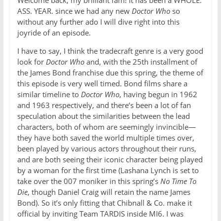
Welcome back, my brilliant fam! It has been a WHOLE.
ASS. YEAR. since we had any new
Doctor Who
so
without any further ado I will dive right into this
joyride of an episode.
I have to say, I think the tradecraft genre is a very good
look for
Doctor Who
and, with the 25th installment of
the James Bond franchise due this spring, the theme of
this episode is very well timed. Bond films share a
similar timeline to
Doctor Who
, having begun in 1962
and 1963 respectively, and there’s been a lot of fan
speculation about the similarities between the lead
characters, both of whom are seemingly invincible—
they have both saved the world multiple times over,
been played by various actors throughout their runs,
and are both seeing their iconic character being played
by a woman for the first time (Lashana Lynch is set to
take over the 007 moniker in this spring’s
No Time To
Die
, though Daniel Craig will retain the name James
Bond). So it’s only fitting that Chibnall & Co. make it
official by inviting Team TARDIS inside MI6. I was