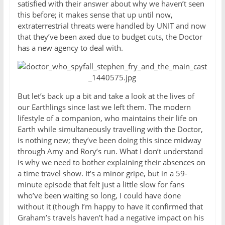
satisfied with their answer about why we haven’t seen
this before; it makes sense that up until now,
extraterrestrial threats were handled by UNIT and now
that they’ve been axed due to budget cuts, the Doctor
has a new agency to deal with.
But let’s back up a bit and take a look at the lives of
our Earthlings since last we left them. The modern
lifestyle of a companion, who maintains their life on
Earth while simultaneously travelling with the Doctor,
is nothing new; they’ve been doing this since midway
through Amy and Rory’s run. What I don’t understand
is why we need to bother explaining their absences on
a time travel show. It’s a minor gripe, but in a 59-
minute episode that felt just a little slow for fans
who’ve been waiting so long, I could have done
without it (though I’m happy to have it confirmed that
Graham’s travels haven’t had a negative impact on his