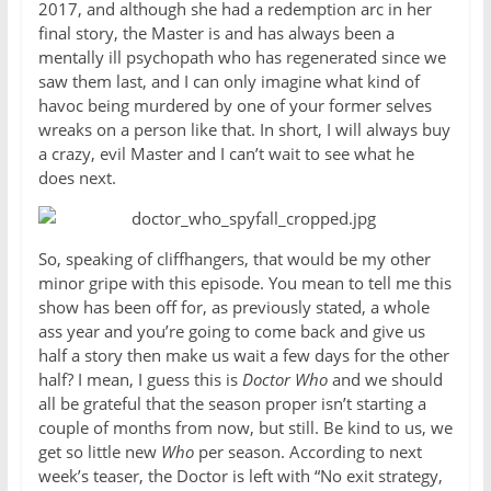
2017, and although she had a redemption arc in her
final story, the Master is and has always been a
mentally ill psychopath who has regenerated since we
saw them last, and I can only imagine what kind of
havoc being murdered by one of your former selves
wreaks on a person like that. In short, I will always buy
a crazy, evil Master and I can’t wait to see what he
does next.
So, speaking of cliffhangers, that would be my other
minor gripe with this episode. You mean to tell me this
show has been off for, as previously stated, a whole
ass year and you’re going to come back and give us
half a story then make us wait a few days for the other
half? I mean, I guess this is
Doctor Who
and we should
all be grateful that the season proper isn’t starting a
couple of months from now, but still. Be kind to us, we
get so little new
Who
per season. According to next
week’s teaser, the Doctor is left with “No exit strategy,