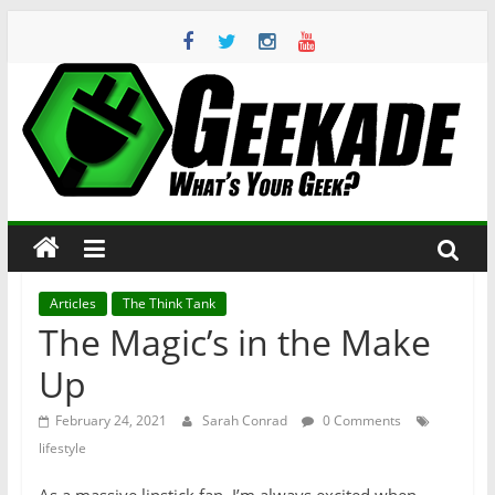
Skip
to
content
Geekade
What’s
Your
Geek?
Articles
The Think Tank
The Magic’s in the Make
Up
February 24, 2021
Sarah Conrad
0 Comments
lifestyle