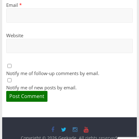
Email
*
Website
Notify me of follow-up comments by email.
Notify me of new posts by email.
Copyright © 2026
Geekade
. All rights reserved.