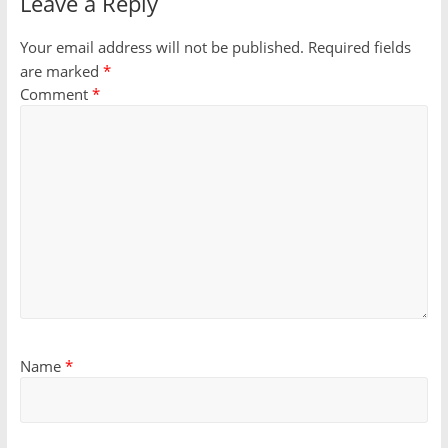
Leave a Reply
Your email address will not be published.
Required fields
are marked
*
Comment
*
Name
*