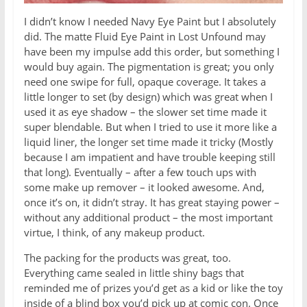
I didn’t know I needed Navy Eye Paint but I absolutely
did. The matte Fluid Eye Paint in Lost Unfound may
have been my impulse add this order, but something I
would buy again. The pigmentation is great; you only
need one swipe for full, opaque coverage. It takes a
little longer to set (by design) which was great when I
used it as eye shadow – the slower set time made it
super blendable. But when I tried to use it more like a
liquid liner, the longer set time made it tricky (Mostly
because I am impatient and have trouble keeping still
that long). Eventually – after a few touch ups with
some make up remover – it looked awesome. And,
once it’s on, it didn’t stray. It has great staying power –
without any additional product – the most important
virtue, I think, of any makeup product.
The packing for the products was great, too.
Everything came sealed in little shiny bags that
reminded me of prizes you’d get as a kid or like the toy
inside of a blind box you’d pick up at comic con. Once