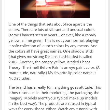
One of the things that sets about-face apart is the
colors. There are lots of vibrant and unusual colors
(some I haven’t seen in years… or ever) like a canary
yellow, a lime green. This is not your normal, playing-
it-safe collection of launch colors by any means. And
the colors all have great names. One shadow stick
(that gives me strong Deliah’s flashbacks) is called
2002. Another, the canary yellow, is titled Chaos
Theory. The Smell Before Rain is an eye paint color. (A
matte nude, naturally.) My favorite lip color name is
Nudist Judas.
The brand has a really fun, anything goes attitude. This
ethos resonates in their marketing, the packaging, the
imagery. Models aren’t your typical make up models
(in the best way). The products aren’t used in typical
ways for every shoot, either. Watch any tutorial with