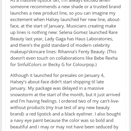
As a massive lipstick fan, I’m always excited when
someone recommends a new shade or a trusted brand
launches a new product line, so you can imagine my
excitement when Halsey launched her new line, about-
face, at the start of January. Musicians creating make
up lines is nothing new: Selena Gomez launched Rare
Beauty last year, Lady Gaga has Haus Laboratories,
and there’s the gold standard of modern celebrity
makeup/skincare lines: Rihanna’s Fenty Beauty. (This
doesn’t even touch on collaborations like Bebe Rexha
for SinfulColors or Becky G for Colourpop.)
Although it launched for presales on January 4,
Halsey’s about-face didn’t start shipping til late
January. My package was delayed in a massive
snowstorm at the start of the month, but it just arrived
and I’m having feelings. I ordered two of my can’t-live-
without products (my true test of any new beauty
brand): a red lipstick and a black eyeliner. I also bought
a navy eye paint because the color was so bold and
beautiful and i may or may not have been seduced by