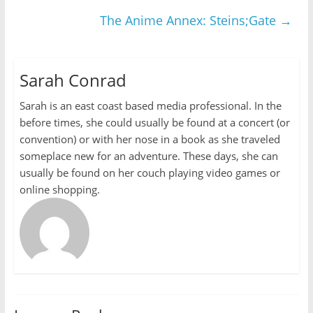
The Anime Annex: Steins;Gate
→
Sarah Conrad
Sarah is an east coast based media professional. In the
before times, she could usually be found at a concert (or
convention) or with her nose in a book as she traveled
someplace new for an adventure. These days, she can
usually be found on her couch playing video games or
online shopping.