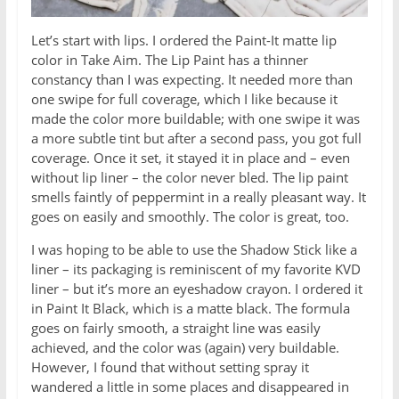
Let’s start with lips. I ordered the Paint-It matte lip
color in Take Aim. The Lip Paint has a thinner
constancy than I was expecting. It needed more than
one swipe for full coverage, which I like because it
made the color more buildable; with one swipe it was
a more subtle tint but after a second pass, you got full
coverage. Once it set, it stayed it in place and – even
without lip liner – the color never bled. The lip paint
smells faintly of peppermint in a really pleasant way. It
goes on easily and smoothly. The color is great, too.
I was hoping to be able to use the Shadow Stick like a
liner – its packaging is reminiscent of my favorite KVD
liner – but it’s more an eyeshadow crayon. I ordered it
in Paint It Black, which is a matte black. The formula
goes on fairly smooth, a straight line was easily
achieved, and the color was (again) very buildable.
However, I found that without setting spray it
wandered a little in some places and disappeared in