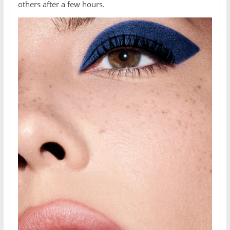
others after a few hours.