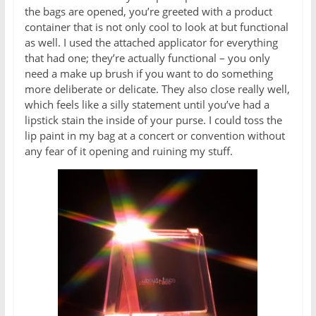
the bags are opened, you’re greeted with a product
container that is not only cool to look at but functional
as well. I used the attached applicator for everything
that had one; they’re actually functional – you only
need a make up brush if you want to do something
more deliberate or delicate. They also close really well,
which feels like a silly statement until you’ve had a
lipstick stain the inside of your purse. I could toss the
lip paint in my bag at a concert or convention without
any fear of it opening and ruining my stuff.