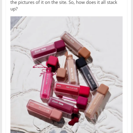
the pictures of it on the site. So, how does it all stack
up?