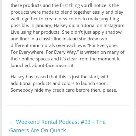
these products and the first thing you’ll notice is the
products were made to blend together easily and play
well together to create new colors to make anything
possible. In January, Halsey did a tutorial on Instagram
Live using her products. She didn’t just apply shadow
and liner in a classic line instead she drew two
different mini murals over each eye. “For Everyone.
For Everywhere. For Every Way.” is written on many of
their online spaces and it’s clear from the moment it
launched, about-face means it.
Halsey has teased that this is just the start, with
additional products and colors to launch soon.
Somebody hide my credit card before then, please.
←
Weekend Rental Podcast #93 – The
Gamers Are On Quack