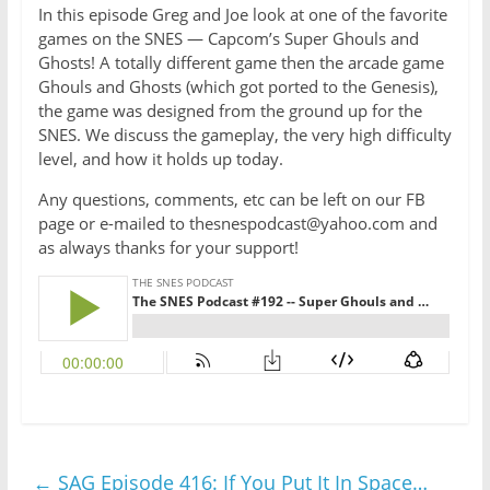
In this episode Greg and Joe look at one of the favorite
games on the SNES — Capcom’s Super Ghouls and
Ghosts! A totally different game then the arcade game
Ghouls and Ghosts (which got ported to the Genesis),
the game was designed from the ground up for the
SNES. We discuss the gameplay, the very high difficulty
level, and how it holds up today.
Any questions, comments, etc can be left on our FB
page or e-mailed to thesnespodcast@yahoo.com and
as always thanks for your support!
←
SAG Episode 416: If You Put It In Space…