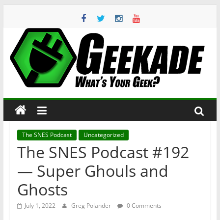
Skip
to
content
Geekade
What’s
Your
Geek?
The SNES Podcast
Uncategorized
The SNES Podcast #192
— Super Ghouls and
Ghosts
July 1, 2022
Greg Polander
0 Comments