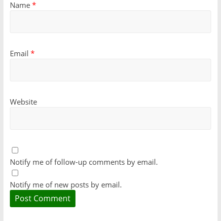
Name
*
Email
*
Website
Notify me of follow-up comments by email.
Notify me of new posts by email.