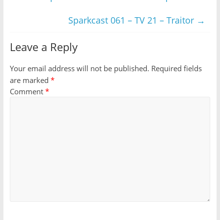
Sparkcast 061 – TV 21 – Traitor
→
Leave a Reply
Your email address will not be published.
Required fields
are marked
*
Comment
*