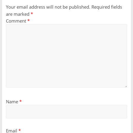
Your email address will not be published.
Required fields
are marked
*
Comment
*
Name
*
Email
*