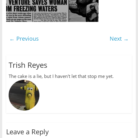
← Previous
Next →
Trish Reyes
The cake is a lie, but I haven't let that stop me yet.
Leave a Reply