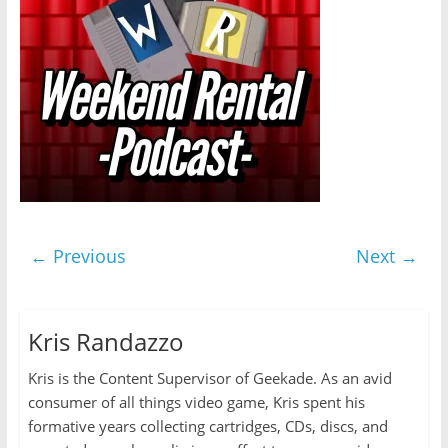
← Previous
Next →
Kris Randazzo
Kris is the Content Supervisor of Geekade. As an avid
consumer of all things video game, Kris spent his
formative years collecting cartridges, CDs, discs, and