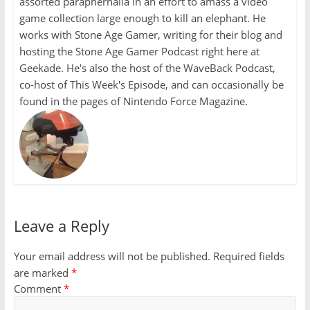
assorted paraphernalia in an effort to amass a video
game collection large enough to kill an elephant. He
works with Stone Age Gamer, writing for their blog and
hosting the Stone Age Gamer Podcast right here at
Geekade. He's also the host of the WaveBack Podcast,
co-host of This Week's Episode, and can occasionally be
found in the pages of Nintendo Force Magazine.
Leave a Reply
Your email address will not be published.
Required fields
are marked
*
Comment
*