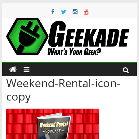
Skip
to
content
Geekade
What’s
Your
Geek?
Weekend-Rental-icon-
copy