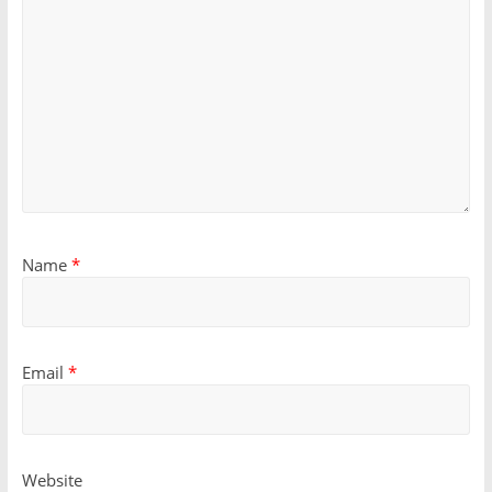
Name
*
Email
*
Website