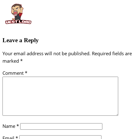
Leave a Reply
Your email address will not be published.
Required fields are
marked
*
Comment
*
Name
*
Email
*