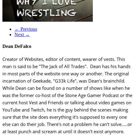
← Previous
Next →
Dean DeFalco
Creator of Websites, editor of content, wearer of vests. This
man is said to be "The Jack of All Trades". Dean has his hands
in most parts of the website one way or another. The original
incarnation of Geekade, "G33k Life", was Dean's brainchild.
While Dean can be found on a number of shows like when he
was the former co-host of the Stone Age Gamer Podcast or the
current host Vest and Friends or talking about video games on
YouTube and Twitch, he is the guy behind the scenes making
sure that the site does everything it's supposed to every one
else can do their job. There's not a problem he can't solve.....or
at least punch and scream at until it doesn't exist anymore.