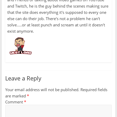
and Twitch, he is the guy behind the scenes making sure
that the site does everything it's supposed to every one
else can do their job. There's not a problem he can't
solve.....or at least punch and scream at until it doesn't
exist anymore.
Leave a Reply
Your email address will not be published.
Required fields
are marked
*
Comment
*