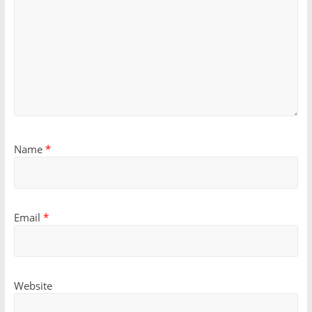
Name
*
Email
*
Website