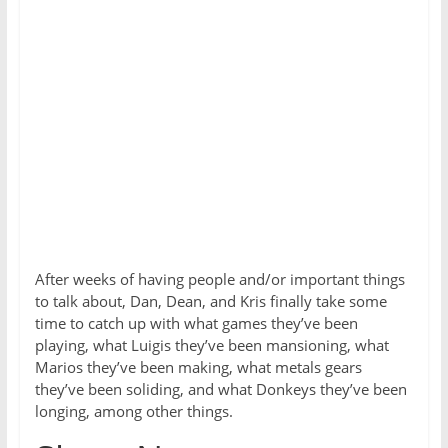
After weeks of having people and/or important things
to talk about, Dan, Dean, and Kris finally take some
time to catch up with what games they’ve been
playing, what Luigis they’ve been mansioning, what
Marios they’ve been making, what metals gears
they’ve been soliding, and what Donkeys they’ve been
longing, among other things.