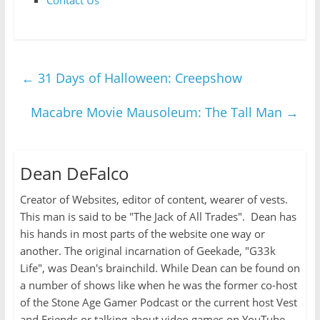
Contact Us
←
31 Days of Halloween: Creepshow
Macabre Movie Mausoleum: The Tall Man
→
Dean DeFalco
Creator of Websites, editor of content, wearer of vests.
This man is said to be "The Jack of All Trades". Dean has
his hands in most parts of the website one way or
another. The original incarnation of Geekade, "G33k
Life", was Dean's brainchild. While Dean can be found on
a number of shows like when he was the former co-host
of the Stone Age Gamer Podcast or the current host Vest
and Friends or talking about video games on YouTube