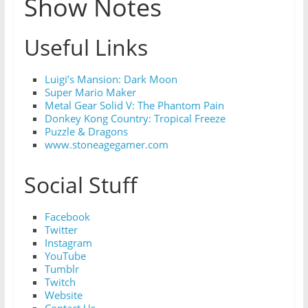
Show Notes
Useful Links
Luigi’s Mansion: Dark Moon
Super Mario Maker
Metal Gear Solid V: The Phantom Pain
D
onkey Kong Country: Tropical Freeze
Puzzle & Dragons
www.stoneagegamer.com
Social Stuff
Facebook
Twitter
Instagram
YouTube
Tumblr
Twitch
Website