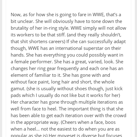
Now, as for how she is going to fare in WWE, that’s a
bit unclear. She will obviously have to tone down the
brutality of her in-ring style. WWE simply will not allow
its workers to be that stiff. (and they really shouldn’t,
that shit shortens careers) If she can successfully adapt
though, WWE has an international superstar on their
hands. She has everything you could possibly want in
a female performer. She has a great, varied, look. She
changes her ring gear frequently and each one has an
element of familiar to it. She has gone with and
without face paint, long hair and short, the whole
gamut. (she is usually without shoes though, just kick
pads which I usually do not like but it works for her)
Her character has gone through multiple iterations as
well from face to heel. The important thing is that she
has been able to get each iteration over with the crowd
in the appropriate way. (Cheers when a face, boos
when a heel… not the easiest to do when you are as
popular as she is) Her moveset is diverse but focuses