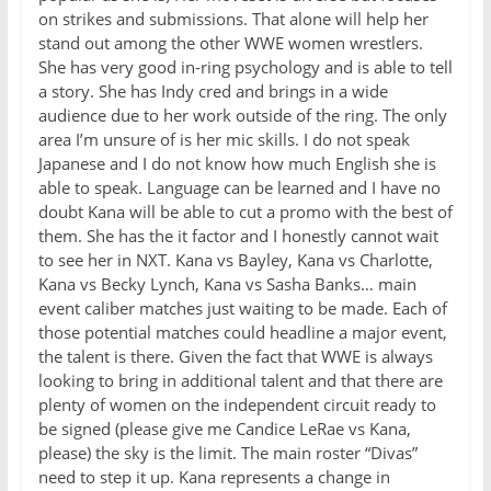
on strikes and submissions. That alone will help her
stand out among the other WWE women wrestlers.
She has very good in-ring psychology and is able to tell
a story. She has Indy cred and brings in a wide
audience due to her work outside of the ring. The only
area I’m unsure of is her mic skills. I do not speak
Japanese and I do not know how much English she is
able to speak. Language can be learned and I have no
doubt Kana will be able to cut a promo with the best of
them. She has the it factor and I honestly cannot wait
to see her in NXT. Kana vs Bayley, Kana vs Charlotte,
Kana vs Becky Lynch, Kana vs Sasha Banks… main
event caliber matches just waiting to be made. Each of
those potential matches could headline a major event,
the talent is there. Given the fact that WWE is always
looking to bring in additional talent and that there are
plenty of women on the independent circuit ready to
be signed (please give me Candice LeRae vs Kana,
please) the sky is the limit. The main roster “Divas”
need to step it up. Kana represents a change in