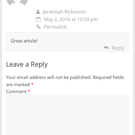
Jeremiah Robinson
May 2, 2016 at 10:34 pm
Permalink
Great article!
Reply
Leave a Reply
Your email address will not be published.
Required fields
are marked
*
Comment
*