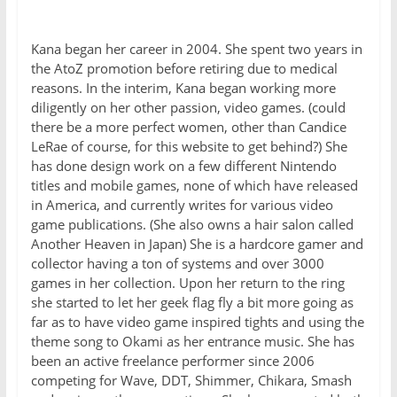
Kana began her career in 2004. She spent two years in
the AtoZ promotion before retiring due to medical
reasons. In the interim, Kana began working more
diligently on her other passion, video games. (could
there be a more perfect women, other than Candice
LeRae of course, for this website to get behind?) She
has done design work on a few different Nintendo
titles and mobile games, none of which have released
in America, and currently writes for various video
game publications. (She also owns a hair salon called
Another Heaven in Japan) She is a hardcore gamer and
collector having a ton of systems and over 3000
games in her collection. Upon her return to the ring
she started to let her geek flag fly a bit more going as
far as to have video game inspired tights and using the
theme song to Okami as her entrance music. She has
been an active freelance performer since 2006
competing for Wave, DDT, Shimmer, Chikara, Smash