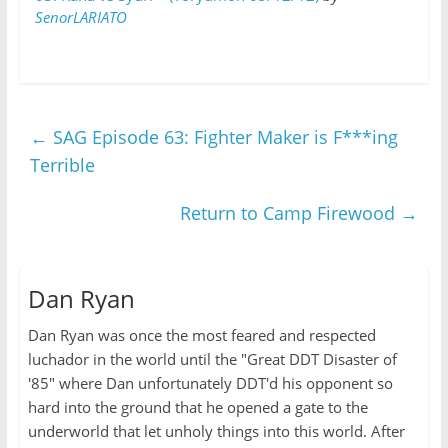
SenorLARIATO
←
SAG Episode 63: Fighter Maker is F***ing
Terrible
Return to Camp Firewood
→
Dan Ryan
Dan Ryan was once the most feared and respected
luchador in the world until the "Great DDT Disaster of
'85" where Dan unfortunately DDT'd his opponent so
hard into the ground that he opened a gate to the
underworld that let unholy things into this world. After