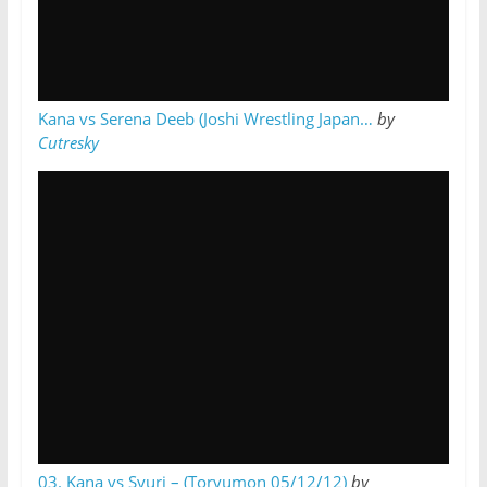
Kana vs Serena Deeb (Joshi Wrestling Japan…
by
Cutresky
03. Kana vs Syuri – (Toryumon 05/12/12)
by