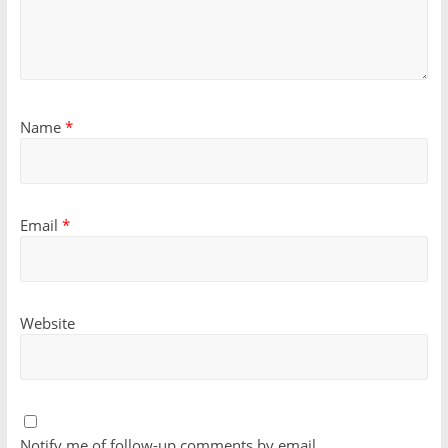
Name
*
Email
*
Website
Notify me of follow-up comments by email.