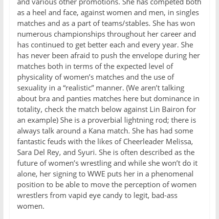
and various other promotions. She has competed both
as a heel and face, against women and men, in singles
matches and as a part of teams/stables. She has won
numerous championships throughout her career and
has continued to get better each and every year. She
has never been afraid to push the envelope during her
matches both in terms of the expected level of
physicality of women’s matches and the use of
sexuality in a “realistic” manner. (We aren’t talking
about bra and panties matches here but dominance in
totality, check the match below against Lin Bairon for
an example) She is a proverbial lightning rod; there is
always talk around a Kana match. She has had some
fantastic feuds with the likes of Cheerleader Melissa,
Sara Del Rey, and Syuri. She is often described as the
future of women’s wrestling and while she won’t do it
alone, her signing to WWE puts her in a phenomenal
position to be able to move the perception of women
wrestlers from vapid eye candy to legit, bad-ass
women.