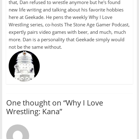
that, Dan refused to wrestle anymore but he's found
new life writing and talking about his favorite hobbies
here at Geekade. He pens the weekly Why I Love
Wrestling series, co-hosts The Stone Age Gamer Podcast,
expertly pairs video games with beer, and much, much
more. Dan is a personality that Geekade simply would
not be the same without.
One thought on “
Why I Love
Wrestling: Kana
”