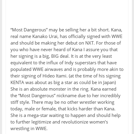
“Most Dangerous” may be selling her a bit short. Kana,
real name Kanako Urai, has officially signed with WWE
and should be making her debut on NXT. For those of
you who have never heard of Kana I assure you that
her signing is a big, BIG deal. It is at the very least
equivalent to the influx of Indy superstars that have
populated WWE airwaves and is probably more akin to
their signing of Hideo Itami. (at the time of his signing
KENTA was about as big a star as could be in Japan)
She is an absolute monster in the ring. Kana earned
the “Most Dangerous” nickname due to her incredibly
stiff style. There may be no other wrestler working
today, male or female, that kicks harder than Kana.
She is a mega-star waiting to happen and should help
to further legitimize and revolutionize women’s
wrestling in WWE.