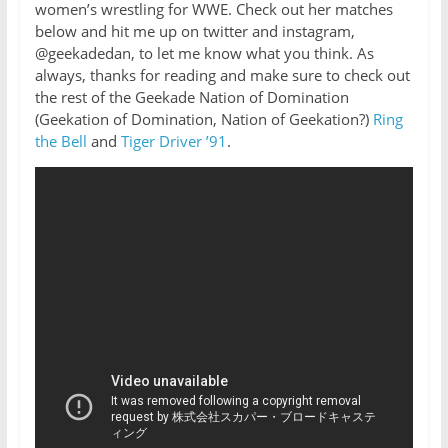
women’s wrestling for WWE. Check out her matches
below and hit me up on twitter and instagram,
@geekadedan, to let me know what you think. As
always, thanks for reading and make sure to check out
the rest of the Geekade Nation of Domination
(Geekation of Domination, Nation of Geekation?)
Ring
the Bell
and
Tiger Driver ’91
.