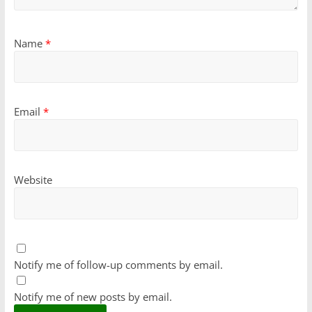
Name
*
Email
*
Website
Notify me of follow-up comments by email.
Notify me of new posts by email.