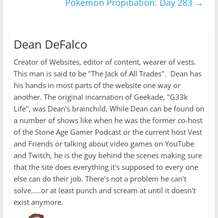
Pokemon Propitiation: Day 283
→
Dean DeFalco
Creator of Websites, editor of content, wearer of vests.
This man is said to be "The Jack of All Trades". Dean has
his hands in most parts of the website one way or
another. The original incarnation of Geekade, "G33k
Life", was Dean's brainchild. While Dean can be found on
a number of shows like when he was the former co-host
of the Stone Age Gamer Podcast or the current host Vest
and Friends or talking about video games on YouTube
and Twitch, he is the guy behind the scenes making sure
that the site does everything it's supposed to every one
else can do their job. There's not a problem he can't
solve.....or at least punch and scream at until it doesn't
exist anymore.