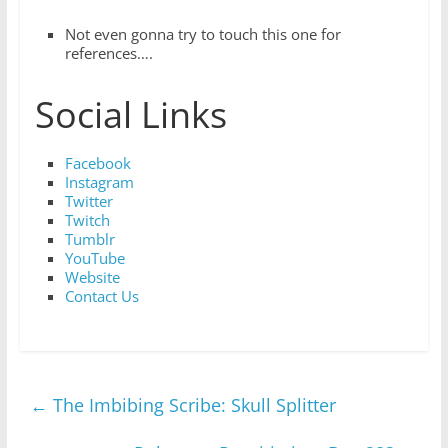
Not even gonna try to touch this one for
references….
Social Links
Facebook
Instagram
Twitter
Twitch
Tumblr
YouTube
Website
Contact Us
←
The Imbibing Scribe: Skull Splitter