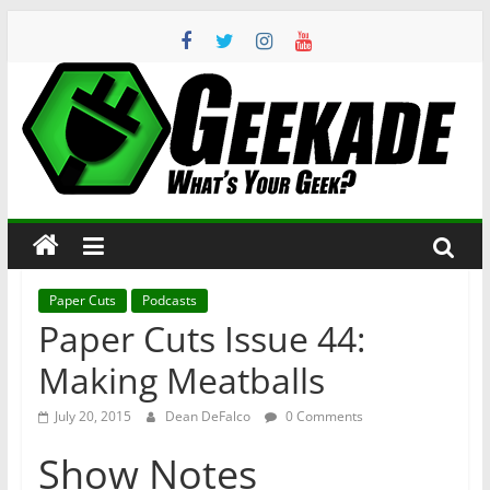
Skip
to
content
Geekade
What’s
Your
Geek?
Paper Cuts
Podcasts
Paper Cuts Issue 44:
Making Meatballs
July 20, 2015
Dean DeFalco
0 Comments
Show Notes