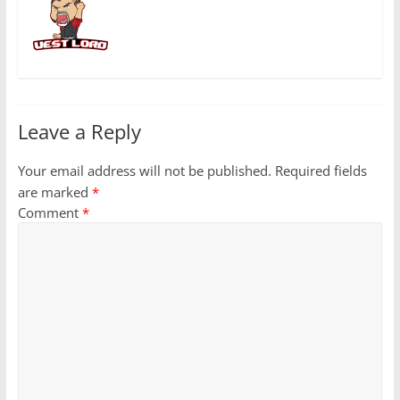
Leave a Reply
Your email address will not be published.
Required fields
are marked
*
Comment
*