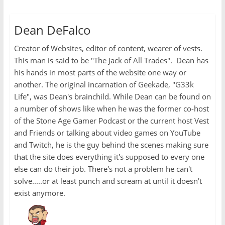
Dean DeFalco
Creator of Websites, editor of content, wearer of vests.
This man is said to be "The Jack of All Trades". Dean has
his hands in most parts of the website one way or
another. The original incarnation of Geekade, "G33k
Life", was Dean's brainchild. While Dean can be found on
a number of shows like when he was the former co-host
of the Stone Age Gamer Podcast or the current host Vest
and Friends or talking about video games on YouTube
and Twitch, he is the guy behind the scenes making sure
that the site does everything it's supposed to every one
else can do their job. There's not a problem he can't
solve.....or at least punch and scream at until it doesn't
exist anymore.