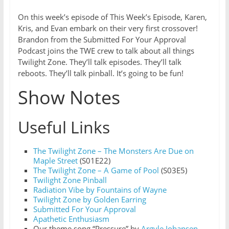
On this week’s episode of This Week’s Episode, Karen,
Kris, and Evan embark on their very first crossover!
Brandon from the Submitted For Your Approval
Podcast joins the TWE crew to talk about all things
Twilight Zone. They’ll talk episodes. They’ll talk
reboots. They’ll talk pinball. It’s going to be fun!
Show Notes
Useful Links
T
he Twilight Zone – The Monsters Are Due on
Maple Street
(S01E22)
The Twilight Zone – A Game of Pool
(S03E5)
Twilight Zone Pinball
Radiation Vibe by Fountains of Wayne
Twilight Zone by Golden Earring
Submitted For Your Approval
Apathetic Enthusiasm
Our theme song “Pressure” by
Argyle Johansen