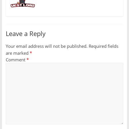
Leave a Reply
Your email address will not be published.
Required fields
are marked
*
Comment
*