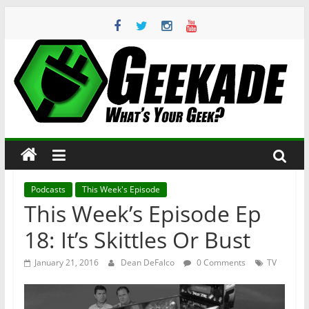
Skip
to
content
Geekade
What’s
Your
Geek?
Podcasts
This Week's Episode
This Week’s Episode Ep
18: It’s Skittles Or Bust
January 21, 2016
Dean DeFalco
0 Comments
TV