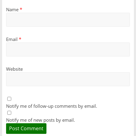
Name
*
Email
*
Website
Notify me of follow-up comments by email.
Notify me of new posts by email.