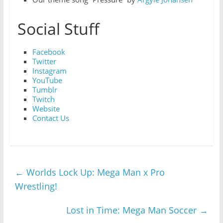
Social Stuff
Facebook
Twitter
Instagram
YouTube
Tumblr
Twitch
Website
Contact Us
←
Worlds Lock Up: Mega Man x Pro
Wrestling!
Lost in Time: Mega Man Soccer
→