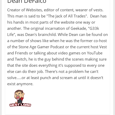
Dean DeFalco
Creator of Websites, editor of content, wearer of vests.
This man is said to be "The Jack of All Trades". Dean has
his hands in most parts of the website one way or
another. The original incarnation of Geekade, "G33k
Life", was Dean's brainchild. While Dean can be found on
a number of shows like when he was the former co-host
of the Stone Age Gamer Podcast or the current host Vest
and Friends or talking about video games on YouTube
and Twitch, he is the guy behind the scenes making sure
that the site does everything it's supposed to every one
else can do their job. There's not a problem he can't
solve.....or at least punch and scream at until it doesn't
exist anymore.