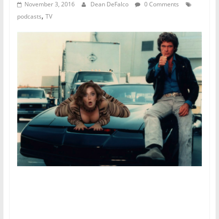
November 3, 2016
Dean DeFalco
0 Comments
,
podcasts
TV