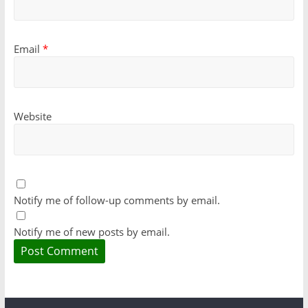
Email
*
Website
Notify me of follow-up comments by email.
Notify me of new posts by email.