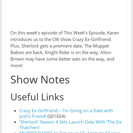
On this week’s episode of This Week’s Episode, Karen
introduces us to the CW show Crazy Ex-Girlfriend.
Plus, Sherlock gets a premiere date, The Muppet
Babies are back, Knight Rider is on the way, Alton
Brown may have some better eats on the way, and
more!
Show Notes
Useful Links
Crazy Ex-Girlfriend – I’m Going on a Date with
Josh’s Friend!
(S01E04)
‘Sherlock’ Season 4 Sets Launch Date With ‘The Six
Thatchers’
MUPPET BABIES to Return as CG Animated Series