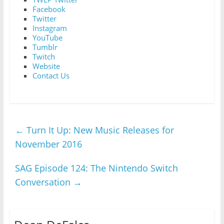
Facebook
Twitter
Instagram
YouTube
Tumblr
Twitch
Website
Contact Us
←
Turn It Up: New Music Releases for
November 2016
SAG Episode 124: The Nintendo Switch
Conversation
→