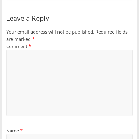
Leave a Reply
Your email address will not be published.
Required fields
are marked
*
Comment
*
Name
*