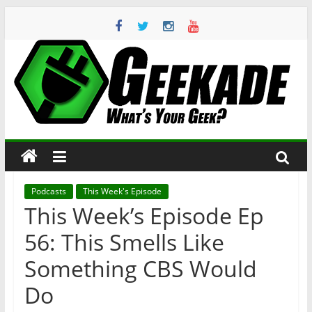
Skip
to
content
Geekade
What’s
Your
Geek?
Podcasts
This Week's Episode
This Week’s Episode Ep
56: This Smells Like
Something CBS Would
Do