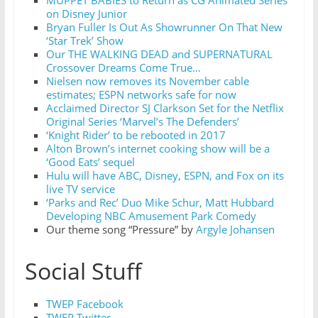
on Disney Junior
Bryan Fuller Is Out As Showrunner On That New
‘Star Trek’ Show
Our THE WALKING DEAD and SUPERNATURAL
Crossover Dreams Come True…
Nielsen now removes its November cable
estimates; ESPN networks safe for now
Acclaimed Director SJ Clarkson Set for the Netflix
Original Series ‘Marvel’s The Defenders’
‘Knight Rider’ to be rebooted in 2017
Alton Brown’s internet cooking show will be a
‘Good Eats’ sequel
Hulu will have ABC, Disney, ESPN, and Fox on its
live TV service
‘Parks and Rec’ Duo Mike Schur, Matt Hubbard
Developing NBC Amusement Park Comedy
Our theme song “Pressure” by
Argyle Johansen
Social Stuff
TWEP Facebook
TWEP Twitter