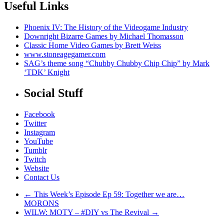
Useful Links
Phoenix IV: The History of the Videogame Industry
Downright Bizarre Games by Michael Thomasson
C
lassic Home Video Games by Brett Weiss
www.stoneagegamer.com
SAG’s theme song “Chubby Chubby Chip Chip” by Mark
‘TDK’ Knight
Social Stuff
Facebook
Twitter
Instagram
YouTube
Tumblr
Twitch
Website
Contact Us
←
This Week’s Episode Ep 59: Together we are…
MORONS
WILW: MOTY – #DIY vs The Revival
→