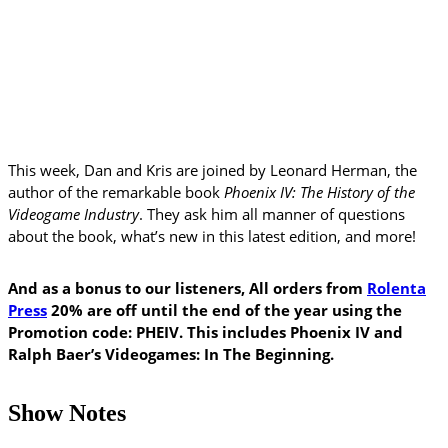
This week, Dan and Kris are joined by Leonard Herman, the
author of the remarkable book
Phoenix IV: The History of the
Videogame Industry
. They ask him all manner of questions
about the book, what’s new in this latest edition, and more!
And as a bonus to our listeners, All orders from
Rolenta
Press
20% are off until the end of the year using the
Promotion code: PHEIV. This includes Phoenix IV and
Ralph Baer’s Videogames: In The Beginning.
Show Notes