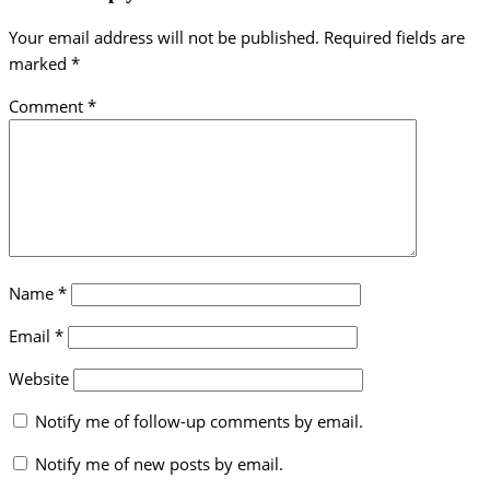
Your email address will not be published.
Required fields are
marked
*
Comment
*
Name
*
Email
*
Website
Notify me of follow-up comments by email.
Notify me of new posts by email.