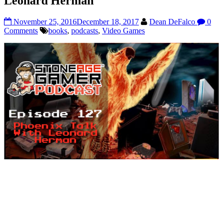
Leonard Herman
November 25, 2016
December 18, 2017
Dean DeFalco
0
Comments
books
,
podcasts
,
Video Games