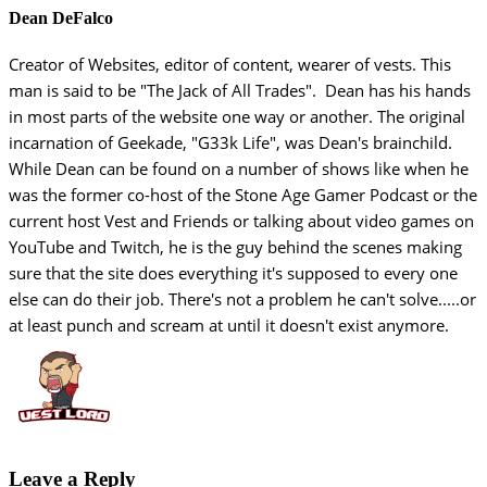
Dean DeFalco
Creator of Websites, editor of content, wearer of vests. This
man is said to be "The Jack of All Trades". Dean has his hands
in most parts of the website one way or another. The original
incarnation of Geekade, "G33k Life", was Dean's brainchild.
While Dean can be found on a number of shows like when he
was the former co-host of the Stone Age Gamer Podcast or the
current host Vest and Friends or talking about video games on
YouTube and Twitch, he is the guy behind the scenes making
sure that the site does everything it's supposed to every one
else can do their job. There's not a problem he can't solve.....or
at least punch and scream at until it doesn't exist anymore.
Leave a Reply