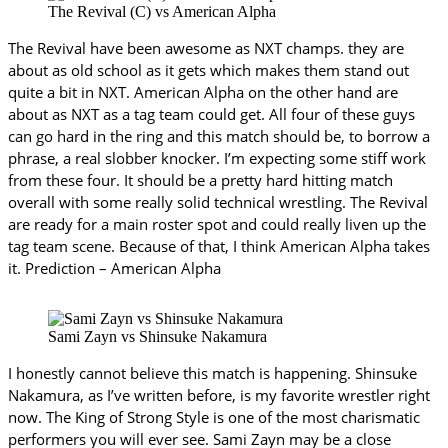
The Revival (C) vs American Alpha
The Revival have been awesome as NXT champs. they are
about as old school as it gets which makes them stand out
quite a bit in NXT. American Alpha on the other hand are
about as NXT as a tag team could get. All four of these guys
can go hard in the ring and this match should be, to borrow a
phrase, a real slobber knocker. I’m expecting some stiff work
from these four. It should be a pretty hard hitting match
overall with some really solid technical wrestling. The Revival
are ready for a main roster spot and could really liven up the
tag team scene. Because of that, I think American Alpha takes
it. Prediction – American Alpha
Sami Zayn vs Shinsuke Nakamura
I honestly cannot believe this match is happening. Shinsuke
Nakamura, as I’ve written before, is my favorite wrestler right
now. The King of Strong Style is one of the most charismatic
performers you will ever see. Sami Zayn may be a close