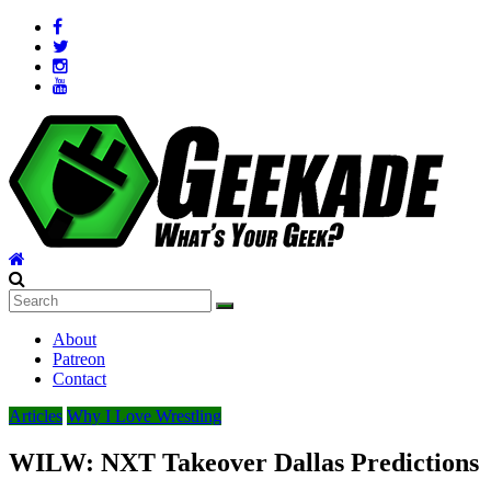
Skip
to
content
Geekade
What’s
About
Your
Patreon
Geek?
Contact
Articles
Why I Love Wrestling
WILW: NXT Takeover Dallas Predictions