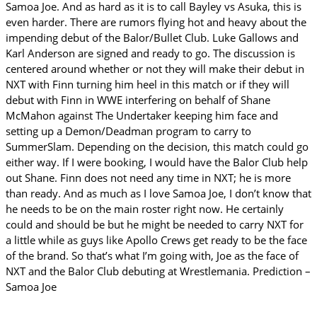
Samoa Joe. And as hard as it is to call Bayley vs Asuka, this is
even harder. There are rumors flying hot and heavy about the
impending debut of the Balor/Bullet Club. Luke Gallows and
Karl Anderson are signed and ready to go. The discussion is
centered around whether or not they will make their debut in
NXT with Finn turning him heel in this match or if they will
debut with Finn in WWE interfering on behalf of Shane
McMahon against The Undertaker keeping him face and
setting up a Demon/Deadman program to carry to
SummerSlam. Depending on the decision, this match could go
either way. If I were booking, I would have the Balor Club help
out Shane. Finn does not need any time in NXT; he is more
than ready. And as much as I love Samoa Joe, I don’t know that
he needs to be on the main roster right now. He certainly
could and should be but he might be needed to carry NXT for
a little while as guys like Apollo Crews get ready to be the face
of the brand. So that’s what I’m going with, Joe as the face of
NXT and the Balor Club debuting at Wrestlemania. Prediction –
Samoa Joe