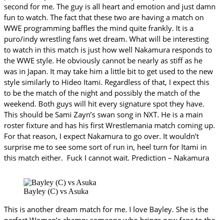
second for me. The guy is all heart and emotion and just damn
fun to watch. The fact that these two are having a match on
WWE programming baffles the mind quite frankly. It is a
puro/indy wrestling fans wet dream. What will be interesting
to watch in this match is just how well Nakamura responds to
the WWE style. He obviously cannot be nearly as stiff as he
was in Japan. It may take him a little bit to get used to the new
style similarly to Hideo Itami. Regardless of that, I expect this
to be the match of the night and possibly the match of the
weekend. Both guys will hit every signature spot they have.
This should be Sami Zayn’s swan song in NXT. He is a main
roster fixture and has his first Wrestlemania match coming up.
For that reason, I expect Nakamura to go over. It wouldn’t
surprise me to see some sort of run in, heel turn for Itami in
this match either. Fuck I cannot wait. Prediction – Nakamura
Bayley (C) vs Asuka
This is another dream match for me. I love Bayley. She is the
perfect Women’s champ; someone who brings new fans to the