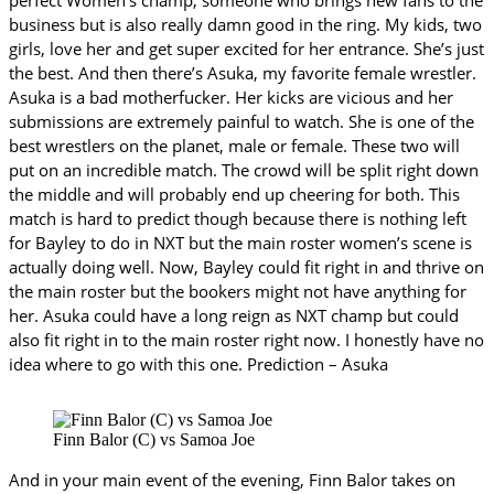
business but is also really damn good in the ring. My kids, two
girls, love her and get super excited for her entrance. She’s just
the best. And then there’s Asuka, my favorite female wrestler.
Asuka is a bad motherfucker. Her kicks are vicious and her
submissions are extremely painful to watch. She is one of the
best wrestlers on the planet, male or female. These two will
put on an incredible match. The crowd will be split right down
the middle and will probably end up cheering for both. This
match is hard to predict though because there is nothing left
for Bayley to do in NXT but the main roster women’s scene is
actually doing well. Now, Bayley could fit right in and thrive on
the main roster but the bookers might not have anything for
her. Asuka could have a long reign as NXT champ but could
also fit right in to the main roster right now. I honestly have no
idea where to go with this one. Prediction – Asuka
Finn Balor (C) vs Samoa Joe
And in your main event of the evening, Finn Balor takes on