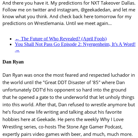
And there you have it. My predictions for NXT Takeover Dallas.
Follow me on twitter and instagram, @geekadedan, and let me
know what you think. And check back here tomorrow for my
predictions on Wrestlemania. Until we meet again…
←
The Future of Who Revealed? (April Fools)
You Shall Not Pass Go Episode 2: Nyergenheim, It’s A Word!
→
Dan Ryan
Dan Ryan was once the most feared and respected luchador in
the world until the "Great DDT Disaster of '85" where Dan
unfortunately DDT'd his opponent so hard into the ground
that he opened a gate to the underworld that let unholy things
into this world. After that, Dan refused to wrestle anymore but
he's found new life writing and talking about his favorite
hobbies here at Geekade. He pens the weekly Why I Love
Wrestling series, co-hosts The Stone Age Gamer Podcast,
expertly pairs video games with beer, and much, much more.