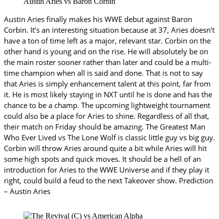
Austin Aries vs Baron Corbin
Austin Aries finally makes his WWE debut against Baron
Corbin. It’s an interesting situation because at 37, Aries doesn’t
have a ton of time left as a major, relevant star. Corbin on the
other hand is young and on the rise. He will absolutely be on
the main roster sooner rather than later and could be a multi-
time champion when all is said and done. That is not to say
that Aries is simply enhancement talent at this point, far from
it. He is most likely staying in NXT until he is done and has the
chance to be a champ. The upcoming lightweight tournament
could also be a place for Aries to shine. Regardless of all that,
their match on Friday should be amazing. The Greatest Man
Who Ever Lived vs The Lone Wolf is classic little guy vs big guy.
Corbin will throw Aries around quite a bit while Aries will hit
some high spots and quick moves. It should be a hell of an
introduction for Aries to the WWE Universe and if they play it
right, could build a feud to the next Takeover show. Prediction
– Austin Aries