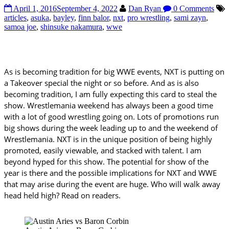
April 1, 2016
September 4, 2022
Dan Ryan
0 Comments
articles
,
asuka
,
bayley
,
finn balor
,
nxt
,
pro wrestling
,
sami zayn
,
samoa joe
,
shinsuke nakamura
,
wwe
As is becoming tradition for big WWE events, NXT is putting on
a Takeover special the night or so before. And as is also
becoming tradition, I am fully expecting this card to steal the
show. Wrestlemania weekend has always been a good time
with a lot of good wrestling going on. Lots of promotions run
big shows during the week leading up to and the weekend of
Wrestlemania. NXT is in the unique position of being highly
promoted, easily viewable, and stacked with talent. I am
beyond hyped for this show. The potential for show of the
year is there and the possible implications for NXT and WWE
that may arise during the event are huge. Who will walk away
head held high? Read on readers.