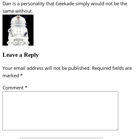
Dan is a personality that Geekade simply would not be the
same without.
Leave a Reply
Your email address will not be published.
Required fields are
marked
*
Comment
*