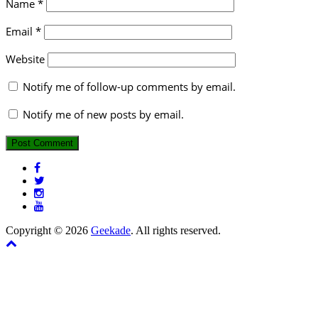
Name
*
Email
*
Website
Notify me of follow-up comments by email.
Notify me of new posts by email.
Copyright © 2026
Geekade
. All rights reserved.