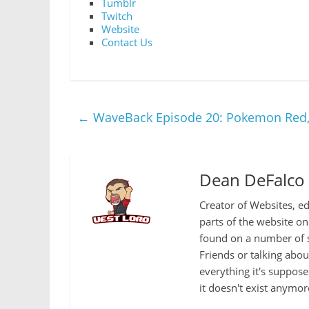
Tumblr
Twitch
Website
Contact Us
←
WaveBack Episode 20: Pokemon Red, 
Dean DeFalco
Creator of Websites, ed
parts of the website o
found on a number of s
Friends or talking abo
everything it's suppose
it doesn't exist anymor