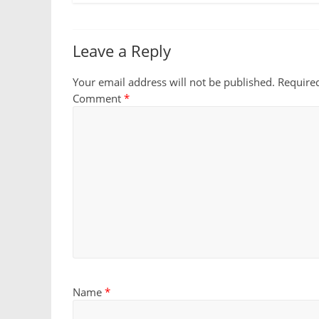
Leave a Reply
Your email address will not be published.
Require
Comment
*
Name
*