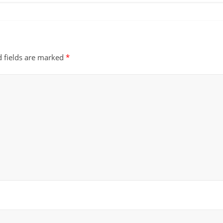
d fields are marked
*