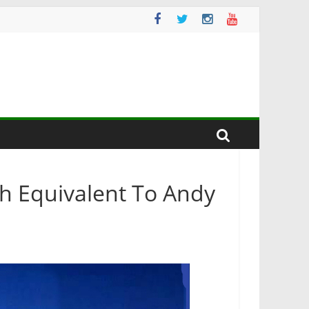
sh Equivalent To Andy