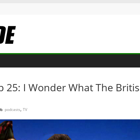
p 25: I Wonder What The Briti
,
podcasts
TV