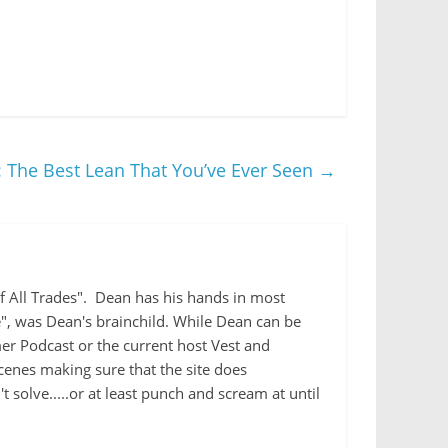
 The Best Lean That You’ve Ever Seen
→
 of All Trades". Dean has his hands in most
e", was Dean's brainchild. While Dean can be
r Podcast or the current host Vest and
cenes making sure that the site does
 solve.....or at least punch and scream at until