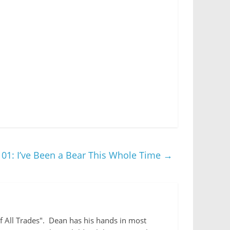
01: I’ve Been a Bear This Whole Time
→
 of All Trades". Dean has his hands in most