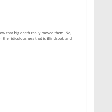
how that big death really moved them. No,
or the ridiculousness that is Blindspot, and