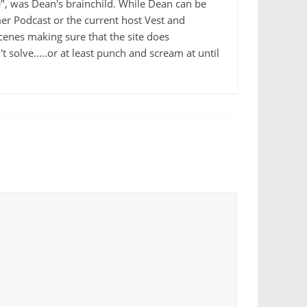
e", was Dean's brainchild. While Dean can be
r Podcast or the current host Vest and
cenes making sure that the site does
 solve.....or at least punch and scream at until