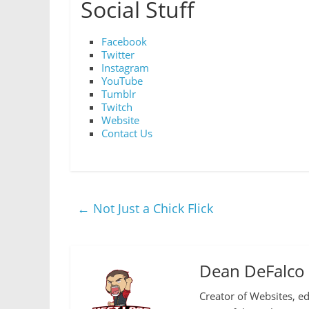
Social Stuff
Facebook
Twitter
Instagram
YouTube
Tumblr
Twitch
Website
Contact Us
←
Not Just a Chick Flick
Dean DeFalco
Creator of Websites, ed