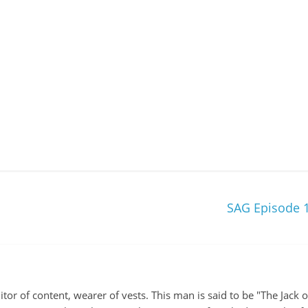
SAG Episode 1
itor of content, wearer of vests. This man is said to be "The Jack