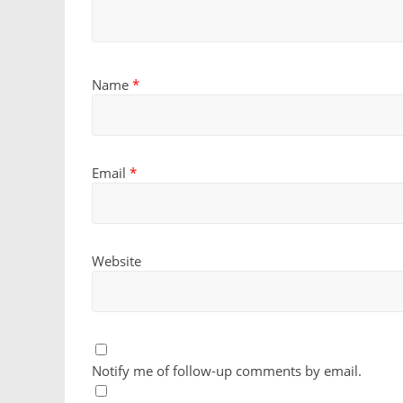
Name
*
Email
*
Website
Notify me of follow-up comments by email.