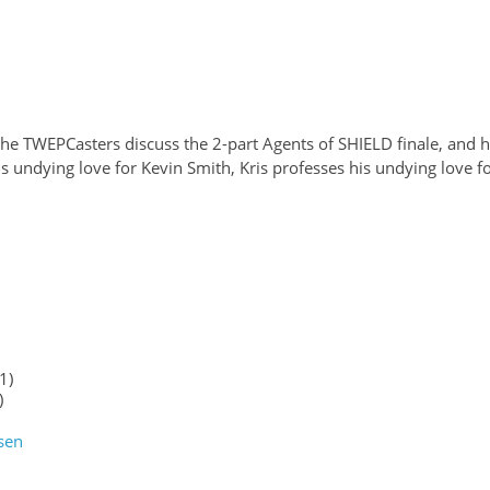
the TWEPCasters discuss the 2-part Agents of SHIELD finale, and 
his undying love for Kevin Smith, Kris professes his undying love f
1)
)
sen