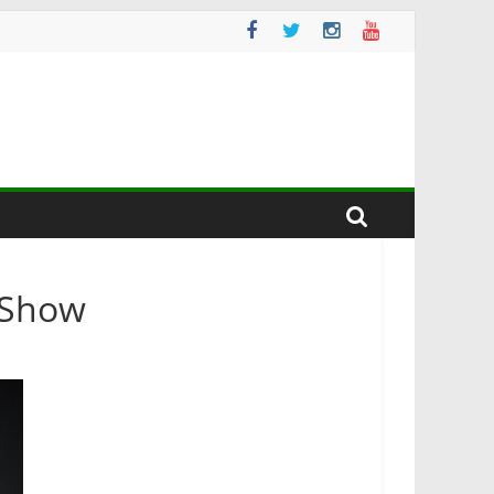
e Show