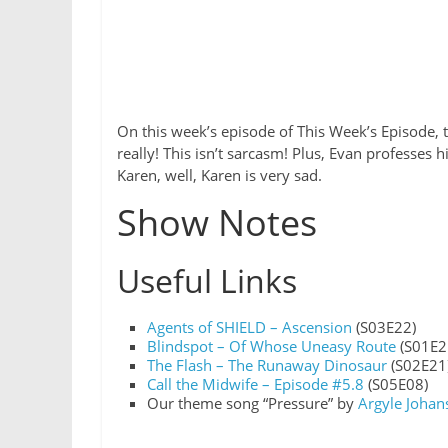
On this week’s episode of This Week’s Episode, 
really! This isn’t sarcasm! Plus, Evan professes 
Karen, well, Karen is very sad.
Show Notes
Useful Links
Agents of SHIELD – Ascension
(S03E22)
Blindspot – Of Whose Uneasy Route
(S01E2
The Flash – The Runaway Dinosaur
(S02E21
Call the Midwife – Episode #5.8
(S05E08)
Our theme song “Pressure” by
Argyle Johan