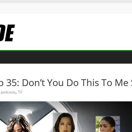
p 35: Don’t You Do This To M
,
podcasts
TV