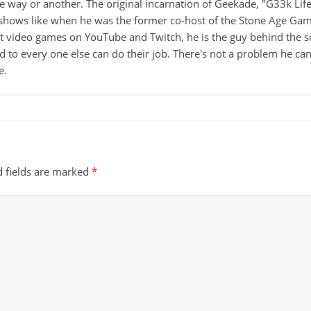
ne way or another. The original incarnation of Geekade, "G33k Lif
hows like when he was the former co-host of the Stone Age Game
ut video games on YouTube and Twitch, he is the guy behind the s
d to every one else can do their job. There's not a problem he can't
e.
d fields are marked
*