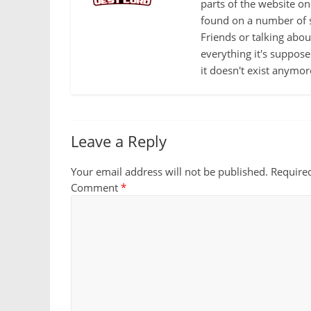
parts of the website o
found on a number of s
Friends or talking abo
everything it's suppose
it doesn't exist anymor
Leave a Reply
Your email address will not be published.
Require
Comment
*