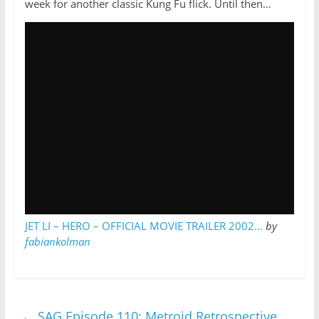
week for another classic Kung Fu flick. Until then…
JET LI – HERO – OFFICIAL MOVIE TRAILER 2002…
by
fabiankolman
←
SAG Episode 110: Metroid Retrospective