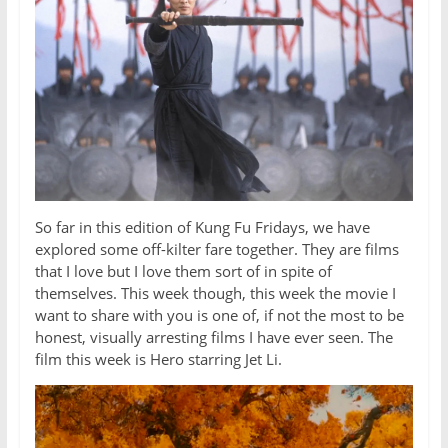
So far in this edition of Kung Fu Fridays, we have
explored some off-kilter fare together. They are films
that I love but I love them sort of in spite of
themselves. This week though, this week the movie I
want to share with you is one of, if not the most to be
honest, visually arresting films I have ever seen. The
film this week is Hero starring Jet Li.