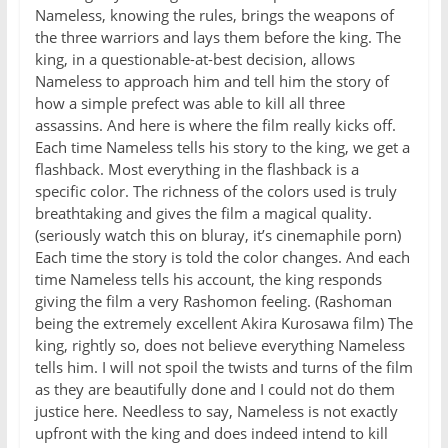
Nameless, knowing the rules, brings the weapons of
the three warriors and lays them before the king. The
king, in a questionable-at-best decision, allows
Nameless to approach him and tell him the story of
how a simple prefect was able to kill all three
assassins. And here is where the film really kicks off.
Each time Nameless tells his story to the king, we get a
flashback. Most everything in the flashback is a
specific color. The richness of the colors used is truly
breathtaking and gives the film a magical quality.
(seriously watch this on bluray, it’s cinemaphile porn)
Each time the story is told the color changes. And each
time Nameless tells his account, the king responds
giving the film a very Rashomon feeling. (Rashoman
being the extremely excellent Akira Kurosawa film) The
king, rightly so, does not believe everything Nameless
tells him. I will not spoil the twists and turns of the film
as they are beautifully done and I could not do them
justice here. Needless to say, Nameless is not exactly
upfront with the king and does indeed intend to kill