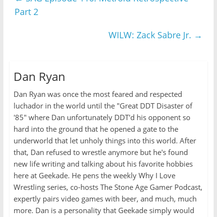
Part 2
WILW: Zack Sabre Jr.
→
Dan Ryan
Dan Ryan was once the most feared and respected
luchador in the world until the "Great DDT Disaster of
'85" where Dan unfortunately DDT'd his opponent so
hard into the ground that he opened a gate to the
underworld that let unholy things into this world. After
that, Dan refused to wrestle anymore but he's found
new life writing and talking about his favorite hobbies
here at Geekade. He pens the weekly Why I Love
Wrestling series, co-hosts The Stone Age Gamer Podcast,
expertly pairs video games with beer, and much, much
more. Dan is a personality that Geekade simply would