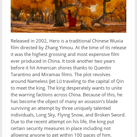
Released in 2002, Hero is a traditional Chinese Wuxia
film directed by Zhang Yimou. At the time of its release
it was the highest grossing and most expensive film
ever produced in China. It took another two years
before it hit American shores thanks to Quentin
Tarantino and Miramax films. The plot revolves
around Nameless (Jet Li) traveling to the capital of Qin
to meet the king. The king desperately wants to unite
the warring factions across China. Because of this, he
has become the object of many an assassin’s blade
surviving an attempt by three uniquely talented
individuals, Long Sky, Flying Snow, and Broken Sword.
Due to the recent attempt on his life, the king put
certain security measures in place including not
allowing anyone to get within 100 paces of him.