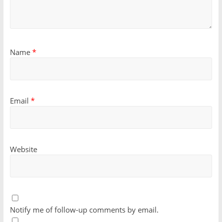
Name
*
Email
*
Website
Notify me of follow-up comments by email.