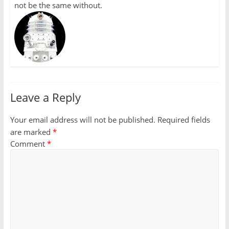
not be the same without.
Leave a Reply
Your email address will not be published.
Required fields
are marked
*
Comment
*