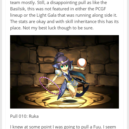
team mostly. Still, a disappointing pull as like the
Basilsik, this was not featured in either the PCGF
lineup or the Light Gala that was running along side it.
The stats are okay and with skill inheritance this has its
place. Not my best luck though to be sure.
Pull 010: Ruka
I knew at some point I was going to pull a Fuu. I seem