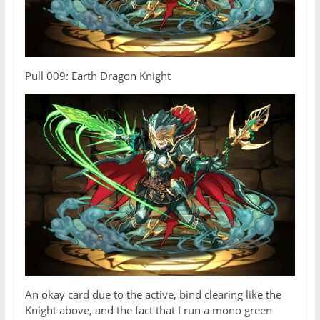
Pull 009: Earth Dragon Knight
An okay card due to the active, bind clearing like the
Knight above, and the fact that I run a mono green