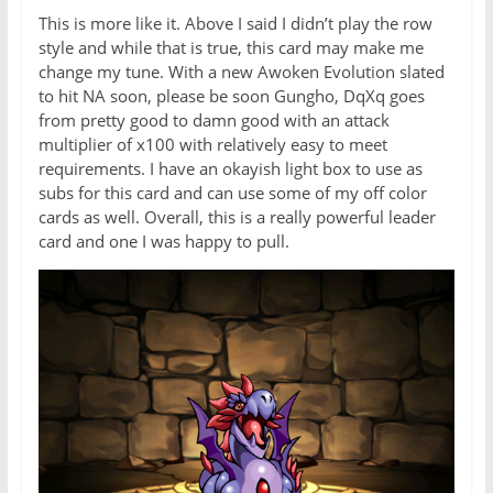
This is more like it. Above I said I didn’t play the row
style and while that is true, this card may make me
change my tune. With a new Awoken Evolution slated
to hit NA soon, please be soon Gungho, DqXq goes
from pretty good to damn good with an attack
multiplier of x100 with relatively easy to meet
requirements. I have an okayish light box to use as
subs for this card and can use some of my off color
cards as well. Overall, this is a really powerful leader
card and one I was happy to pull.