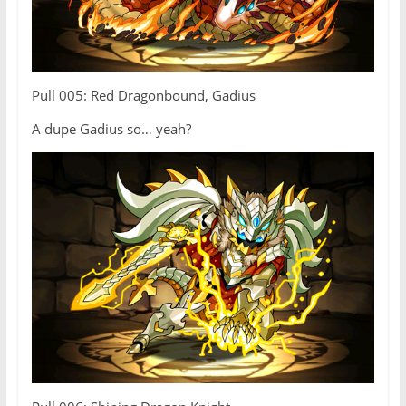
Pull 005: Red Dragonbound, Gadius
A dupe Gadius so… yeah?