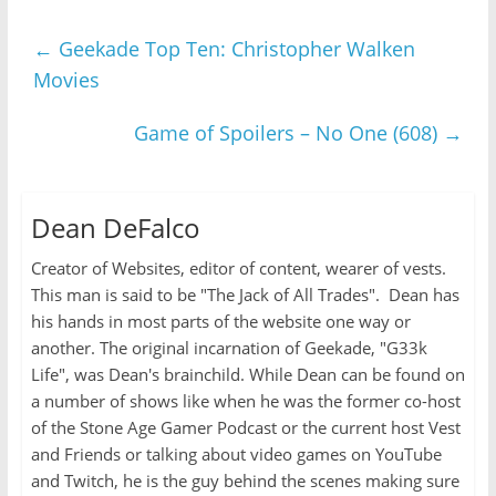
←
Geekade Top Ten: Christopher Walken
Movies
Game of Spoilers – No One (608)
→
Dean DeFalco
Creator of Websites, editor of content, wearer of vests.
This man is said to be "The Jack of All Trades". Dean has
his hands in most parts of the website one way or
another. The original incarnation of Geekade, "G33k
Life", was Dean's brainchild. While Dean can be found on
a number of shows like when he was the former co-host
of the Stone Age Gamer Podcast or the current host Vest
and Friends or talking about video games on YouTube
and Twitch, he is the guy behind the scenes making sure