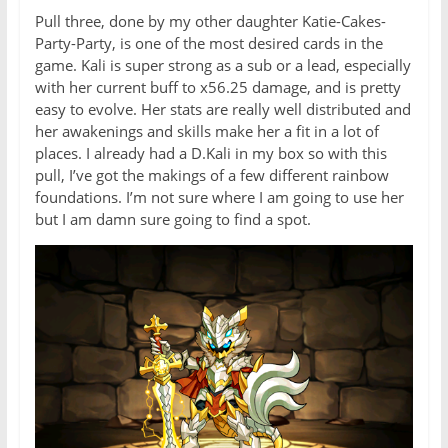
Pull three, done by my other daughter Katie-Cakes-
Party-Party, is one of the most desired cards in the
game. Kali is super strong as a sub or a lead, especially
with her current buff to x56.25 damage, and is pretty
easy to evolve. Her stats are really well distributed and
her awakenings and skills make her a fit in a lot of
places. I already had a D.Kali in my box so with this
pull, I’ve got the makings of a few different rainbow
foundations. I’m not sure where I am going to use her
but I am damn sure going to find a spot.