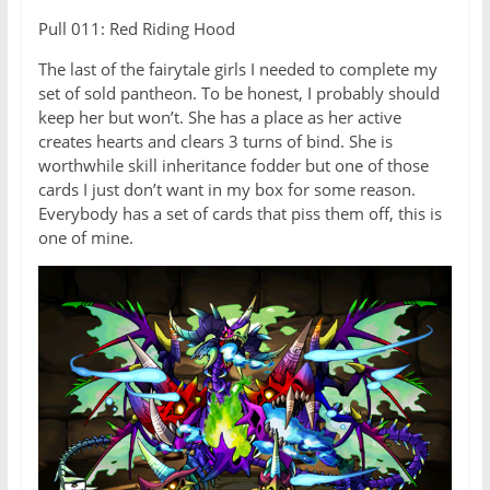
Pull 011: Red Riding Hood
The last of the fairytale girls I needed to complete my
set of sold pantheon. To be honest, I probably should
keep her but won’t. She has a place as her active
creates hearts and clears 3 turns of bind. She is
worthwhile skill inheritance fodder but one of those
cards I just don’t want in my box for some reason.
Everybody has a set of cards that piss them off, this is
one of mine.