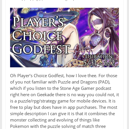
Oh Player’s Choice Godfest, how I love thee. For those
of you not familiar with Puzzle and Dragons (PAD),
which if you listen to the Stone Age Gamer podcast
right here on Geekade there is no way you could not, it
is a puzzle/rpg/strategy game for mobile devices. It is
free to play but does have in app purchases. The most
simple description I can give it is that it combines the
monster collecting and evolving of things like
Pokemon with the puzzle solving of match three