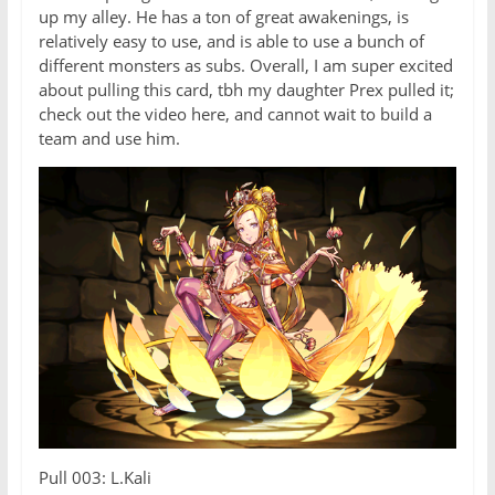
up my alley. He has a ton of great awakenings, is
relatively easy to use, and is able to use a bunch of
different monsters as subs. Overall, I am super excited
about pulling this card, tbh my daughter Prex pulled it;
check out the video here, and cannot wait to build a
team and use him.
Pull 003: L.Kali