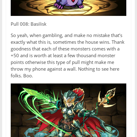
Pull 008: Basilisk
So yeah, when gambling, and make no mistake that’s
exactly what this is, sometimes the house wins. Thank
goodness that each of these monsters comes with a
+50 and is worth at least a few thousand monster
points otherwise this type of pull might make me
throw my phone against a wall. Nothing to see here
folks. Boo.