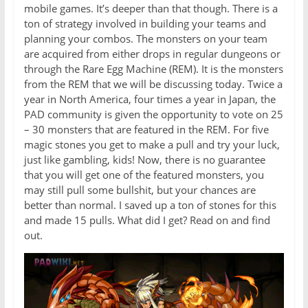
mobile games. It’s deeper than that though. There is a
ton of strategy involved in building your teams and
planning your combos. The monsters on your team
are acquired from either drops in regular dungeons or
through the Rare Egg Machine (REM). It is the monsters
from the REM that we will be discussing today. Twice a
year in North America, four times a year in Japan, the
PAD community is given the opportunity to vote on 25
– 30 monsters that are featured in the REM. For five
magic stones you get to make a pull and try your luck,
just like gambling, kids! Now, there is no guarantee
that you will get one of the featured monsters, you
may still pull some bullshit, but your chances are
better than normal. I saved up a ton of stones for this
and made 15 pulls. What did I get? Read on and find
out.