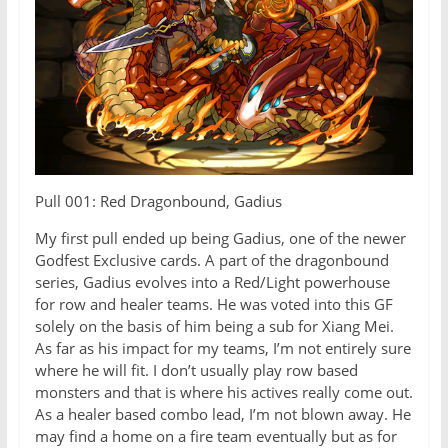
Pull 001: Red Dragonbound, Gadius
My first pull ended up being Gadius, one of the newer
Godfest Exclusive cards. A part of the dragonbound
series, Gadius evolves into a Red/Light powerhouse
for row and healer teams. He was voted into this GF
solely on the basis of him being a sub for Xiang Mei.
As far as his impact for my teams, I’m not entirely sure
where he will fit. I don’t usually play row based
monsters and that is where his actives really come out.
As a healer based combo lead, I’m not blown away. He
may find a home on a fire team eventually but as for