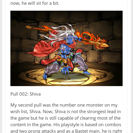
now, he will sit for a bit.
Pull 002: Shiva
My second pull was the number one monster on my
wish list, Shiva. Now, Shiva is not the strongest lead in
the game but he is still capable of clearing most of the
content in the game. His playstyle is based on combos
and two prong attacks and as a Bastet main, he is right