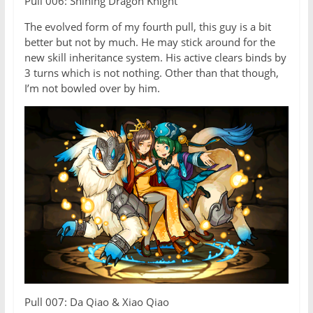
Pull 006: Shining Dragon Knight
The evolved form of my fourth pull, this guy is a bit
better but not by much. He may stick around for the
new skill inheritance system. His active clears binds by
3 turns which is not nothing. Other than that though,
I’m not bowled over by him.
Pull 007: Da Qiao & Xiao Qiao