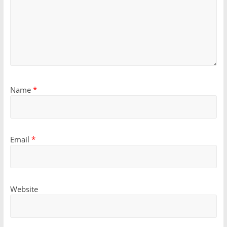
Name
*
Email
*
Website