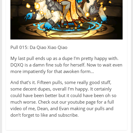
Pull 015: Da Qiao Xiao Qiao
My last pull ends up as a dupe I’m pretty happy with.
DQXQ is a damn fine sub for herself. Now to wait even
more impatiently for that awoken form…
And that’s it. Fifteen pulls, some really good stuff,
some decent dupes, overall I’m happy. It certainly
could have been better but it could have been oh so
much worse. Check out our youtube page for a full
video of me, Dean, and Evan making our pulls and
don’t forget to like and subscribe.