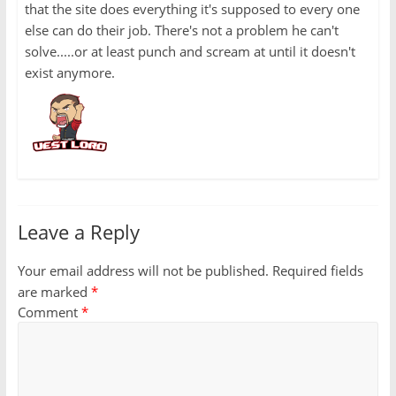
that the site does everything it's supposed to every one
else can do their job. There's not a problem he can't
solve.....or at least punch and scream at until it doesn't
exist anymore.
Leave a Reply
Your email address will not be published.
Required fields
are marked
*
Comment
*