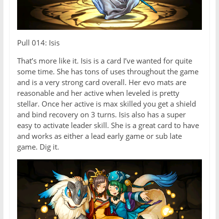
Pull 014: Isis
That’s more like it. Isis is a card I’ve wanted for quite
some time. She has tons of uses throughout the game
and is a very strong card overall. Her evo mats are
reasonable and her active when leveled is pretty
stellar. Once her active is max skilled you get a shield
and bind recovery on 3 turns. Isis also has a super
easy to activate leader skill. She is a great card to have
and works as either a lead early game or sub late
game. Dig it.