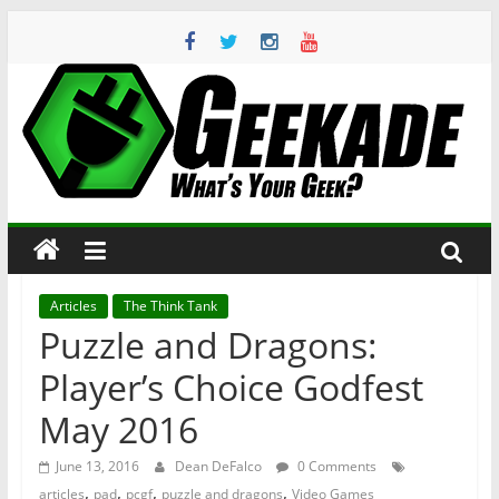
Skip
to
content
Geekade
What’s
Your
Geek?
Articles
The Think Tank
Puzzle and Dragons:
Player’s Choice Godfest
May 2016
June 13, 2016
Dean DeFalco
0 Comments
,
,
,
,
articles
pad
pcgf
puzzle and dragons
Video Games