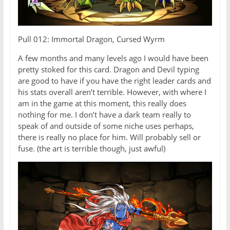
Pull 012: Immortal Dragon, Cursed Wyrm
A few months and many levels ago I would have been
pretty stoked for this card. Dragon and Devil typing
are good to have if you have the right leader cards and
his stats overall aren’t terrible. However, with where I
am in the game at this moment, this really does
nothing for me. I don’t have a dark team really to
speak of and outside of some niche uses perhaps,
there is really no place for him. Will probably sell or
fuse. (the art is terrible though, just awful)