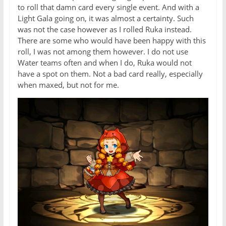
to roll that damn card every single event. And with a
Light Gala going on, it was almost a certainty. Such
was not the case however as I rolled Ruka instead.
There are some who would have been happy with this
roll, I was not among them however. I do not use
Water teams often and when I do, Ruka would not
have a spot on them. Not a bad card really, especially
when maxed, but not for me.