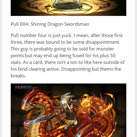
Pull 004: Shining Dragon Swordsman
Pull number four is just yuck. I mean, after those first
three, there was bound to be some disappointment.
This guy is probably going to be sold for monster
points but may end up being fused for his plus 50
stats. As a card, there isn’t a ton to like here outside of
his bind clearing active. Disappointing but thems the
breaks.