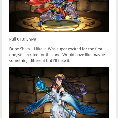
Pull 013: Shiva
Dupe Shiva… I like it. Was super excited for the first
one, still excited for this one. Would have like maybe
something different but I’ll take it.