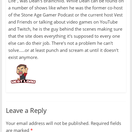
Life", was Dean's brainchild. While Dean can be found on
a number of shows like when he was the former co-host
of the Stone Age Gamer Podcast or the current host Vest
and Friends or talking about video games on YouTube
and Twitch, he is the guy behind the scenes making sure
that the site does everything it's supposed to every one
else can do their job. There's not a problem he can't
solve.....or at least punch and scream at until it doesn't
exist anymore.
Leave a Reply
Your email address will not be published.
Required fields
are marked
*