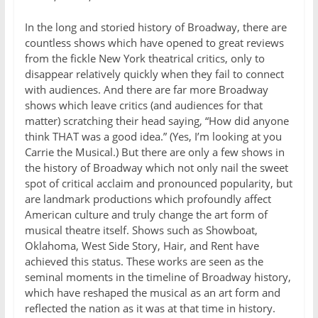
In the long and storied history of Broadway, there are
countless shows which have opened to great reviews
from the fickle New York theatrical critics, only to
disappear relatively quickly when they fail to connect
with audiences. And there are far more Broadway
shows which leave critics (and audiences for that
matter) scratching their head saying, “How did anyone
think THAT was a good idea.” (Yes, I’m looking at you
Carrie the Musical.) But there are only a few shows in
the history of Broadway which not only nail the sweet
spot of critical acclaim and pronounced popularity, but
are landmark productions which profoundly affect
American culture and truly change the art form of
musical theatre itself. Shows such as Showboat,
Oklahoma, West Side Story, Hair, and Rent have
achieved this status. These works are seen as the
seminal moments in the timeline of Broadway history,
which have reshaped the musical as an art form and
reflected the nation as it was at that time in history.