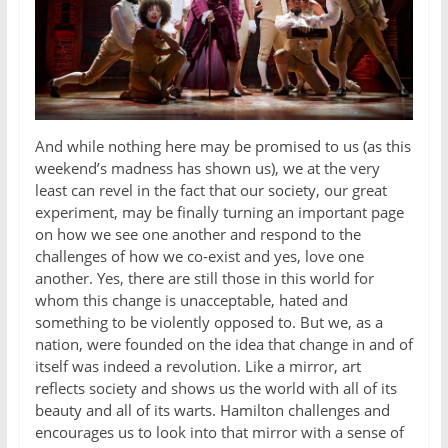
And while nothing here may be promised to us (as this
weekend’s madness has shown us), we at the very
least can revel in the fact that our society, our great
experiment, may be finally turning an important page
on how we see one another and respond to the
challenges of how we co-exist and yes, love one
another. Yes, there are still those in this world for
whom this change is unacceptable, hated and
something to be violently opposed to. But we, as a
nation, were founded on the idea that change in and of
itself was indeed a revolution. Like a mirror, art
reflects society and shows us the world with all of its
beauty and all of its warts. Hamilton challenges and
encourages us to look into that mirror with a sense of