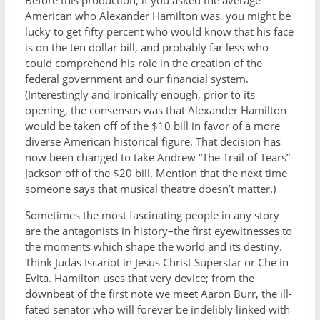
Before this production, if you asked the average
American who Alexander Hamilton was, you might be
lucky to get fifty percent who would know that his face
is on the ten dollar bill, and probably far less who
could comprehend his role in the creation of the
federal government and our financial system.
(Interestingly and ironically enough, prior to its
opening, the consensus was that Alexander Hamilton
would be taken off of the $10 bill in favor of a more
diverse American historical figure. That decision has
now been changed to take Andrew “The Trail of Tears”
Jackson off of the $20 bill. Mention that the next time
someone says that musical theatre doesn’t matter.)
Sometimes the most fascinating people in any story
are the antagonists in history–the first eyewitnesses to
the moments which shape the world and its destiny.
Think Judas Iscariot in Jesus Christ Superstar or Che in
Evita. Hamilton uses that very device; from the
downbeat of the first note we meet Aaron Burr, the ill-
fated senator who will forever be indelibly linked with