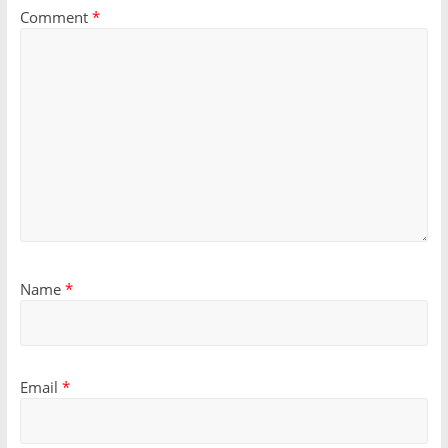
Comment
*
Name
*
Email
*