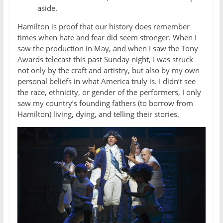
aside.
Hamilton is proof that our history does remember
times when hate and fear did seem stronger. When I
saw the production in May, and when I saw the Tony
Awards telecast this past Sunday night, I was struck
not only by the craft and artistry, but also by my own
personal beliefs in what America truly is. I didn’t see
the race, ethnicity, or gender of the performers, I only
saw my country’s founding fathers (to borrow from
Hamilton) living, dying, and telling their stories.