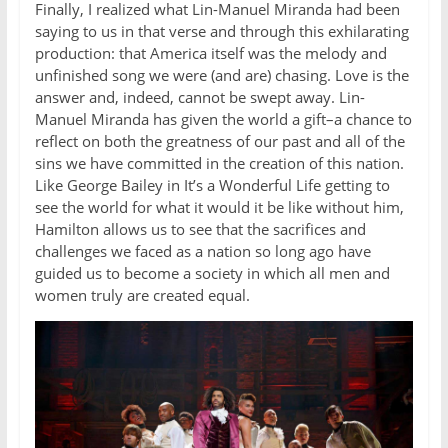
Finally, I realized what Lin-Manuel Miranda had been
saying to us in that verse and through this exhilarating
production: that America itself was the melody and
unfinished song we were (and are) chasing. Love is the
answer and, indeed, cannot be swept away. Lin-
Manuel Miranda has given the world a gift–a chance to
reflect on both the greatness of our past and all of the
sins we have committed in the creation of this nation.
Like George Bailey in It’s a Wonderful Life getting to
see the world for what it would it be like without him,
Hamilton allows us to see that the sacrifices and
challenges we faced as a nation so long ago have
guided us to become a society in which all men and
women truly are created equal.