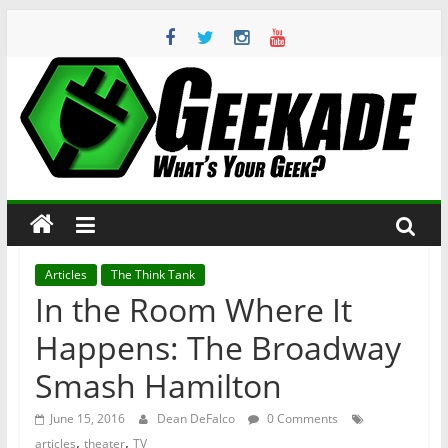
Skip
to
content
Geekade
What’s
Your
Geek?
Articles
The Think Tank
In the Room Where It
Happens: The Broadway
Smash Hamilton
June 15, 2016
Dean DeFalco
0 Comments
,
,
articles
theater
TV