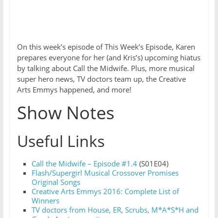
On this week’s episode of This Week’s Episode, Karen
prepares everyone for her (and Kris’s) upcoming hiatus
by talking about Call the Midwife. Plus, more musical
super hero news, TV doctors team up, the Creative
Arts Emmys happened, and more!
Show Notes
Useful Links
Call the Midwife – Episode #1.4
(S01E04)
Flash/Supergirl Musical Crossover Promises
Original Songs
Creative Arts Emmys 2016: Complete List of
Winners
TV doctors from House, ER, Scrubs, M*A*S*H and