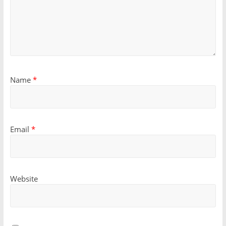
Name
*
Email
*
Website