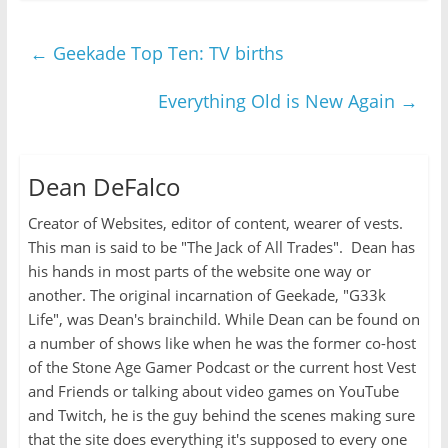
←
Geekade Top Ten: TV births
Everything Old is New Again
→
Dean DeFalco
Creator of Websites, editor of content, wearer of vests.
This man is said to be "The Jack of All Trades". Dean has
his hands in most parts of the website one way or
another. The original incarnation of Geekade, "G33k
Life", was Dean's brainchild. While Dean can be found on
a number of shows like when he was the former co-host
of the Stone Age Gamer Podcast or the current host Vest
and Friends or talking about video games on YouTube
and Twitch, he is the guy behind the scenes making sure
that the site does everything it's supposed to every one