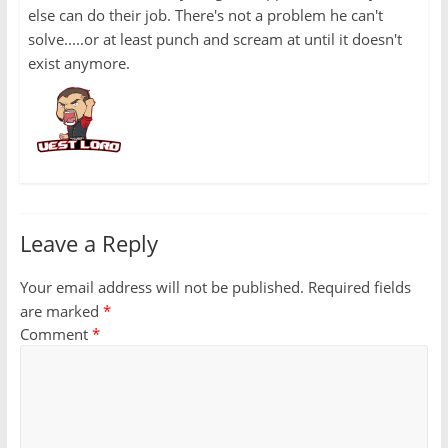
else can do their job. There's not a problem he can't
solve.....or at least punch and scream at until it doesn't
exist anymore.
Leave a Reply
Your email address will not be published.
Required fields
are marked
*
Comment
*