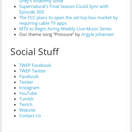
Grey’s Anatomy unite
Supernatural’s Final Season Could Sync with
Episode 300
The FCC plans to open the set-top box market by
requiring cable TV apps
MTV to Begin Airing Weekly Live-Music Series
Our theme song “Pressure” by
Argyle Johansen
Social Stuff
TWEP Facebook
TWEP Twitter
Facebook
Twitter
Instagram
YouTube
Tumblr
Twitch
Website
Contact Us