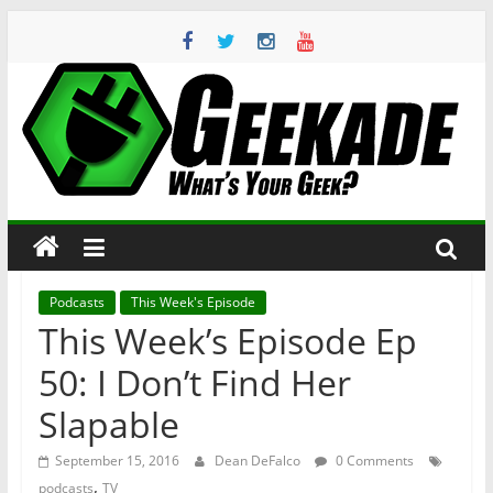
Skip
to
content
Geekade
What’s
Your
Geek?
Podcasts
This Week's Episode
This Week’s Episode Ep
50: I Don’t Find Her
Slapable
September 15, 2016
Dean DeFalco
0 Comments
,
podcasts
TV