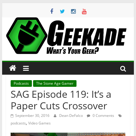
Skip
to
content
Geekade
What’s
Your
Geek?
Podcasts
The Stone Age Gamer
SAG Episode 119: It’s a
Paper Cuts Crossover
September 30, 2016
Dean DeFalco
0 Comments
,
podcasts
Video Games