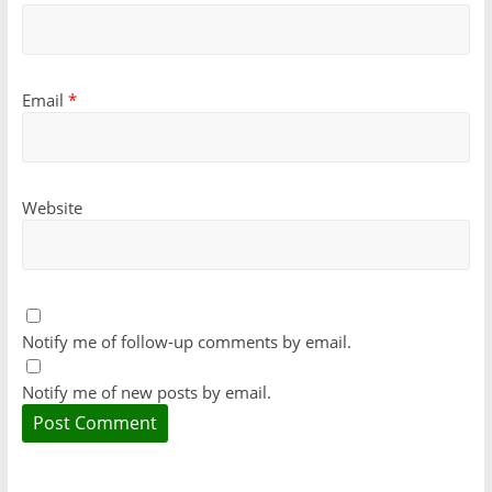
Email
*
Website
Notify me of follow-up comments by email.
Notify me of new posts by email.