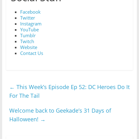
Facebook
Twitter
Instagram
YouTube
Tumblr
Twitch
Website
Contact Us
←
This Week’s Episode Ep 52: DC Heroes Do It
For The Tail
Welcome back to Geekade’s 31 Days of
Halloween!
→