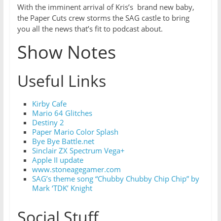
With the imminent arrival of Kris’s brand new baby,
the Paper Cuts crew storms the SAG castle to bring
you all the news that’s fit to podcast about.
Show Notes
Useful Links
Kirby Cafe
Mario 64 Glitches
Destiny 2
Paper Mario Color Splash
Bye Bye Battle.net
Sinclair ZX Spectrum Vega+
Apple II update
w
ww.stoneagegamer.com
SAG’s theme song “Chubby Chubby Chip Chip” by
Mark ‘TDK’ Knight
Social Stuff