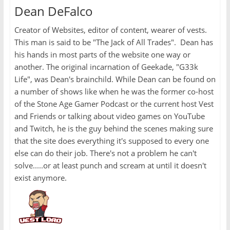
Dean DeFalco
Creator of Websites, editor of content, wearer of vests.
This man is said to be "The Jack of All Trades". Dean has
his hands in most parts of the website one way or
another. The original incarnation of Geekade, "G33k
Life", was Dean's brainchild. While Dean can be found on
a number of shows like when he was the former co-host
of the Stone Age Gamer Podcast or the current host Vest
and Friends or talking about video games on YouTube
and Twitch, he is the guy behind the scenes making sure
that the site does everything it's supposed to every one
else can do their job. There's not a problem he can't
solve.....or at least punch and scream at until it doesn't
exist anymore.