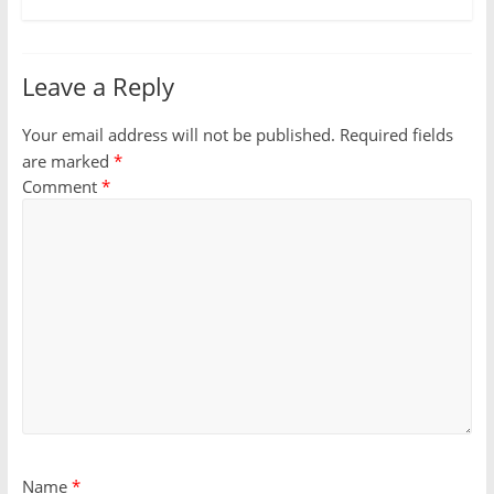
Leave a Reply
Your email address will not be published.
Required fields
are marked
*
Comment
*
Name
*