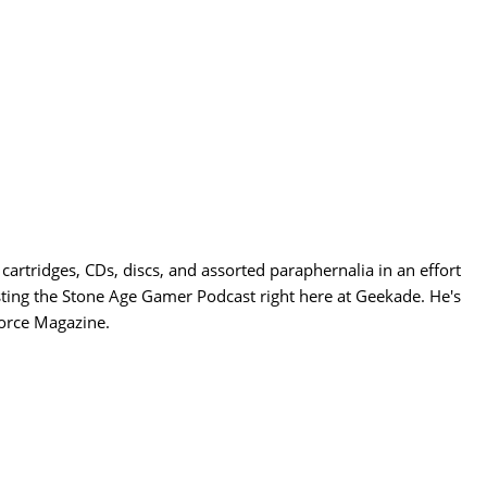
cartridges, CDs, discs, and assorted paraphernalia in an effort
sting the Stone Age Gamer Podcast right here at Geekade. He's
Force Magazine.