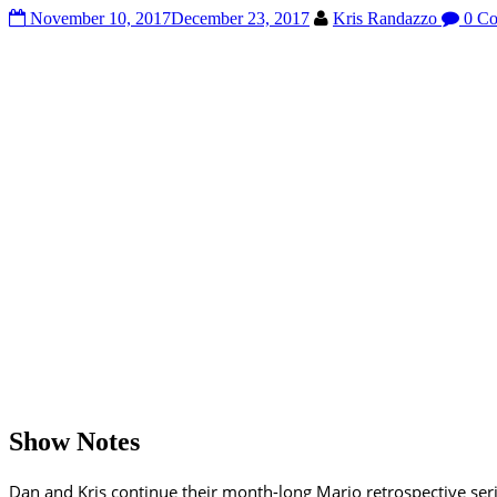
November 10, 2017
December 23, 2017
Kris Randazzo
0 Co
Show Notes
Dan and Kris continue their month-long Mario retrospective se