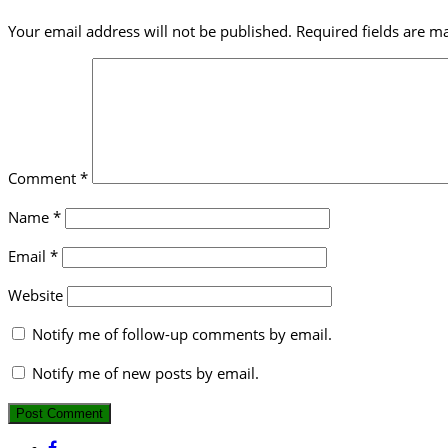
Your email address will not be published.
Required fields are 
Comment
*
Name
*
Email
*
Website
Notify me of follow-up comments by email.
Notify me of new posts by email.