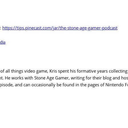
r:
https://tips.pinecast.com/jar/the-stone-age-gamer-podcast
dia
 all things video game, Kris spent his formative years collecting 
nt. He works with Stone Age Gamer, writing for their blog and ho
Episode, and can occasionally be found in the pages of Nintendo 