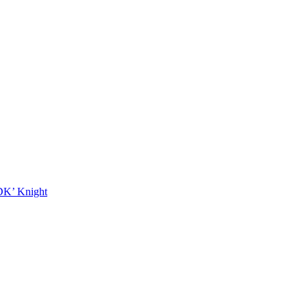
DK’ Knight