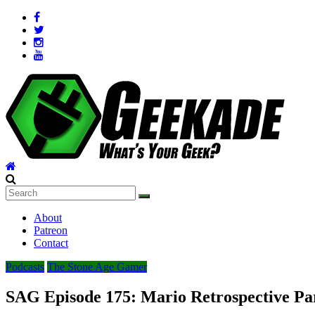
Skip
to
content
Geekade
What’s
About
Your
Patreon
Geek?
Contact
Podcasts
The Stone Age Gamer
SAG Episode 175: Mario Retrospective Par