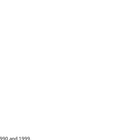
1990 and 1999.