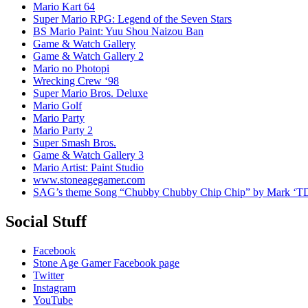
Mario Kart 64
Super Mario RPG: Legend of the Seven Stars
BS Mario Paint: Yuu Shou Naizou Ban
Game & Watch Gallery
Game & Watch Gallery 2
Mario no Photopi
Wrecking Crew ‘98
Super Mario Bros. Deluxe
Mario Golf
Mario Party
Mario Party 2
Super Smash Bros.
Game & Watch Gallery 3
Mario Artist: Paint Studio
www.stoneagegamer.com
SAG’s theme Song “Chubby Chubby Chip Chip” by Mark ‘T
Social Stuff
Facebook
Stone Age Gamer Facebook page
Twitter
Instagram
YouTube