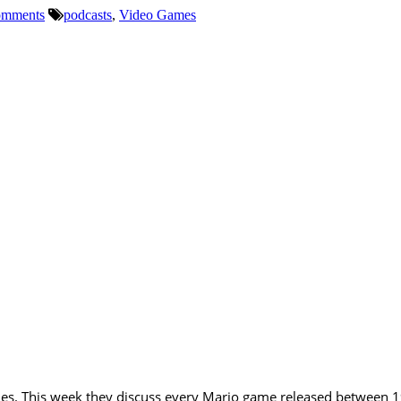
mments
podcasts
,
Video Games
ries. This week they discuss every Mario game released between 