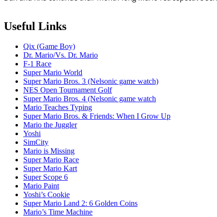
Useful Links
Qix (Game Boy)
Dr. Mario/Vs. Dr. Mario
F-1 Race
Super Mario World
Super Mario Bros. 3 (Nelsonic game watch)
NES Open Tournament Golf
Super Mario Bros. 4 (Nelsonic game watch
Mario Teaches Typing
Super Mario Bros. & Friends: When I Grow Up
Mario the Juggler
Yoshi
SimCity
Mario is Missing
Super Mario Race
Super Mario Kart
Super Scope 6
Mario Paint
Yoshi’s Cookie
Super Mario Land 2: 6 Golden Coins
Mario’s Time Machine