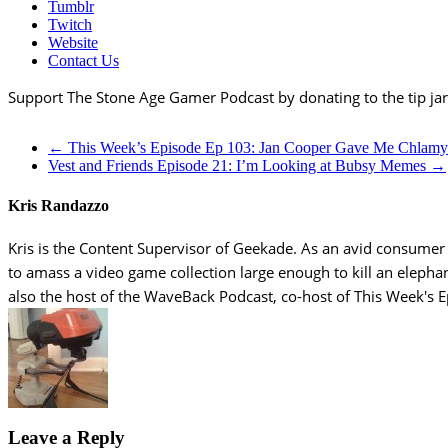
Tumblr
Twitch
Website
Contact Us
Support The Stone Age Gamer Podcast by donating to the tip ja
←
This Week’s Episode Ep 103: Jan Cooper Gave Me Chlamy
Vest and Friends Episode 21: I’m Looking at Bubsy Memes
→
Kris Randazzo
Kris is the Content Supervisor of Geekade. As an avid consumer of
to amass a video game collection large enough to kill an elepha
also the host of the WaveBack Podcast, co-host of This Week's 
Leave a Reply