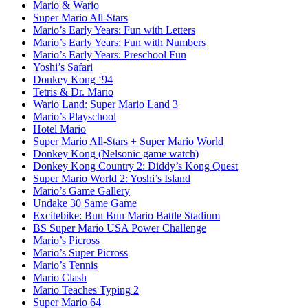
Mario & Wario
Super Mario All-Stars
Mario’s Early Years: Fun with Letters
Mario’s Early Years: Fun with Numbers
Mario’s Early Years: Preschool Fun
Yoshi’s Safari
Donkey Kong ‘94
Tetris & Dr. Mario
Wario Land: Super Mario Land 3
Mario’s Playschool
Hotel Mario
Super Mario All-Stars + Super Mario World
Donkey Kong (Nelsonic game watch)
Donkey Kong Country 2: Diddy’s Kong Quest
Super Mario World 2: Yoshi’s Island
Mario’s Game Gallery
Undake 30 Same Game
Excitebike: Bun Bun Mario Battle Stadium
BS Super Mario USA Power Challenge
Mario’s Picross
Mario’s Super Picross
Mario’s Tennis
Mario Clash
Mario Teaches Typing 2
Super Mario 64