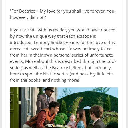
“For Beatrice – My love for you shall live forever. You,
however, did not.”
If you are still with us reader, you would have noticed
by now the unique way that each episode is
introduced. Lemony Snicket yearns for the love of his
deceased sweetheart whose life was untimely taken
from her in their own personal series of unfortunate
events. More about this is described through the book
series, as well as The Beatrice Letters, but I am only
here to spoil the Netflix series (and possibly little bits
from the books) and nothing more!