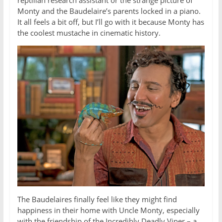
reptilian research assistant or the strange picture of
Monty and the Baudelaire’s parents locked in a piano.
It all feels a bit off, but I’ll go with it because Monty has
the coolest mustache in cinematic history.
The Baudelaires finally feel like they might find
happiness in their home with Uncle Monty, especially
with the friendship of the Incredibly Deadly Viper – a