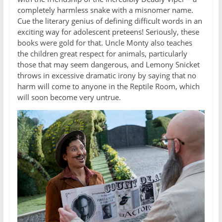
completely harmless snake with a misnomer name.
Cue the literary genius of defining difficult words in an
exciting way for adolescent preteens! Seriously, these
books were gold for that. Uncle Monty also teaches
the children great respect for animals, particularly
those that may seem dangerous, and Lemony Snicket
throws in excessive dramatic irony by saying that no
harm will come to anyone in the Reptile Room, which
will soon become very untrue.