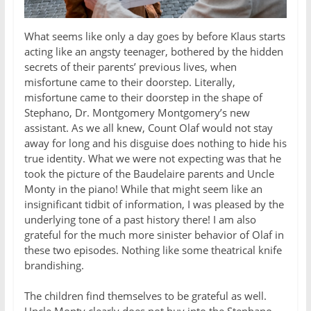
What seems like only a day goes by before Klaus starts
acting like an angsty teenager, bothered by the hidden
secrets of their parents’ previous lives, when
misfortune came to their doorstep. Literally,
misfortune came to their doorstep in the shape of
Stephano, Dr. Montgomery Montgomery’s new
assistant. As we all knew, Count Olaf would not stay
away for long and his disguise does nothing to hide his
true identity. What we were not expecting was that he
took the picture of the Baudelaire parents and Uncle
Monty in the piano! While that might seem like an
insignificant tidbit of information, I was pleased by the
underlying tone of a past history there! I am also
grateful for the much more sinister behavior of Olaf in
these two episodes. Nothing like some theatrical knife
brandishing.
The children find themselves to be grateful as well.