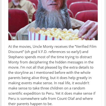
At the movies, Uncle Monty receives the “Verified Film
Discount” (oh god V.F.D. references so early!) and
Stephano spends most of the time trying to distract
Monty from deciphering the hidden messages in the
movie. I’m not all that pleased by the extra details to
the storyline as I mentioned before with the whole
parents being alive thing, but it does help greatly in
making events make sense. In real life, it wouldn’t
make sense to take three children on a random
scientific expedition to Peru. Yet it does make sense if
Peru is somewhere safe from Count Olaf and where
their parents happen to be.