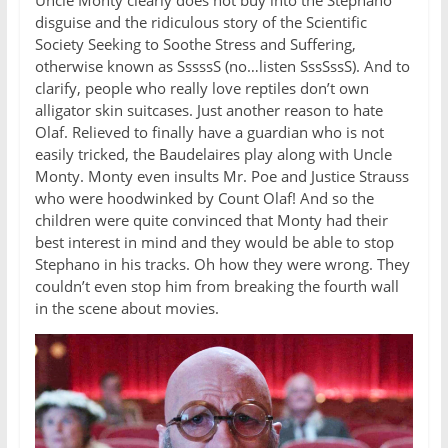
Uncle Monty clearly does not buy into the Stephano
disguise and the ridiculous story of the Scientific
Society Seeking to Soothe Stress and Suffering,
otherwise known as SssssS (no…listen SssSssS). And to
clarify, people who really love reptiles don’t own
alligator skin suitcases. Just another reason to hate
Olaf. Relieved to finally have a guardian who is not
easily tricked, the Baudelaires play along with Uncle
Monty. Monty even insults Mr. Poe and Justice Strauss
who were hoodwinked by Count Olaf! And so the
children were quite convinced that Monty had their
best interest in mind and they would be able to stop
Stephano in his tracks. Oh how they were wrong. They
couldn’t even stop him from breaking the fourth wall
in the scene about movies.