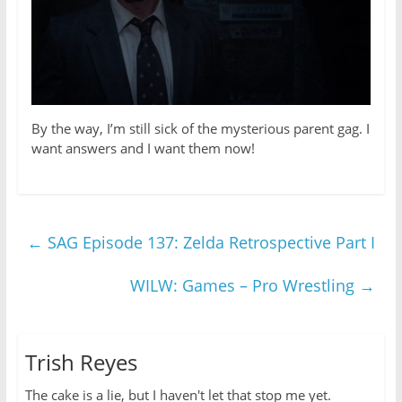
By the way, I’m still sick of the mysterious parent gag. I
want answers and I want them now!
←
SAG Episode 137: Zelda Retrospective Part I
WILW: Games – Pro Wrestling
→
Trish Reyes
The cake is a lie, but I haven't let that stop me yet.