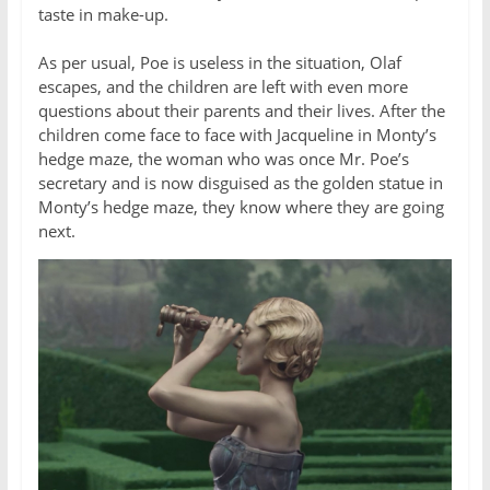
taste in make-up.
As per usual, Poe is useless in the situation, Olaf
escapes, and the children are left with even more
questions about their parents and their lives. After the
children come face to face with Jacqueline in Monty’s
hedge maze, the woman who was once Mr. Poe’s
secretary and is now disguised as the golden statue in
Monty’s hedge maze, they know where they are going
next.