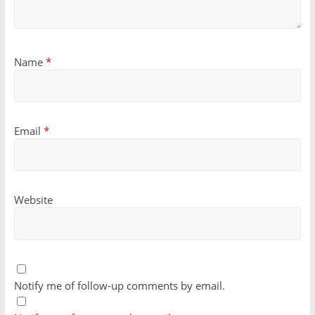
Name
*
Email
*
Website
Notify me of follow-up comments by email.