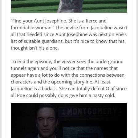
“Find your Aunt Josephine. She is a fierce and
formidable woman!” The advice from Jacqueline wasn’t
all that needed since Aunt Josephine was next on Poe’s
list of suitable guardians, but it’s nice to know that his
thought isn’t his alone.
To end the episode, the viewer sees the underground
tunnels again and you’ll notice that the names that
appear have a lot to do with the connections between
characters and the upcoming storyline. At least
Jacqueline is a badass. She can totally defeat Olaf since
all Poe could possibly do is give him a nasty cold.