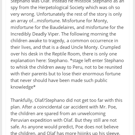
Stephano was Olaf. Instead he mistook Stephano as an
spy from the Herpetological Society which was oh so
very wrong. Unfortunately the rest of the story is only
an array of…misfortune. Misfortune for Monty,
misfortune for the Baudelaires, and misfortune for the
Incredibly Deadly Viper. The following morning the
children awake to tragedy, a common occurrence in
their lives, and that is a dead Uncle Monty. Crumpled
over his desk in the Reptile Room, there is only one
explanation here: Stephano. *stage left enter Stephano
to whisk the children away to Peru, not to be reunited
with their parents but to lose their enormous fortune
that never should have been made such public
knowledge*
Thankfully, Olaf/Stephano did not get too far with this
plan. After a coincidental car accident with Mr. Poe,
the children are spared from an unwelcoming
Peruvian expedition with Olaf. But they still are not
safe. As anyone would predict, Poe does not believe
the children, and Olaf has more hijinks up his sleeve.