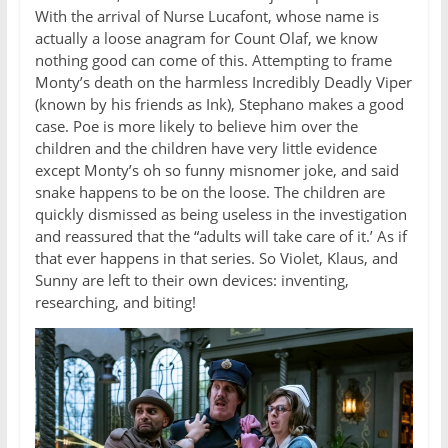
With the arrival of Nurse Lucafont, whose name is
actually a loose anagram for Count Olaf, we know
nothing good can come of this. Attempting to frame
Monty’s death on the harmless Incredibly Deadly Viper
(known by his friends as Ink), Stephano makes a good
case. Poe is more likely to believe him over the
children and the children have very little evidence
except Monty’s oh so funny misnomer joke, and said
snake happens to be on the loose. The children are
quickly dismissed as being useless in the investigation
and reassured that the “adults will take care of it.’ As if
that ever happens in that series. So Violet, Klaus, and
Sunny are left to their own devices: inventing,
researching, and biting!