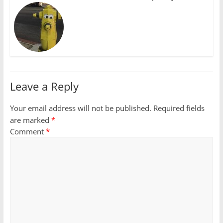
Leave a Reply
Your email address will not be published.
Required fields
are marked
*
Comment
*