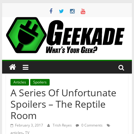
Skip
to
content
Geekade
What’s
Your
Geek?
Articles
Spoilers
A Series Of Unfortunate
Spoilers – The Reptile
Room
February 3, 2017
Trish Reyes
0 Comments
,
articles
TV