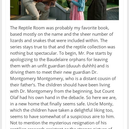
The Reptile Room was probably my favorite book,
based mostly on the name and the sheer number of
lizards and snakes that were included within. The
series stays true to that and the reptile collection was
nothing but spectacular. To begin, Mr. Poe starts by
apologizing to the Baudelaire orphans for leaving
them with an unfit guardian (duuuh duhhh) and is
driving them to meet their new guardian Dr.
Montgomery Montgomery, who is a distant cousin of
their father’s. The children should have been living
with Dr. Montgomery from the beginning, but Count
Olaf had his own hand in the debacle. So here we are,
in a new home that finally seems safe. Uncle Monty,
which the children have taken a delightful liking too,
seems to have somewhat of a suspicious aire to him.
Not to mention the mysterious resignation of his