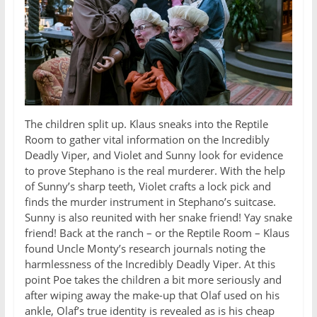
The children split up. Klaus sneaks into the Reptile
Room to gather vital information on the Incredibly
Deadly Viper, and Violet and Sunny look for evidence
to prove Stephano is the real murderer. With the help
of Sunny’s sharp teeth, Violet crafts a lock pick and
finds the murder instrument in Stephano’s suitcase.
Sunny is also reunited with her snake friend! Yay snake
friend! Back at the ranch – or the Reptile Room – Klaus
found Uncle Monty’s research journals noting the
harmlessness of the Incredibly Deadly Viper. At this
point Poe takes the children a bit more seriously and
after wiping away the make-up that Olaf used on his
ankle, Olaf’s true identity is revealed as is his cheap