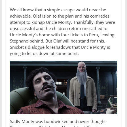
We all know that a simple escape would never be
achievable. Olaf is on to the plan and his comrades
attempt to kidnap Uncle Monty. Thankfully, they were
unsuccessful and the children return unscathed to
Uncle Monty’s home with four tickets to Peru, leaving
Stephano behind. But Olaf will not stand for this.
Snicket’s dialogue foreshadows that Uncle Monty is
going to let us down at some point.
Sadly Monty was hoodwinked and never thought