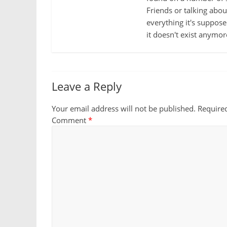
Friends or talking abo
everything it's suppose
it doesn't exist anymor
Leave a Reply
Your email address will not be published.
Require
Comment
*