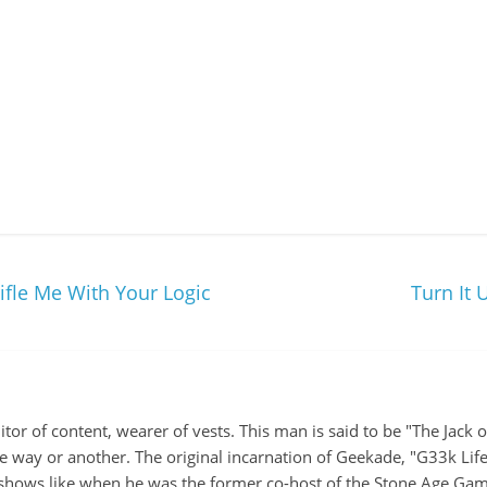
ifle Me With Your Logic
Turn It
itor of content, wearer of vests. This man is said to be "The Jack
ne way or another. The original incarnation of Geekade, "G33k Lif
hows like when he was the former co-host of the Stone Age Game