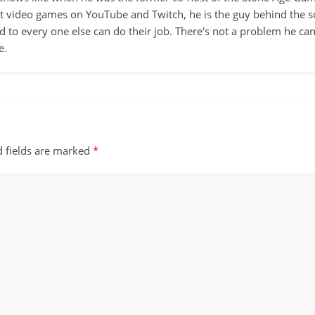
ut video games on YouTube and Twitch, he is the guy behind the s
d to every one else can do their job. There's not a problem he can't
e.
d fields are marked
*