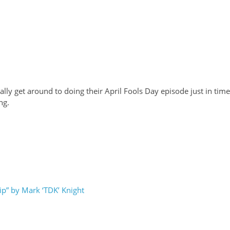
ly get around to doing their April Fools Day episode just in time
ng.
p” by Mark ‘TDK’ Knight