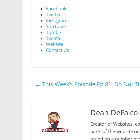
Facebook
Twitter
Instagram
YouTube
Tumblr
Twitch
Website
Contact Us
←
This Week’s Episode Ep 81: Do Not Tr
Dean DeFalco
Creator of Websites, ed
parts of the website o
found on a number of s