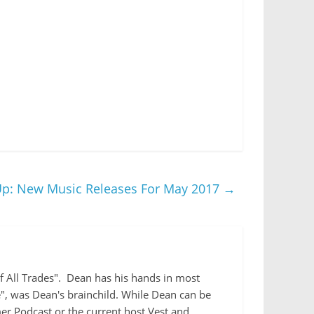
 Up: New Music Releases For May 2017
→
 of All Trades". Dean has his hands in most
e", was Dean's brainchild. While Dean can be
r Podcast or the current host Vest and