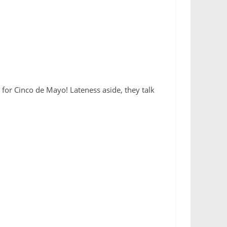
 for Cinco de Mayo! Lateness aside, they talk