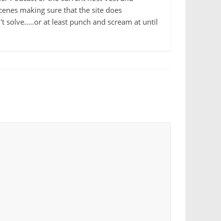
cenes making sure that the site does
 solve.....or at least punch and scream at until