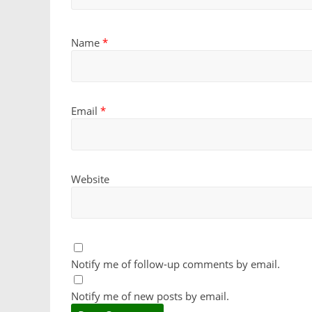
Name
*
Email
*
Website
Notify me of follow-up comments by email.
Notify me of new posts by email.