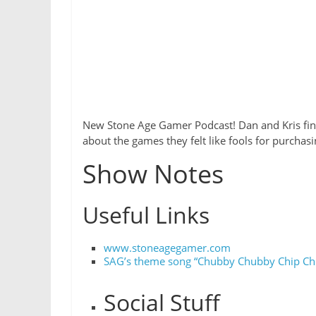
New Stone Age Gamer Podcast! Dan and Kris final
about the games they felt like fools for purchasi
Show Notes
Useful Links
www.stoneagegamer.com
SAG’s theme song “Chubby Chubby Chip Chi
Social Stuff