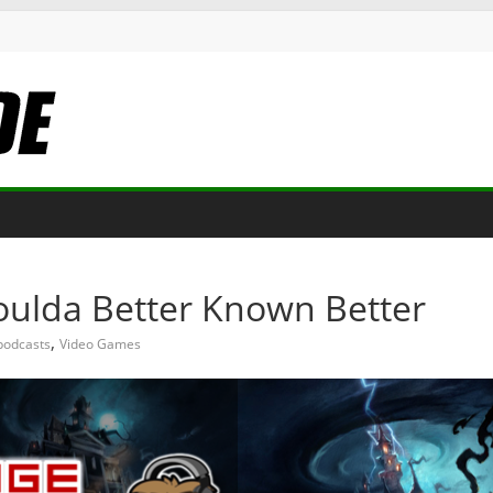
oulda Better Known Better
,
podcasts
Video Games