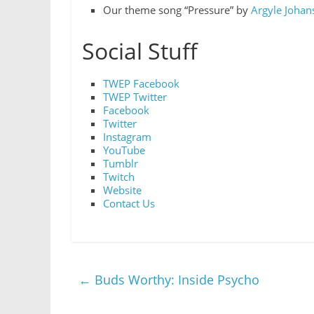
Our theme song “Pressure” by
Argyle Johan
Social Stuff
TWEP Facebook
TWEP Twitter
Facebook
Twitter
Instagram
YouTube
Tumblr
Twitch
Website
Contact Us
←
Buds Worthy: Inside Psycho