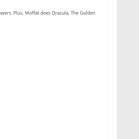
Towers. Plus, Moffat does Dracula, The Golden