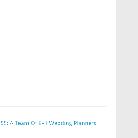
55: A Team Of Evil Wedding Planners
→