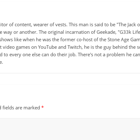
itor of content, wearer of vests. This man is said to be "The Jack
ne way or another. The original incarnation of Geekade, "G33k Lif
hows like when he was the former co-host of the Stone Age Game
ut video games on YouTube and Twitch, he is the guy behind the s
d to every one else can do their job. There's not a problem he can't
e.
d fields are marked
*