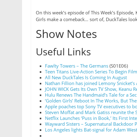
On this week’s episode of This Week’s Episode, 
Girls make a comeback… sort of, DuckTales look
Show Notes
Useful Links
Fawlty Towers – The Germans
(S01E06)
Teen Titans Live-Action Series To Begin Film
All New DuckTales Is Coming In August
Nathan Fillion has joined Lemony Snicket’s 
JOHN WICK Gets Its Own TV Show, Keanu Re
Hulu Renews The Handmaid’s Tale for a Se
‘Golden Girls’ Reboot In The Works, But The
Apple poaches top Sony TV executives to bo
Steven Moffat and Mark Gatiss reunite the 
Netflix Launches ‘Puss in Book,’ Its First Int
Wayward Sisters – Supernatural Backdoor P
Los Angeles lights Bat-signal for Adam Wes