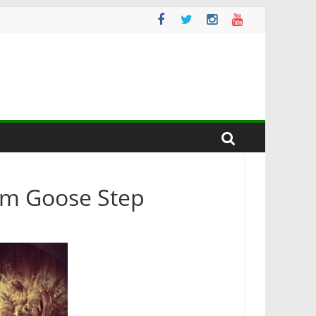
rm Goose Step