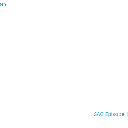
sen
SAG Episode 1