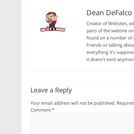
Dean DeFalco
Creator of Websites, ed
parts of the website o
found on a number of s
Friends or talking abo
everything it's suppose
it doesn't exist anymor
Leave a Reply
Your email address will not be published.
Require
Comment
*