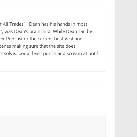
 of All Trades". Dean has his hands in most
e", was Dean's brainchild. While Dean can be
r Podcast or the current host Vest and
cenes making sure that the site does
 solve.....or at least punch and scream at until