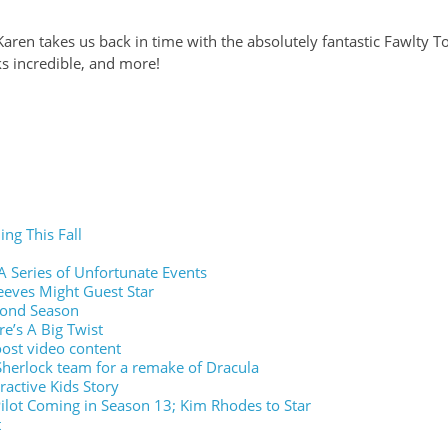
Karen takes us back in time with the absolutely fantastic Fawlty 
s incredible, and more!
ing This Fall
A Series of Unfortunate Events
eves Might Guest Star
cond Season
re’s A Big Twist
ost video content
Sherlock team for a remake of Dracula
eractive Kids Story
ilot Coming in Season 13; Kim Rhodes to Star
t