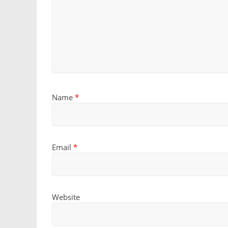
Name
*
Email
*
Website