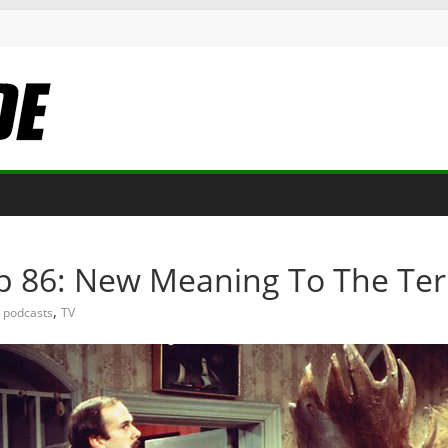
Ep 86: New Meaning To The Te
,
podcasts
TV