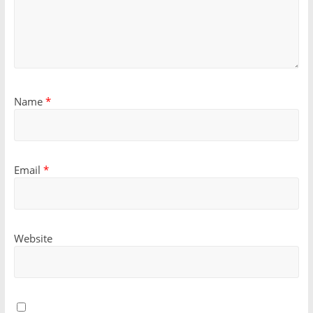
Name
*
Email
*
Website