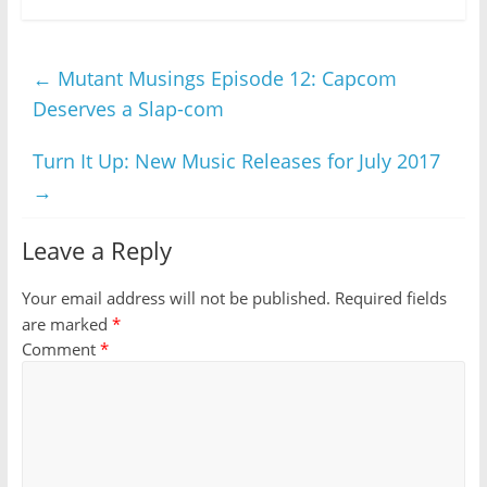
←
Mutant Musings Episode 12: Capcom
Deserves a Slap-com
Turn It Up: New Music Releases for July 2017
→
Leave a Reply
Your email address will not be published.
Required fields
are marked
*
Comment
*