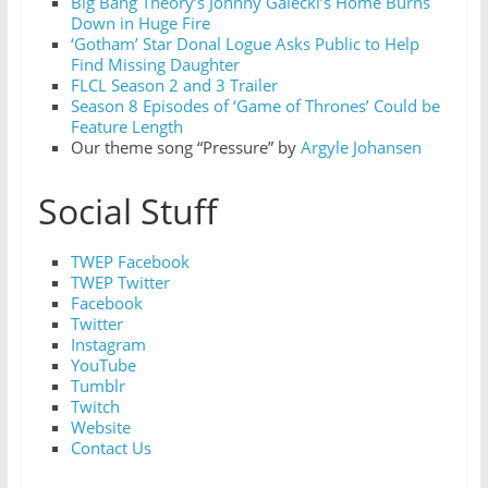
Big Bang Theory’s Johnny Galecki’s Home Burns
Down in Huge Fire
‘Gotham’ Star Donal Logue Asks Public to Help
Find Missing Daughter
FLCL Season 2 and 3 Trailer
Season 8 Episodes of ‘Game of Thrones’ Could be
Feature Length
Our theme song “Pressure” by
Argyle Johansen
Social Stuff
TWEP Facebook
TWEP Twitter
Facebook
Twitter
Instagram
YouTube
Tumblr
Twitch
Website
Contact Us