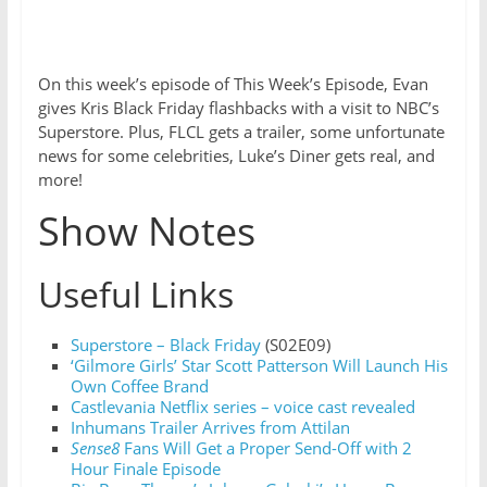
On this week’s episode of This Week’s Episode, Evan
gives Kris Black Friday flashbacks with a visit to NBC’s
Superstore. Plus, FLCL gets a trailer, some unfortunate
news for some celebrities, Luke’s Diner gets real, and
more!
Show Notes
Useful Links
Superstore – Black Friday
(S02E09)
‘Gilmore Girls’ Star Scott Patterson Will Launch His
Own Coffee Brand
Castlevania Netflix series – voice cast revealed
Inhumans Trailer Arrives from Attilan
Sense8
Fans Will Get a Proper Send-Off with 2
Hour Finale Episode