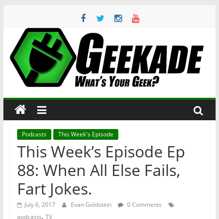
Skip
to
content
Geekade
What’s
Your
Geek?
Podcasts
This Week's Episode
This Week’s Episode Ep
88: When All Else Fails,
Fart Jokes.
July 6, 2017
Evan Goldstein
0 Comments
,
podcasts
TV