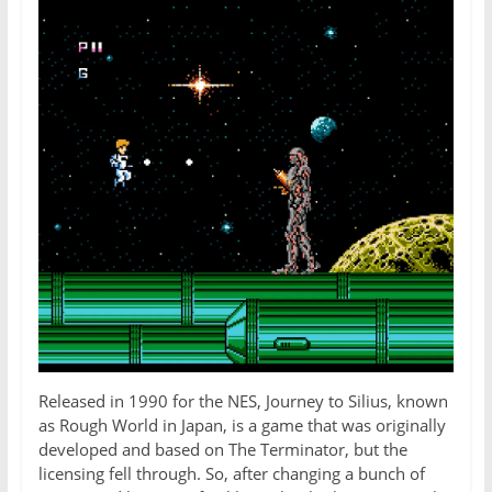
Released in 1990 for the NES, Journey to Silius, known
as Rough World in Japan, is a game that was originally
developed and based on The Terminator, but the
licensing fell through. So, after changing a bunch of