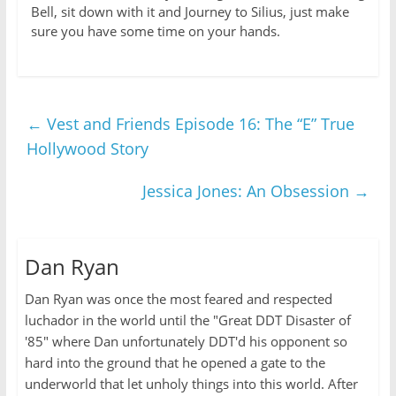
Bell, sit down with it and Journey to Silius, just make
sure you have some time on your hands.
←
Vest and Friends Episode 16: The “E” True
Hollywood Story
Jessica Jones: An Obsession
→
Dan Ryan
Dan Ryan was once the most feared and respected
luchador in the world until the "Great DDT Disaster of
'85" where Dan unfortunately DDT'd his opponent so
hard into the ground that he opened a gate to the
underworld that let unholy things into this world. After