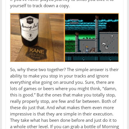
yourself to track down a copy.
So, why these two together? The simple answer is their
ability to make you stop in your tracks and ignore
everything else going on around you. Sure, there are
lots of games or beers where you might think, “damn,
this is good.” But the ones that make you totally stop,
really properly stop, are few and far between. Both of
these do just that. And what makes them even more
impressive is that they are simple in their execution.
They take what has been done before and just do it to
a whole other level. If you can grab a bottle of Morning