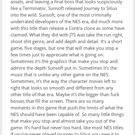
assets, and leaving a final boss that looks suspiciously
like a Terminator, Sunsoft released Journey to Silius
into the wild. Sunsoft, one of the most criminally
underrated developers of the NES era, did much more
with this title than release a Contra clone as some have
claimed. What they did with JTS was take the run right,
shoot shit genre, and add depth and detail. It’s a short
game, five stages, but one that will make you stop a
few times just to appreciate what is going on.
Sometimes it’s the graphics that make you stop and
admire the depth Sunsoft put in. Sometimes it’s the
music that is unlike any other game on the NES.
Sometimes, it’s the way the character moves left to
right that looks so smooth and different from any
other title of that era. Maybe it’s the bigger than fuck
bosses that fill the screen. There are so many
moments in this game that push the limits of what the
NES should have been capable of. So many little things
that make you stop and almost take you out of the
game. It’s hard but never too hard, like most NES titles.
If you’ve never played Journey to Silius you owe it to