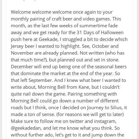
Welcome welcome welcome once again to your
monthly pairing of craft beer and video games. This
month, as the last few weeks of summertime fade
away and we get ready for the 31 Days of Halloween
push here at Geekade, I struggled a bit to decide which
Jersey beer I wanted to highlight. See, October and
November are already planned. Not written (who has
that much time?), but planned out and set in stone.
December will end up being one of the seasonal beers
that dominate the market at the end of the year. So
that left September. And I knew what beer I wanted to
write about, Morning Bell from Kane, but I couldn’t
quite nail down the game. Pairing something with
Morning Bell could go down a number of different
roads but I think, once I decided on Journey to Silius, it
made a ton of sense. (for reasons we will get to later)
Make sure to follow me on twitter and instagram,
@geekadedan, and let me know what you think. So
without further ado, let’s get to it and jump down the