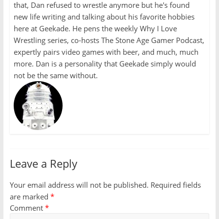
that, Dan refused to wrestle anymore but he's found
new life writing and talking about his favorite hobbies
here at Geekade. He pens the weekly Why I Love
Wrestling series, co-hosts The Stone Age Gamer Podcast,
expertly pairs video games with beer, and much, much
more. Dan is a personality that Geekade simply would
not be the same without.
Leave a Reply
Your email address will not be published.
Required fields
are marked
*
Comment
*