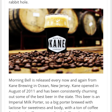
rabbit hole.
Morning Bell is released every now and again from
Kane Brewing in Ocean, New Jersey. Kane opened in
August of 2011 and has been consistently churning
out some of the best beer in the state. This beer is an
Imperial Milk Porter, so a big porter brewed with
lactose for sweetness and body, with a ton of coffee