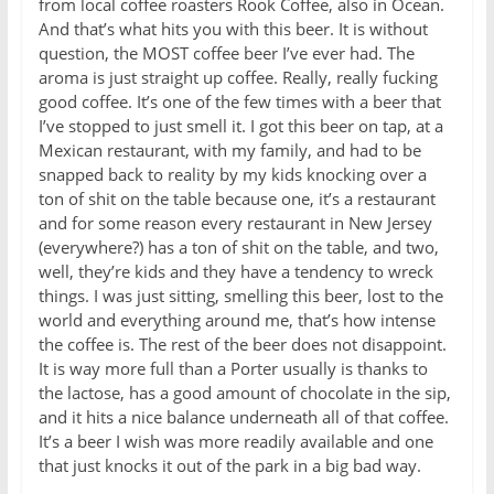
from local coffee roasters Rook Coffee, also in Ocean.
And that’s what hits you with this beer. It is without
question, the MOST coffee beer I’ve ever had. The
aroma is just straight up coffee. Really, really fucking
good coffee. It’s one of the few times with a beer that
I’ve stopped to just smell it. I got this beer on tap, at a
Mexican restaurant, with my family, and had to be
snapped back to reality by my kids knocking over a
ton of shit on the table because one, it’s a restaurant
and for some reason every restaurant in New Jersey
(everywhere?) has a ton of shit on the table, and two,
well, they’re kids and they have a tendency to wreck
things. I was just sitting, smelling this beer, lost to the
world and everything around me, that’s how intense
the coffee is. The rest of the beer does not disappoint.
It is way more full than a Porter usually is thanks to
the lactose, has a good amount of chocolate in the sip,
and it hits a nice balance underneath all of that coffee.
It’s a beer I wish was more readily available and one
that just knocks it out of the park in a big bad way.