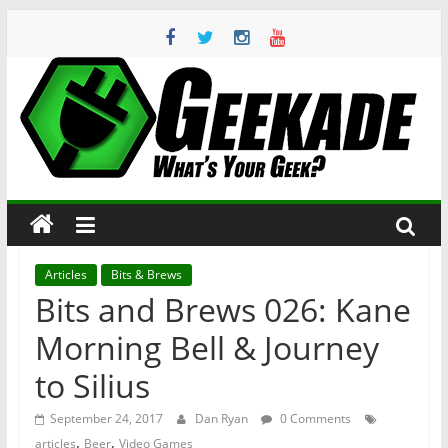
Skip
to
content
Geekade
What’s
Your
Geek?
Articles
Bits & Brews
Bits and Brews 026: Kane
Morning Bell & Journey
to Silius
September 24, 2017
Dan Ryan
0 Comments
,
,
articles
Beer
Video Games