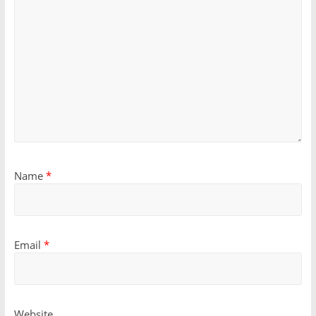
Name
*
Email
*
Website