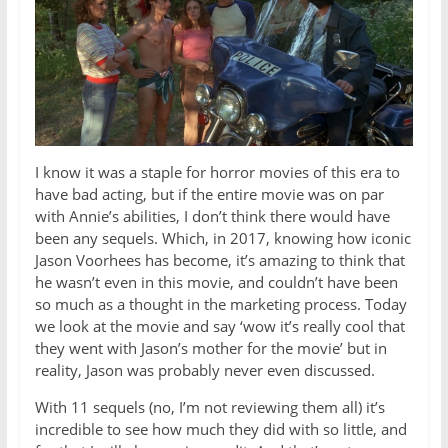
I know it was a staple for horror movies of this era to
have bad acting, but if the entire movie was on par
with Annie’s abilities, I don’t think there would have
been any sequels. Which, in 2017, knowing how iconic
Jason Voorhees has become, it’s amazing to think that
he wasn’t even in this movie, and couldn’t have been
so much as a thought in the marketing process. Today
we look at the movie and say ‘wow it’s really cool that
they went with Jason’s mother for the movie’ but in
reality, Jason was probably never even discussed.
With 11 sequels (no, I’m not reviewing them all) it’s
incredible to see how much they did with so little, and