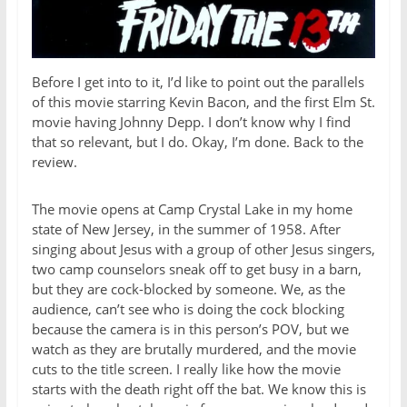
Before I get into to it, I’d like to point out the parallels
of this movie starring Kevin Bacon, and the first Elm St.
movie having Johnny Depp. I don’t know why I find
that so relevant, but I do. Okay, I’m done. Back to the
review.
The movie opens at Camp Crystal Lake in my home
state of New Jersey, in the summer of 1958. After
singing about Jesus with a group of other Jesus singers,
two camp counselors sneak off to get busy in a barn,
but they are cock-blocked by someone. We, as the
audience, can’t see who is doing the cock blocking
because the camera is in this person’s POV, but we
watch as they are brutally murdered, and the movie
cuts to the title screen. I really like how the movie
starts with the death right off the bat. We know this is