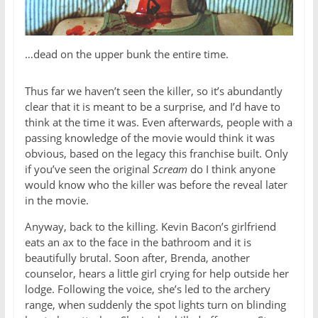
…dead on the upper bunk the entire time.
Thus far we haven’t seen the killer, so it’s abundantly
clear that it is meant to be a surprise, and I’d have to
think at the time it was. Even afterwards, people with a
passing knowledge of the movie would think it was
obvious, based on the legacy this franchise built. Only
if you’ve seen the original
Scream
do I think anyone
would know who the killer was before the reveal later
in the movie.
Anyway, back to the killing. Kevin Bacon’s girlfriend
eats an ax to the face in the bathroom and it is
beautifully brutal. Soon after, Brenda, another
counselor, hears a little girl crying for help outside her
lodge. Following the voice, she’s led to the archery
range, when suddenly the spot lights turn on blinding