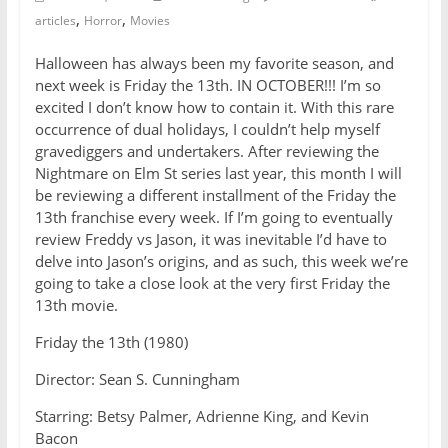
,
,
articles
Horror
Movies
Halloween has always been my favorite season, and
next week is Friday the 13th. IN OCTOBER!!! I’m so
excited I don’t know how to contain it. With this rare
occurrence of dual holidays, I couldn’t help myself
gravediggers and undertakers. After reviewing the
Nightmare on Elm St series last year, this month I will
be reviewing a different installment of the Friday the
13th franchise every week. If I’m going to eventually
review Freddy vs Jason, it was inevitable I’d have to
delve into Jason’s origins, and as such, this week we’re
going to take a close look at the very first Friday the
13th movie.
Friday the 13th (1980)
Director: Sean S. Cunningham
Starring: Betsy Palmer, Adrienne King, and Kevin
Bacon