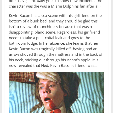
does have, it actually goes to show how incidental the
character was (he was a Miami Dolphins fan after all).
Kevin Bacon has a sex scene with his girlfriend on the
bottom of a bunk bed, and they should be glad this
isn’t a review of raunchiness because that was a
disappointing, bland scene. Regardless, his girlfriend
needs to take a post-coital leak and goes to the
bathroom lodge. In her absence, she learns that her
Kevin Bacon was tragically killed off, having had an
arrow shoved through the mattress and in the back of
his neck, sticking out through his Adam’s apple. It is
now revealed that Ned, Kevin Bacon’s friend, was…