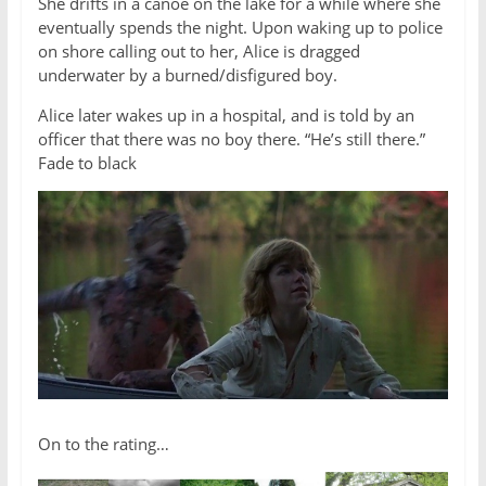
She drifts in a canoe on the lake for a while where she
eventually spends the night. Upon waking up to police
on shore calling out to her, Alice is dragged
underwater by a burned/disfigured boy.
Alice later wakes up in a hospital, and is told by an
officer that there was no boy there. “He’s still there.”
Fade to black
On to the rating…