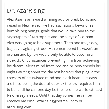
Dr. AzarRising
Alex Azar is an award winning author bred, born, and
raised in New Jersey. He had aspirations beyond his
humble beginnings, goals that would take him to the
skyscrapers of Metropolis and the alleys of Gotham.
Alex was going to be a superhero. Then one tragic day,
tragedy tragically struck. He remembered he wasn't an
orphan and by law would only be able to become a
sidekick. Circumstances preventing him from achieving
his dream, Alex's mind fractured and he now spends his
nights writing about the darkest horrors that plague the
recesses of his twisted mind and black heart. His days
are filled being the dutiful sidekick the law requires him
to be, until he can one day be the hero the world (at least
New Jersey) needs. Until that day comes, he can be
reached via email azarrising@hotmail.com or
azarrising.com