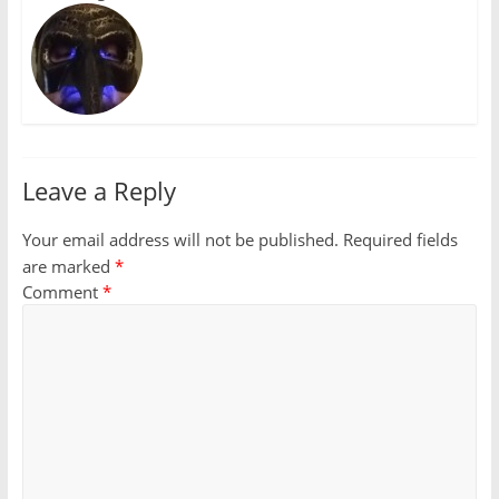
Leave a Reply
Your email address will not be published.
Required fields
are marked
*
Comment
*