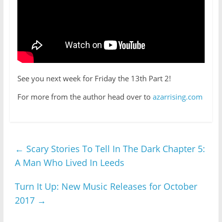
See you next week for Friday the 13th Part 2!
For more from the author head over to
azarrising.com
←
Scary Stories To Tell In The Dark Chapter 5:
A Man Who Lived In Leeds
Turn It Up: New Music Releases for October
2017
→