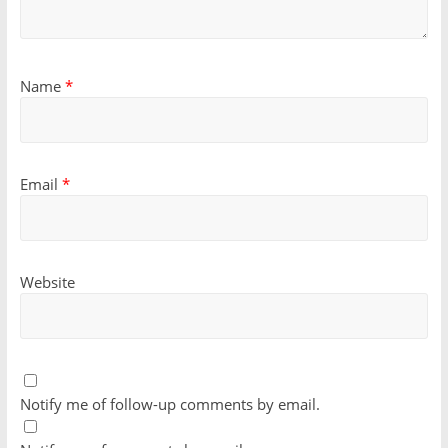
Name
*
Email
*
Website
Notify me of follow-up comments by email.