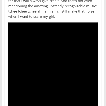
for that I will always give credit. And that’s not even
mentioning the amazing, instantly recognizable music;
tchee tchee tchee ahh ahh ahh. I still make that noise
when I want to scare my girl.