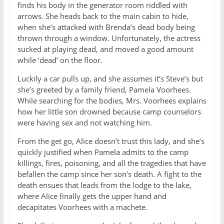
finds his body in the generator room riddled with
arrows. She heads back to the main cabin to hide,
when she’s attacked with Brenda’s dead body being
thrown through a window. Unfortunately, the actress
sucked at playing dead, and moved a good amount
while ‘dead’ on the floor.
Luckily a car pulls up, and she assumes it’s Steve’s but
she’s greeted by a family friend, Pamela Voorhees.
While searching for the bodies, Mrs. Voorhees explains
how her little son drowned because camp counselors
were having sex and not watching him.
From the get go, Alice doesn’t trust this lady, and she’s
quickly justified when Pamela admits to the camp
killings, fires, poisoning, and all the tragedies that have
befallen the camp since her son’s death. A fight to the
death ensues that leads from the lodge to the lake,
where Alice finally gets the upper hand and
decapitates Voorhees with a machete.