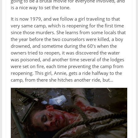
going to be a brutal movie for everyone involved, and
is a nice way to set the tone.
It is now 1979, and we follow a girl traveling to that
very same camp, which is reopening for the first time
since those murders. She learns from some locals that
the year before the two counselors were killed, a boy
drowned, and sometime during the 60’s when the
owners tried to reopen, it was discovered the water
was poisoned, and another time several of the lodges
were set on fire, each time preventing the camp from
reopening. This girl, Annie, gets a ride halfway to the
camp, from there she hitches another ride, but…