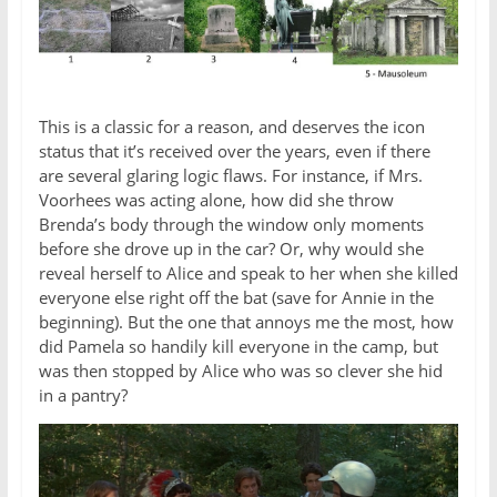
This is a classic for a reason, and deserves the icon
status that it’s received over the years, even if there
are several glaring logic flaws. For instance, if Mrs.
Voorhees was acting alone, how did she throw
Brenda’s body through the window only moments
before she drove up in the car? Or, why would she
reveal herself to Alice and speak to her when she killed
everyone else right off the bat (save for Annie in the
beginning). But the one that annoys me the most, how
did Pamela so handily kill everyone in the camp, but
was then stopped by Alice who was so clever she hid
in a pantry?