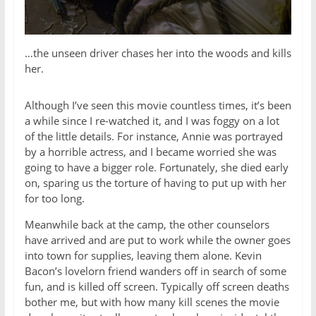
…the unseen driver chases her into the woods and kills
her.
Although I’ve seen this movie countless times, it’s been
a while since I re-watched it, and I was foggy on a lot
of the little details. For instance, Annie was portrayed
by a horrible actress, and I became worried she was
going to have a bigger role. Fortunately, she died early
on, sparing us the torture of having to put up with her
for too long.
Meanwhile back at the camp, the other counselors
have arrived and are put to work while the owner goes
into town for supplies, leaving them alone. Kevin
Bacon’s lovelorn friend wanders off in search of some
fun, and is killed off screen. Typically off screen deaths
bother me, but with how many kill scenes the movie