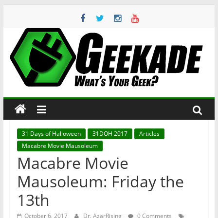
Skip
to
content
Geekade
What’s
Your
Geek?
31 Days of Halloween
31DOH 2017
Articles
Macabre Movie Mausoleum
Macabre Movie
Mausoleum: Friday the
13th
October 6, 2017
Dr. AzarRising
0 Comments