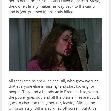
her to her attacker. She is also killed off screen. Steve,
the owner, finally makes his way back to the camp,
and is (you guessed it) promptly killed.
All that remains are Alice and Bill, who grow worried
that everyone else is missing, and start looking for
people. They find a bloody ax in Brenda’s bed, when
the power goes out, and all the phone lines are cut. Bill
goes to check on the generator, leaving Alice alone.
Unfortunately, Bill is also killed off screen, but Alice