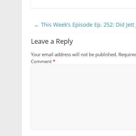
←
This Week’s Episode Ep. 252: Did Jett 
Leave a Reply
Your email address will not be published.
Require
Comment
*