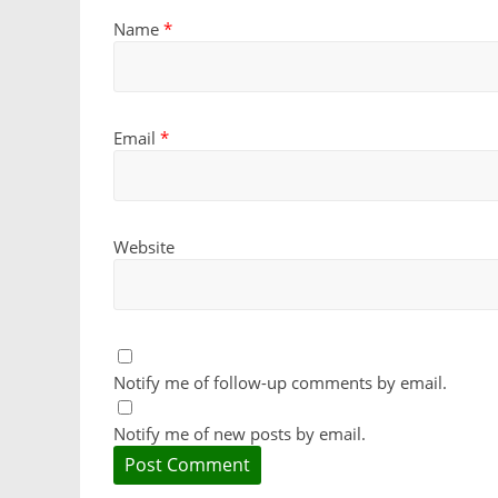
Name
*
Email
*
Website
Notify me of follow-up comments by email.
Notify me of new posts by email.