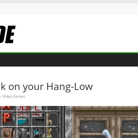
nk on your Hang-Low
Video Games