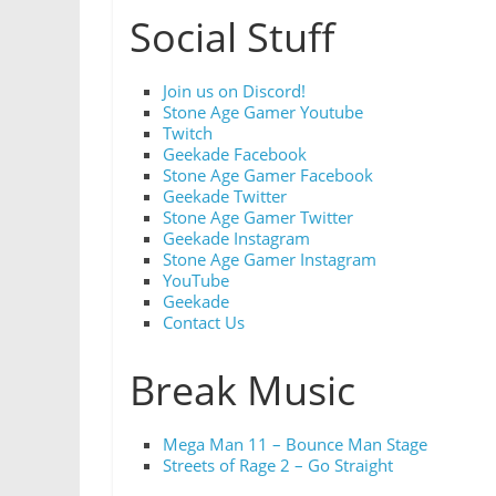
Social Stuff
Join us on Discord!
Stone Age Gamer Youtube
Twitch
Geekade Facebook
Stone Age Gamer Facebook
Geekade Twitter
Stone Age Gamer Twitter
Geekade Instagram
Stone Age Gamer Instagram
YouTube
Geekade
Contact Us
Break Music
Mega Man 11 – Bounce Man Stage
Streets of Rage 2 – Go Straight