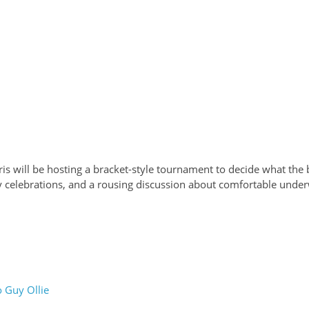
ris will be hosting a bracket-style tournament to decide what the b
celebrations, and a rousing discussion about comfortable under
 Guy Ollie