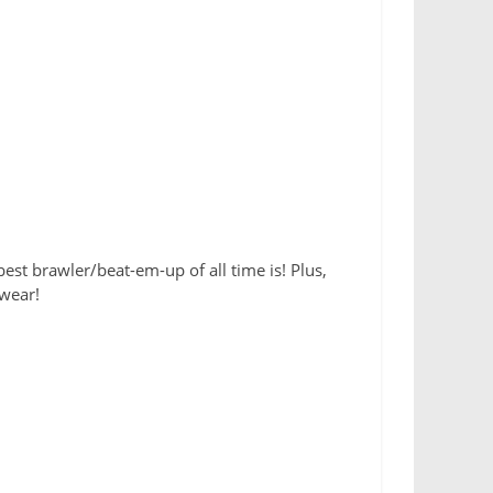
est brawler/beat-em-up of all time is! Plus,
wear!