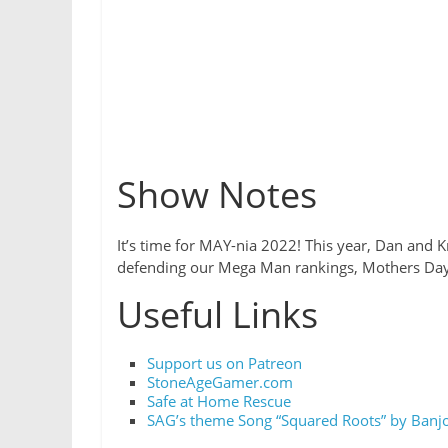
Show Notes
It’s time for MAY-nia 2022! This year, Dan and K
defending our Mega Man rankings, Mothers Day 
Useful Links
Support us on Patreon
StoneAgeGamer.com
Safe at Home Rescue
SAG’s theme Song “Squared Roots” by Banjo