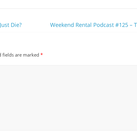
Just Die?
Weekend Rental Podcast #125 – 
d fields are marked
*