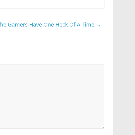
The Gamers Have One Heck Of A Time
→