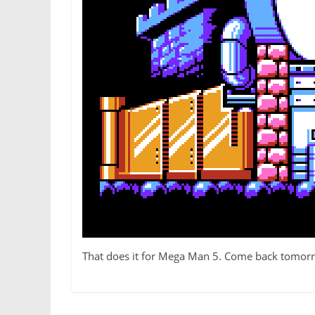
That does it for Mega Man 5. Come back tomor