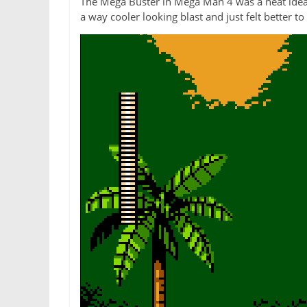
The Mega Buster in Mega Man 4 was a neat idea, 
a way cooler looking blast and just felt better t