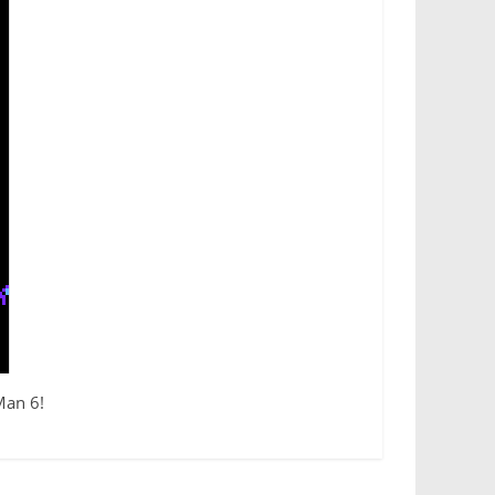
Man 6!