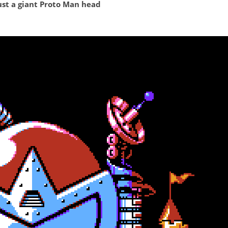
just a giant Proto Man head