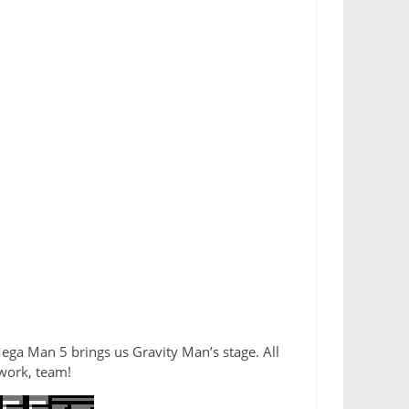
Mega Man 5 brings us Gravity Man’s stage. All
 work, team!