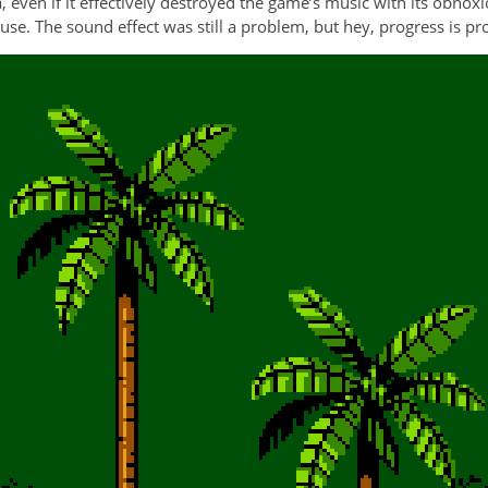
even if it effectively destroyed the game’s music with its obnox
o use. The sound effect was still a problem, but hey, progress is pr