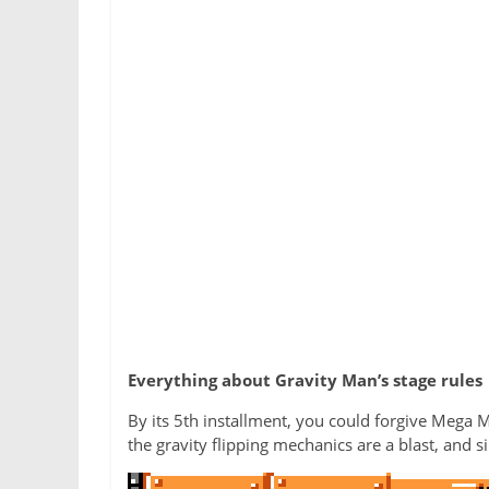
Everything about Gravity Man’s stage rules
By its 5th installment, you could forgive Mega M
the gravity flipping mechanics are a blast, and s