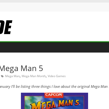
t Mega Man 5
,
,
Mega Man
Mega Man Month
Video Games
y I’ll be listing three things I love about the original Mega Man se