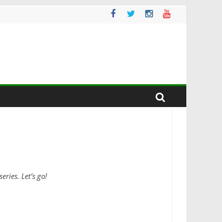
ries. Let’s go!