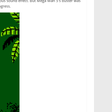
ious sound effect. But Mega Man 5’s buster was
ogress.