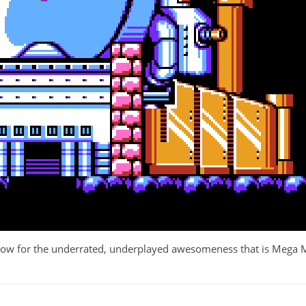
row for the underrated, underplayed awesomeness that is Mega 