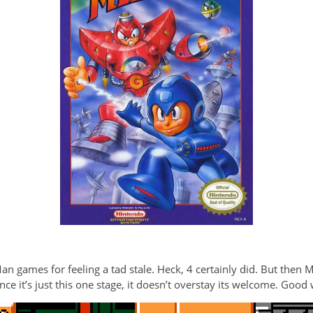
an games for feeling a tad stale. Heck, 4 certainly did. But then 
ince it’s just this one stage, it doesn’t overstay its welcome. Good