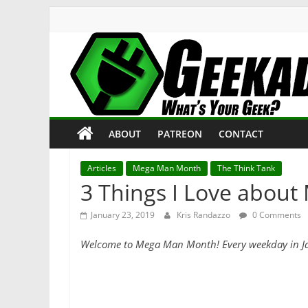
Skip
to
content
Geekade
What’s
ABOUT
PATREON
CONTACT
Your
Geek?
Articles
Mega Man Month
The Think Tank
3 Things I Love abou
January 23, 2019
Kris Randazzo
0 Comments
Welcome to Mega Man Month! Every weekday in Januar