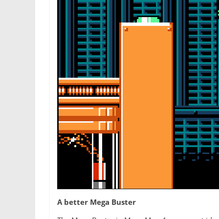
A better Mega Buster