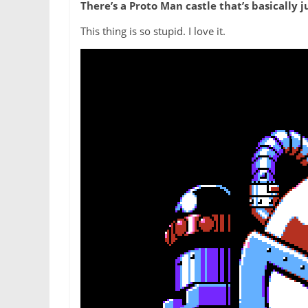
There’s a Proto Man castle that’s basically 
This thing is so stupid. I love it.