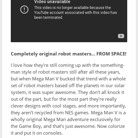
Completely original robot masters… FROM SPACE!
I love how they’re still coming up with the something-
man style of robot masters still after all these years,
but when Mega Man V bucked that trend with a whole
set of robot masters based off the planets in our solar
system, it was super awesome. They don’t all knock it
out of the part, but for the most part they’re really
clever designs with cool stages, and more importantly,
they aren’t recycled from NES games. Mega Man V is a
wholly original Mega Man adventure exclusively for
the Game Boy, and that’s just awesome. Now colorize
it and put it on consoles.