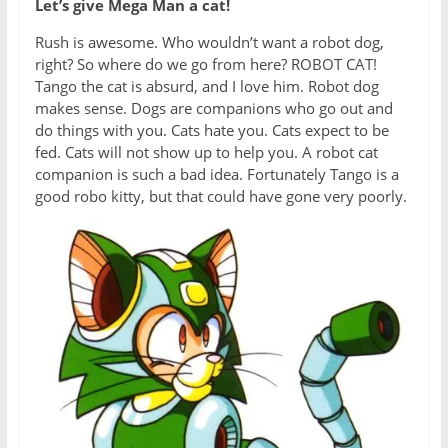
Let’s give Mega Man a cat!
Rush is awesome. Who wouldn’t want a robot dog,
right? So where do we go from here? ROBOT CAT!
Tango the cat is absurd, and I love him. Robot dog
makes sense. Dogs are companions who go out and
do things with you. Cats hate you. Cats expect to be
fed. Cats will not show up to help you. A robot cat
companion is such a bad idea. Fortunately Tango is a
good robo kitty, but that could have gone very poorly.