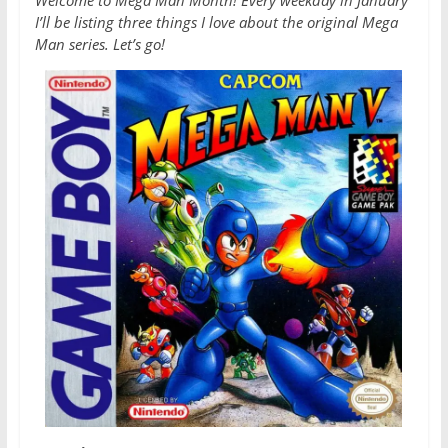
Welcome to Mega Man Month! Every weekday in January
I’ll be listing three things I love about the original Mega
Man series. Let’s go!