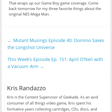
That wraps up our Game Boy game coverage. Come
back tomorrow for my three favorite things about the
original NES Mega Man.
←
Mutant Musings Episode 40: Domino Saves
the Longshot Universe
This Week’s Episode Ep. 151: April O’Neil with
a Vacuum Arm
→
Kris Randazzo
Kris is the Content Supervisor of Geekade. As an avid
consumer of all things video game, Kris spent his
formative years collecting cartridges, CDs, discs, and