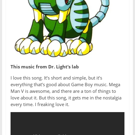
This music from Dr. Light’s lab
I love this song. It’s short and simple, but it’s
everything that’s good about Game Boy music. Mega
Man V is awesome, and there are a ton of things to
love about it. But this song, it gets me in the nostalgia
every time. I freaking love it.