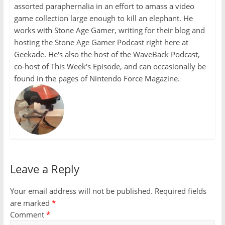
assorted paraphernalia in an effort to amass a video
game collection large enough to kill an elephant. He
works with Stone Age Gamer, writing for their blog and
hosting the Stone Age Gamer Podcast right here at
Geekade. He's also the host of the WaveBack Podcast,
co-host of This Week's Episode, and can occasionally be
found in the pages of Nintendo Force Magazine.
Leave a Reply
Your email address will not be published.
Required fields
are marked
*
Comment
*