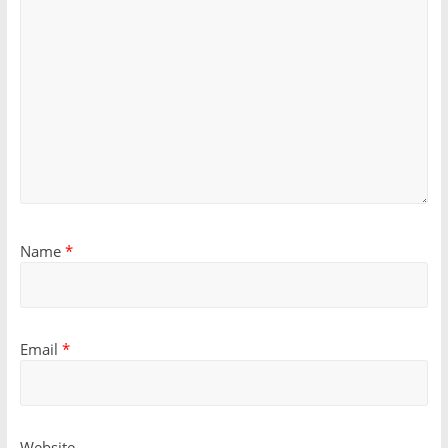
Name
*
Email
*
Website