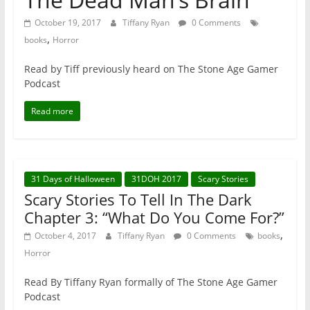
October 19, 2017
Tiffany Ryan
0 Comments
,
books
Horror
Read by Tiff previously heard on The Stone Age Gamer
Podcast
Read more
31 Days of Halloween
31DOH 2017
Scary Stories
Scary Stories To Tell In The Dark
Chapter 3: “What Do You Come For?”
,
October 4, 2017
Tiffany Ryan
0 Comments
books
Horror
Read By Tiffany Ryan formally of The Stone Age Gamer
Podcast