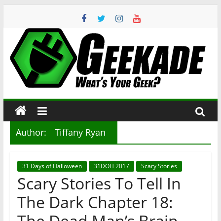
Skip
to
content
Geekade
What’s
Your
Geek?
Author:
Tiffany Ryan
31 Days of Halloween
31DOH 2017
Scary Stories
Scary Stories To Tell In
The Dark Chapter 18:
The Dead Man’s Brain