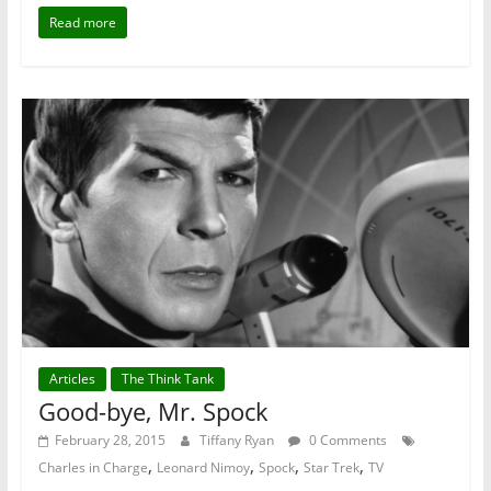
Read more
Articles
The Think Tank
Good-bye, Mr. Spock
February 28, 2015
Tiffany Ryan
0 Comments
,
,
,
,
Charles in Charge
Leonard Nimoy
Spock
Star Trek
TV