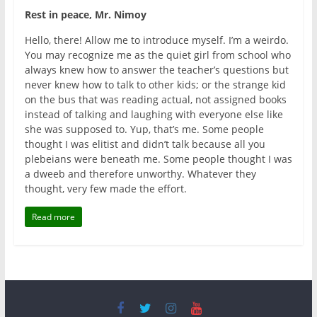
Rest in peace, Mr. Nimoy
Hello, there! Allow me to introduce myself. I’m a weirdo.
You may recognize me as the quiet girl from school who
always knew how to answer the teacher’s questions but
never knew how to talk to other kids; or the strange kid
on the bus that was reading actual, not assigned books
instead of talking and laughing with everyone else like
she was supposed to. Yup, that’s me. Some people
thought I was elitist and didn’t talk because all you
plebeians were beneath me. Some people thought I was
a dweeb and therefore unworthy. Whatever they
thought, very few made the effort.
Read more