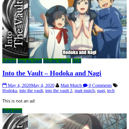
Articles
Into the Vault
Into the Vault 2
Tech
Into the Vault – Hodoka and Nagi
May 4, 2020
May 4, 2020
Matt Mutch
0 Comments
Hodoka
,
into the vault
,
into the vault 2
,
matt mutch
,
nagi
,
tech
This is not an ad
Read more