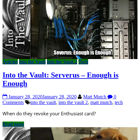
Articles
Into the Vault
Into the Vault 2
Tech
Into the Vault: Serverus – Enough is
Enough
January 28, 2020
January 28, 2020
Matt Mutch
0
Comments
into the vault
,
into the vault 2
,
matt mutch
,
tech
When do they revoke your Enthusiast card?
Read more