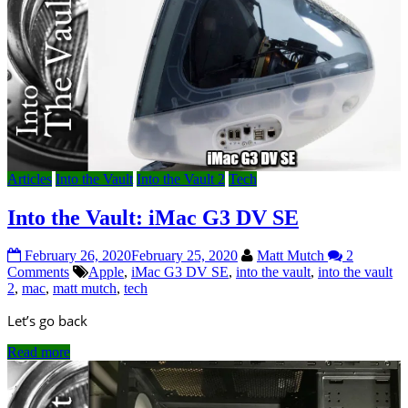
Articles
Into the Vault
Into the Vault 2
Tech
Into the Vault: iMac G3 DV SE
February 26, 2020
February 25, 2020
Matt Mutch
2
Comments
Apple
,
iMac G3 DV SE
,
into the vault
,
into the vault
2
,
mac
,
matt mutch
,
tech
Let’s go back
Read more