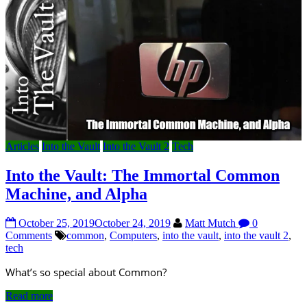
Articles
Into the Vault
Into the Vault 2
Tech
Into the Vault: The Immortal Common
Machine, and Alpha
October 25, 2019
October 24, 2019
Matt Mutch
0
Comments
common
,
Computers
,
into the vault
,
into the vault 2
,
tech
What’s so special about Common?
Read more