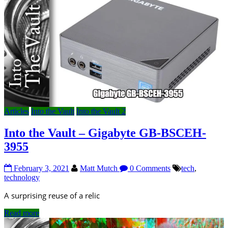
Articles
Into the Vault
Into the Vault 2
Into the Vault – Gigabyte GB-BSCEH-
3955
February 3, 2021
Matt Mutch
0 Comments
tech
,
technology
A surprising reuse of a relic
Read more