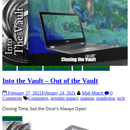
Articles
Into the Vault
Into the Vault 2
Tech
Uncategorized
Into the Vault – Out of the Vault
February 27, 2021
February 24, 2021
Matt Mutch
0
Comments
Computers
,
genshin impact
,
paimon
,
pondering
,
tech
Closing Time, but the Door’s Always Open
Read more