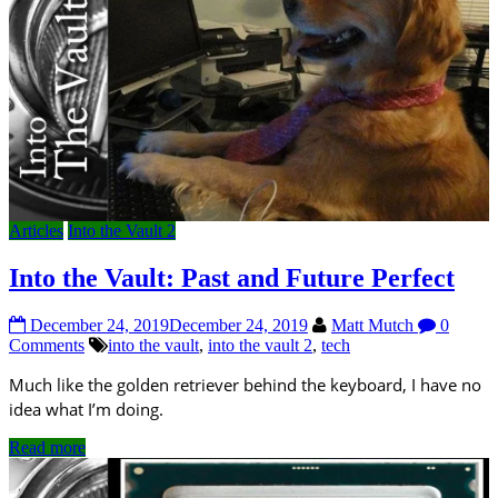
Articles
Into the Vault 2
Into the Vault: Past and Future Perfect
December 24, 2019
December 24, 2019
Matt Mutch
0
Comments
into the vault
,
into the vault 2
,
tech
Much like the golden retriever behind the keyboard, I have no
idea what I’m doing.
Read more