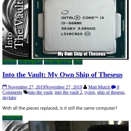
Articles
Into the Vault
Into the Vault 2
Tech
Into the Vault: My Own Ship of Theseus
November 27, 2019
November 27, 2019
Matt Mutch
0
Comments
into the vault
,
into the vault 2
,
ryzen
,
ship of theseus
,
skylake
With all the pieces replaced, is it still the same computer?
Read more