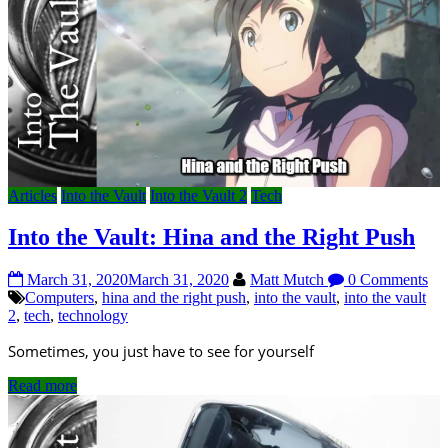
Articles
Into the Vault
Into the Vault 2
Tech
Into the Vault: Hina and the Right Push
March 31, 2020
March 31, 2020
Matt Mutch
0 Comments
Computers
,
hina and the right push
,
into the vault
,
into the vault
2
,
tech
,
technology
Sometimes, you just have to see for yourself
Read more