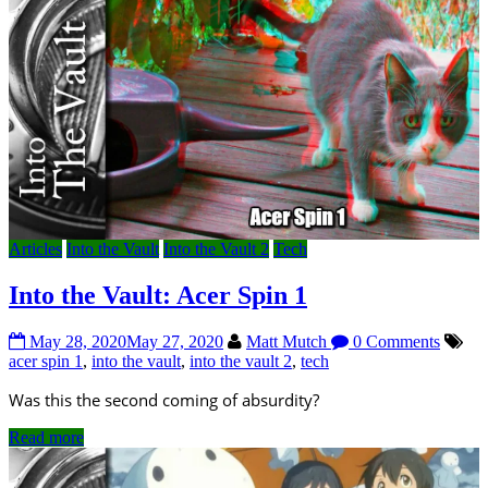
Articles
Into the Vault
Into the Vault 2
Tech
Into the Vault: Acer Spin 1
May 28, 2020
May 27, 2020
Matt Mutch
0 Comments
acer spin 1
,
into the vault
,
into the vault 2
,
tech
Was this the second coming of absurdity?
Read more