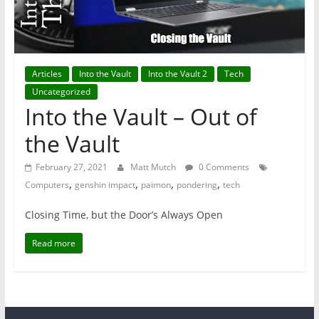
Articles
Into the Vault
Into the Vault 2
Tech
Uncategorized
Into the Vault – Out of
the Vault
February 27, 2021
Matt Mutch
0 Comments
,
,
,
,
Computers
genshin impact
paimon
pondering
tech
Closing Time, but the Door’s Always Open
Read more