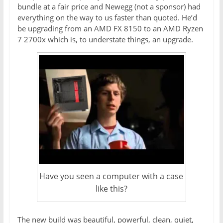
bundle at a fair price and Newegg (not a sponsor) had
everything on the way to us faster than quoted. He’d
be upgrading from an AMD FX 8150 to an AMD Ryzen
7 2700x which is, to understate things, an upgrade.
Have you seen a computer with a case
like this?
The new build was beautiful, powerful, clean, quiet,