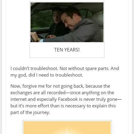
TEN YEARS!
I couldn’t troubleshoot. Not without spare parts. And
my god, did I need to troubleshoot.
Now, forgive me for not going back, because the
exchanges are all recorded
—
since anything on the
internet and especially Facebook is never truly gone
—
but it’s more effort than is necessary to explain this
part of the journey.