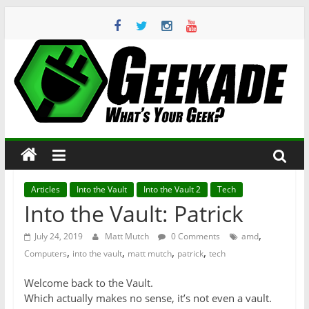
Skip
to
content
Geekade
What’s
Your
Geek?
Articles
Into the Vault
Into the Vault 2
Tech
Into the Vault: Patrick
,
July 24, 2019
Matt Mutch
0 Comments
amd
,
,
,
,
Computers
into the vault
matt mutch
patrick
tech
Welcome back to the Vault.
Which actually makes no sense, it’s not even a vault.