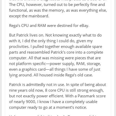
The CPU, however, turned out to be perfectly fine and
functional, as was the memory, as was everything else,
except the mainboard.
Rega’s CPU and RAM were destined for eBay.
But Patrick lives on. Not knowing exactly what to do
with it, I did the only thing I could do, given my
proclivities. I pulled together enough available spare
parts and reassembled Patrick’s core into a complete
computer. All that was missing were pieces that are
not platform specific—power supply, RAM, storage,
even a graphics card—all things I have some of just
lying around. All housed inside Rega’s old case.
Patrick is admittedly not in use. In spite of being about
nine years old now, 8 core CPU is still strong enough,
but not exactly power efficient. With a Passmark score
of nearly 9000, I know I have a completely usable
computer ready to go at a moment’s notice.