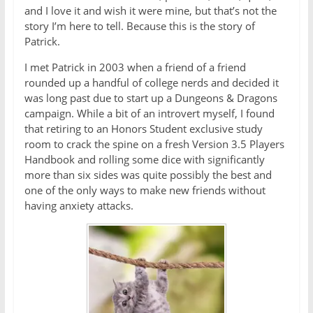
and I love it and wish it were mine, but that’s not the
story I’m here to tell. Because this is the story of
Patrick.
I met Patrick in 2003 when a friend of a friend
rounded up a handful of college nerds and decided it
was long past due to start up a Dungeons & Dragons
campaign. While a bit of an introvert myself, I found
that retiring to an Honors Student exclusive study
room to crack the spine on a fresh Version 3.5 Players
Handbook and rolling some dice with significantly
more than six sides was quite possibly the best and
one of the only ways to make new friends without
having anxiety attacks.