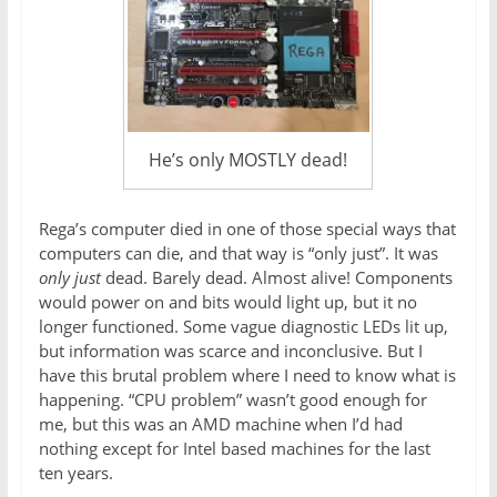
He’s only MOSTLY dead!
Rega’s computer died in one of those special ways that
computers can die, and that way is “only just”. It was
only just
dead. Barely dead. Almost alive! Components
would power on and bits would light up, but it no
longer functioned. Some vague diagnostic LEDs lit up,
but information was scarce and inconclusive. But I
have this brutal problem where I need to know what is
happening. “CPU problem” wasn’t good enough for
me, but this was an AMD machine when I’d had
nothing except for Intel based machines for the last
ten years.