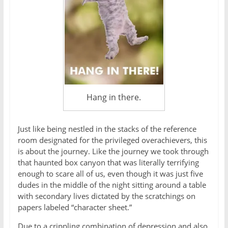
Hang in there.
Just like being nestled in the stacks of the reference
room designated for the privileged overachievers, this
is about the journey. Like the journey we took through
that haunted box canyon that was literally terrifying
enough to scare all of us, even though it was just five
dudes in the middle of the night sitting around a table
with secondary lives dictated by the scratchings on
papers labeled “character sheet.”
Due to a crippling combination of depression and also