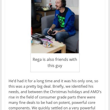
Rega is also friends with
this guy
He’d had it for a long time and it was his only one, so
this was a pretty big deal. Briefly, we identified his
needs, and between the Christmas holidays and AMD’s
rise in the field of consumer grade parts there were
many fine deals to be had on potent, powerful core
components. We quickly settled on a very powerful