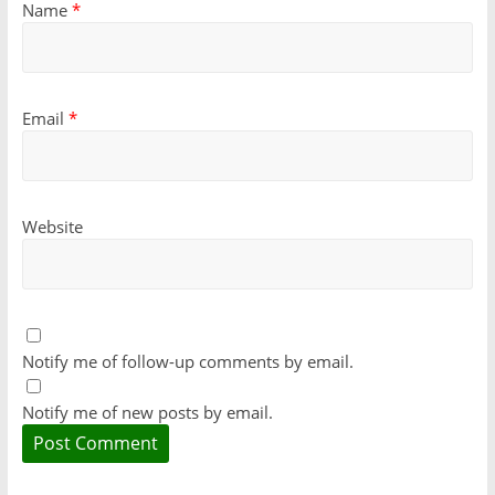
Name
*
Email
*
Website
Notify me of follow-up comments by email.
Notify me of new posts by email.