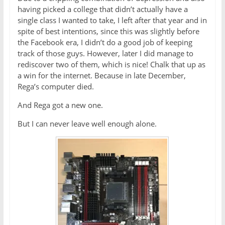
having picked a college that didn’t actually have a
single class I wanted to take, I left after that year and in
spite of best intentions, since this was slightly before
the Facebook era, I didn’t do a good job of keeping
track of those guys. However, later I did manage to
rediscover two of them, which is nice! Chalk that up as
a win for the internet. Because in late December,
Rega’s computer died.
And Rega got a new one.
But I can never leave well enough alone.