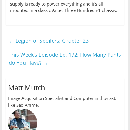
supply is ready to power everything and it’s all
mounted in a classic Antec Three Hundred v1 chassis.
←
Legion of Spoilers: Chapter 23
This Week’s Episode Ep. 172: How Many Pants
do You Have?
→
Matt Mutch
Image Acquisition Specialist and Computer Enthusiast. I
like Sad Anime.