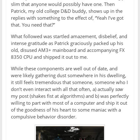
slim that anyone would possibly have one. Then
Patrick, my old college D&D buddy, shows up in the
replies with something to the effect of, “Yeah I’ve got
that. You need that?”
What followed was startled amazement, disbelief, and
intense gratitude as Patrick graciously packed up his
old, disused AM3+ mainboard and accompanying FX
8350 CPU and shipped it out to me.
While these components are well out of date, and
were likely gathering dust somewhere in his dwelling,
it still feels tremendous that someone, someone who I
don’t even interact with all that often, a) actually
saw
my post (shakes fist at algorithms) and b) was perfectly
willing to part with most of a computer and ship it out
of the goodness of his heart to some maniac with a
compulsive behavior disorder.