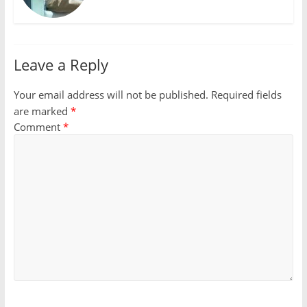
Leave a Reply
Your email address will not be published.
Required fields
are marked
*
Comment
*