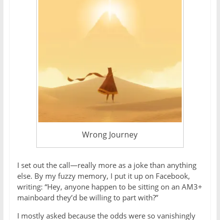
Wrong Journey
I set out the call—really more as a joke than anything
else. By my fuzzy memory, I put it up on Facebook,
writing: “Hey, anyone happen to be sitting on an AM3+
mainboard they’d be willing to part with?”
I mostly asked because the odds were so vanishingly