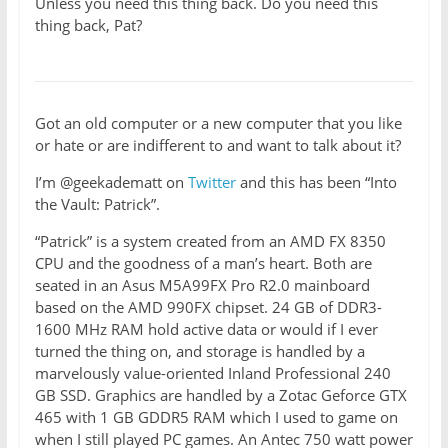
Unless you need this thing back. Do you need this
thing back, Pat?
Got an old computer or a new computer that you like
or hate or are indifferent to and want to talk about it?
I’m @geekadematt on
Twitter
and this has been “Into
the Vault: Patrick”.
“Patrick” is a system created from an AMD FX 8350
CPU and the goodness of a man’s heart. Both are
seated in an Asus M5A99FX Pro R2.0 mainboard
based on the AMD 990FX chipset. 24 GB of DDR3-
1600 MHz RAM hold active data or would if I ever
turned the thing on, and storage is handled by a
marvelously value-oriented Inland Professional 240
GB SSD. Graphics are handled by a Zotac Geforce GTX
465 with 1 GB GDDR5 RAM which I used to game on
when I still played PC games. An Antec 750 watt power