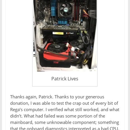
Patrick Lives
Thanks again, Patrick. Thanks to your generous
donation, I was able to test the crap out of every bit of
Rega’s computer. I verified what still worked, and what
didn’t. What had failed was some portion of the
mainboard, some unknowable component; something
that the onboard diagnostics interpreted as a bad CPU.