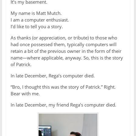
It’s my basement.
My name is Matt Mutch.
I am a computer enthusiast.
I’d like to tell you a story.
As thanks (or appreciation, or tribute) to those who
had once possessed them, typically computers will
retain a bit of the previous owner in the form of their
name—where applicable, anyway. So, this is the story
of Patrick.
In late December, Rega’s computer died.
“Bro, I thought this was the story of Patrick.” Right.
Bear with me.
In late December, my friend Rega’s computer died.