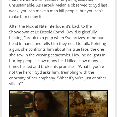
unsustainable. As Farouk!Melanie observed to Syd last
week, you can make a man kill people, but you can’t
make him enjoy it.
After the Nick at Nite interlude, it’s back to the
Showdown at Le Désolé Corral. David is gleefully
beating Farouk to a pulp when Syd arrives, minotaur
head in hand, and tells him they need to talk. Pointing
a gun, she confronts him about his true face, the one
she saw in the viewing catacombs. How he delights in
hurting people. How many he’d killed. How many
times he lied and broke his promises. “What if you’re
not the hero?” Syd asks him, trembling with the
enormity of her epiphany. “What if you’re just another
villain?”