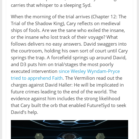
carries that whisper to a sleeping Syd.
When the morning of the trial arrives (Chapter 12: The
Trial of the Shadow King), Cary reflects on medieval
ships of fools. Are we the sane who exiled the insane,
or the insane who lost track of their voyage? What
follows delivers no easy answers. David swaggers into
the courtroom, holding his own sort of court until Cary
springs the trap. A forcefield springs up around David,
and D3 puts him on trial/stages the most poorly
executed intervention
since Wesley Wyndam-Pryce
tried to apprehend Faith
. The Vermilion read out the
charges against David Haller: He will be implicated in
future crimes leading to the end of the world. The
evidence against him includes the strong likelihood
that Cary built the orb that enabled Future!Syd to seek
David’s help.