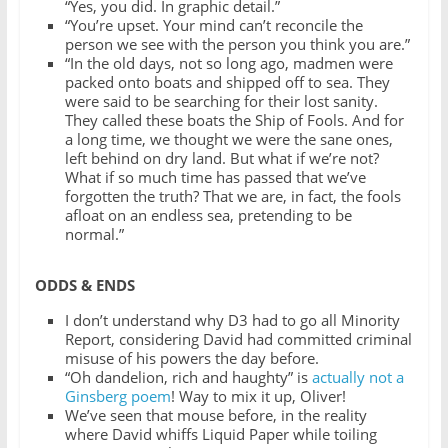
“Yes, you did. In graphic detail.”
“You’re upset. Your mind can’t reconcile the
person we see with the person you think you are.”
“In the old days, not so long ago, madmen were
packed onto boats and shipped off to sea. They
were said to be searching for their lost sanity.
They called these boats the Ship of Fools. And for
a long time, we thought we were the sane ones,
left behind on dry land. But what if we’re not?
What if so much time has passed that we’ve
forgotten the truth? That we are, in fact, the fools
afloat on an endless sea, pretending to be
normal.”
ODDS & ENDS
I don’t understand why D3 had to go all Minority
Report, considering David had committed criminal
misuse of his powers the day before.
“Oh dandelion, rich and haughty” is
actually not a
Ginsberg poem
! Way to mix it up, Oliver!
We’ve seen that mouse before, in the reality
where David whiffs Liquid Paper while toiling