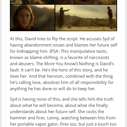
At this, David tries to flip the script. He accuses Syd of
having abandonment issues and blames her future self
for kidnapping him. (PSA: This manipulative tactic,
known as blame-shifting, is a favorite of narcissists
and abusers. The More You Know!) Nothing is David’s
fault. It can’t be. He’s the hero of this story, and he
loves
her. And that heroism, combined with the thing
he’s calling love, absolves him of all responsibility for
anything he has done or will do to keep her.
Syd is having none of this, and she tells him the truth
about what he will become, about what she finally
understands about her future self. She cocks the
hammer and fires. Lenny, watching between hits from
her portable vapor gator, fires too, but just a touch too