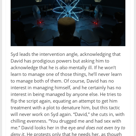
Syd leads the intervention angle, acknowledging that
David has prodigious powers but asking him to
acknowledge that he is
also
mentally ill. If he won’t
learn to manage one of those things, he’ll never learn
to manage both of them. Of course, David has no
interest in managing himself, and he certainly has no
interest in being managed by anyone else. He tries to
flip the script again, equating an attempt to get him
treatment with a plot to denature him, but this tactic
will never work on Syd again. “David,” she cuts in, with
chilling evenness. “You drugged me and had sex with
me.” David looks her in the eye
and does not even try to
deny it
. He protests only that he needs her, as though