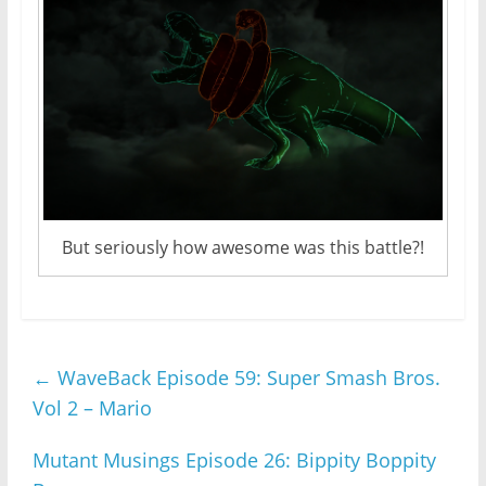
But seriously how awesome was this battle?!
←
WaveBack Episode 59: Super Smash Bros.
Vol 2 – Mario
Mutant Musings Episode 26: Bippity Boppity