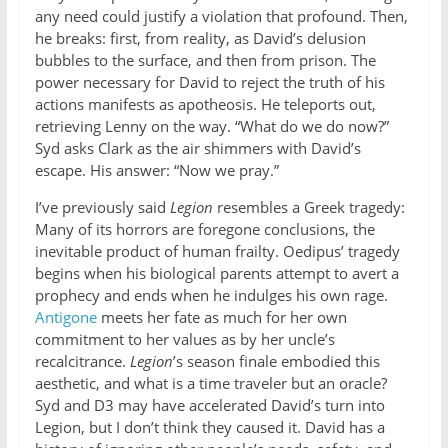
any need could justify a violation that profound. Then,
he breaks: first, from reality, as David’s delusion
bubbles to the surface, and then from prison. The
power necessary for David to reject the truth of his
actions manifests as apotheosis. He teleports out,
retrieving Lenny on the way. “What do we do now?”
Syd asks Clark as the air shimmers with David’s
escape. His answer: “Now we pray.”
I’ve previously said
Legion
resembles a Greek tragedy:
Many of its horrors are foregone conclusions, the
inevitable product of human frailty. Oedipus’ tragedy
begins when his biological parents attempt to avert a
prophecy and ends when he indulges his own rage.
Antigone
meets her fate as much for her own
commitment to her values as by her uncle’s
recalcitrance.
Legion
’s season finale embodied this
aesthetic, and what is a time traveler but an oracle?
Syd and D3 may have accelerated David’s turn into
Legion, but I don’t think they caused it. David has a