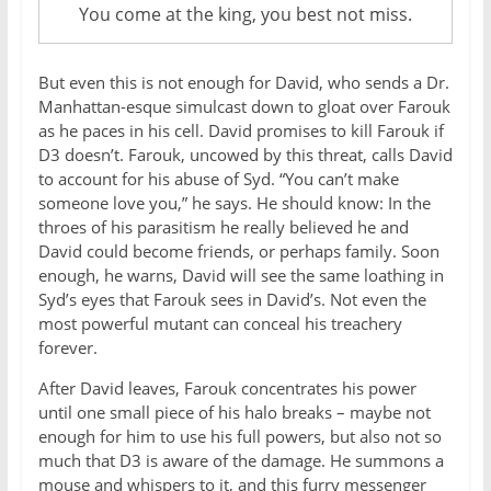
You come at the king, you best not miss.
But even this is not enough for David, who sends a Dr.
Manhattan-esque simulcast down to gloat over Farouk
as he paces in his cell. David promises to kill Farouk if
D3 doesn’t. Farouk, uncowed by this threat, calls David
to account for his abuse of Syd. “You can’t make
someone love you,” he says. He should know: In the
throes of his parasitism he really believed he and
David could become friends, or perhaps family. Soon
enough, he warns, David will see the same loathing in
Syd’s eyes that Farouk sees in David’s. Not even the
most powerful mutant can conceal his treachery
forever.
After David leaves, Farouk concentrates his power
until one small piece of his halo breaks – maybe not
enough for him to use his full powers, but also not so
much that D3 is aware of the damage. He summons a
mouse and whispers to it, and this furry messenger