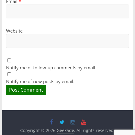
Email
*
Website
Notify me of follow-up comments by email.
Notify me of new posts by email.
Copyright © 2026
Geekade
. All rights reserved.