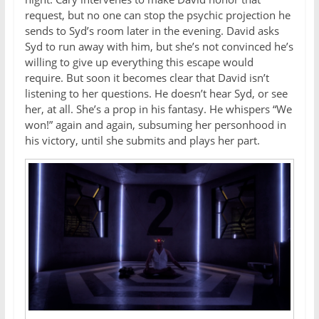
request, but no one can stop the psychic projection he
sends to Syd’s room later in the evening. David asks
Syd to run away with him, but she’s not convinced he’s
willing to give up everything this escape would
require. But soon it becomes clear that David isn’t
listening to her questions. He doesn’t hear Syd, or see
her, at all. She’s a prop in his fantasy. He whispers “We
won!” again and again, subsuming her personhood in
his victory, until she submits and plays her part.