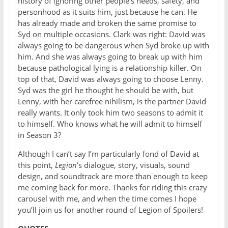
history of ignoring other people’s needs, safety, and
personhood as it suits him, just because he can. He
has already made and broken the same promise to
Syd on multiple occasions. Clark was right: David was
always going to be dangerous when Syd broke up with
him. And she was always going to break up with him
because pathological lying is a relationship killer. On
top of that, David was always going to choose Lenny.
Syd was the girl he thought he should be with, but
Lenny, with her carefree nihilism, is the partner David
really wants. It only took him two seasons to admit it
to himself. Who knows what he will admit to himself
in Season 3?
Although I can’t say I’m particularly fond of David at
this point,
Legion
’s dialogue, story, visuals, sound
design, and soundtrack are more than enough to keep
me coming back for more. Thanks for riding this crazy
carousel with me, and when the time comes I hope
you’ll join us for another round of Legion of Spoilers!