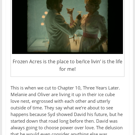
Frozen Acres is the place to be/Ice livin’ is the life
for me!
This is when we cut to Chapter 10, Three Years Later.
Melanie and Oliver are living it up in their ice cube
love nest, engrossed with each other and utterly
outside of time. They say what we’re about to see
happens because Syd showed David his future, but he
started down that road long before then. David was
always going to choose power over love. The delusion
that he would even consider anything else was