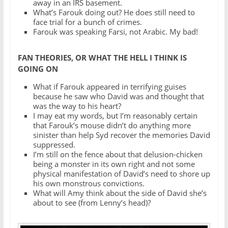
away in an IRS basement.
What’s Farouk doing out? He does still need to
face trial for a bunch of crimes.
Farouk was speaking Farsi, not Arabic. My bad!
FAN THEORIES, OR WHAT THE HELL I THINK IS
GOING ON
What if Farouk appeared in terrifying guises
because he saw who David was and thought that
was the way to his heart?
I may eat my words, but I’m reasonably certain
that Farouk’s mouse didn’t do anything more
sinister than help Syd recover the memories David
suppressed.
I’m still on the fence about that delusion-chicken
being a monster in its own right and not some
physical manifestation of David’s need to shore up
his own monstrous convictions.
What will Amy think about the side of David she’s
about to see (from Lenny’s head)?