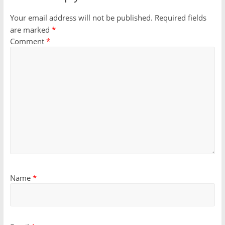
Your email address will not be published.
Required fields
are marked
*
Comment
*
Name
*