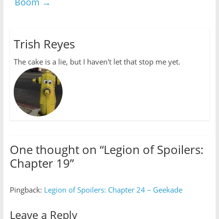
Boom
→
Trish Reyes
The cake is a lie, but I haven't let that stop me yet.
One thought on “
Legion of Spoilers:
Chapter 19
”
Pingback:
Legion of Spoilers: Chapter 24 – Geekade
Leave a Reply