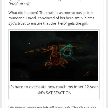
David turned
.
What did happen? The truth is as monstrous as it is
mundane: David, convinced of his heroism, violates
Syd’s trust to ensure that the “hero” gets the girl.
It’s hard to overstate how much my inner 12-year-
old’s SATISFACTION
We began where we left off last week. The Choke has