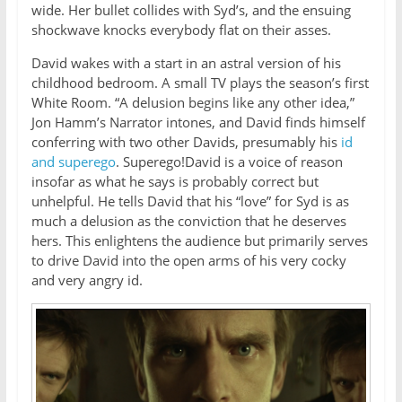
wide. Her bullet collides with Syd’s, and the ensuing
shockwave knocks everybody flat on their asses.
David wakes with a start in an astral version of his
childhood bedroom. A small TV plays the season’s first
White Room. “A delusion begins like any other idea,”
Jon Hamm’s Narrator intones, and David finds himself
conferring with two other Davids, presumably his
id
and superego
. Superego!David is a voice of reason
insofar as what he says is probably correct but
unhelpful. He tells David that his “love” for Syd is as
much a delusion as the conviction that he deserves
hers. This enlightens the audience but primarily serves
to drive David into the open arms of his very cocky
and very angry id.