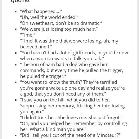
QUOTES
“What happened….”
“Uh, well the world ended.”
“Oh sweetheart, don’t be so dramatic.”
“We were just losing too much hair.”
“Time.”
“Time! It was time that we were losing, uh, my
beloved and I.”
“You haven’t had a lot of girlfriends, or you’d know
when a woman wants to talk, you talk.”
“The Son of Sam had a dog who gave him
commands, but every time he pulled the trigger,
he pulled the trigger.”
“You want to know the truth? They’re terrified
you’re gonna wake up one day and realize you’re
a god, that you don’t need any of them.”
“I saw you on the hill, what you did to her.
Suppressing her memory, tricking her into loving
you again.”
“I didn’t trick her. She loves me. She just forgot.”
“Oh, and you helped her remember by controlling
her. What a kind man you are.”
“Did I tell you I cut off the head of a Minotaur?”