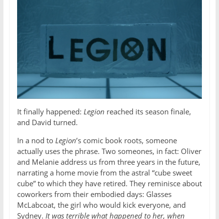
It finally happened:
Legion
reached its season finale,
and David turned.
In a nod to
Legion
’s comic book roots, someone
actually uses the phrase. Two someones, in fact: Oliver
and Melanie address us from three years in the future,
narrating a home movie from the astral “cube sweet
cube” to which they have retired. They reminisce about
coworkers from their embodied days: Glasses
McLabcoat, the girl who would kick everyone, and
Sydney.
It was terrible what happened to her, when