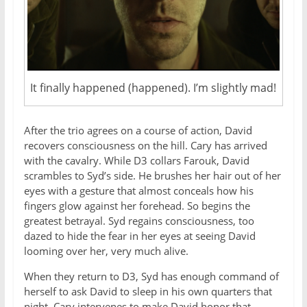
It finally happened (happened). I’m slightly mad!
After the trio agrees on a course of action, David
recovers consciousness on the hill. Cary has arrived
with the cavalry. While D3 collars Farouk, David
scrambles to Syd’s side. He brushes her hair out of her
eyes with a gesture that almost conceals how his
fingers glow against her forehead. So begins the
greatest betrayal. Syd regains consciousness, too
dazed to hide the fear in her eyes at seeing David
looming over her, very much alive.
When they return to D3, Syd has enough command of
herself to ask David to sleep in his own quarters that
night. Cary intervenes to make David honor that