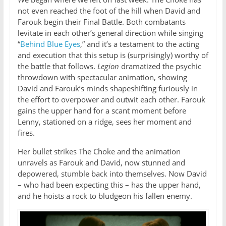
not even reached the foot of the hill when David and
Farouk begin their Final Battle. Both combatants
levitate in each other’s general direction while singing
“
Behind Blue Eyes
,” and it’s a testament to the acting
and execution that this setup is (surprisingly) worthy of
the battle that follows.
Legion
dramatized the psychic
throwdown with spectacular animation, showing
David and Farouk’s minds shapeshifting furiously in
the effort to overpower and outwit each other. Farouk
gains the upper hand for a scant moment before
Lenny, stationed on a ridge, sees her moment and
fires.
Her bullet strikes The Choke and the animation
unravels as Farouk and David, now stunned and
depowered, stumble back into themselves. Now David
– who had been expecting this – has the upper hand,
and he hoists a rock to bludgeon his fallen enemy.