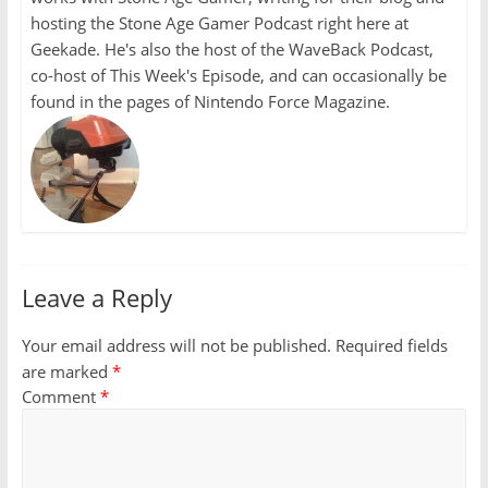
hosting the Stone Age Gamer Podcast right here at
Geekade. He's also the host of the WaveBack Podcast,
co-host of This Week's Episode, and can occasionally be
found in the pages of Nintendo Force Magazine.
Leave a Reply
Your email address will not be published.
Required fields
are marked
*
Comment
*