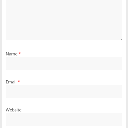
Name
*
Email
*
Website