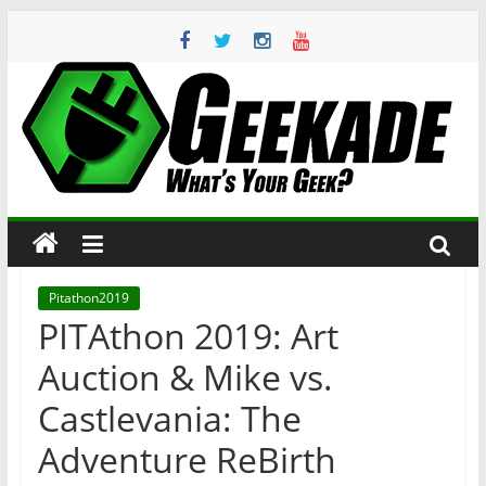
Skip
to
content
Geekade
What’s
Your
Geek?
Pitathon2019
PITAthon 2019: Art
Auction & Mike vs.
Castlevania: The
Adventure ReBirth