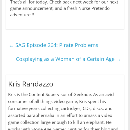
That’s all for today. Check back next week for our next
game announcement, and a fresh Nurse Pretendo
adventure!!!
←
SAG Episode 264: Pirate Problems
Cosplaying as a Woman of a Certain Age
→
Kris Randazzo
Kris is the Content Supervisor of Geekade. As an avid
consumer of all things video game, Kris spent his
formative years collecting cartridges, CDs, discs, and
assorted paraphernalia in an effort to amass a video
game collection large enough to kill an elephant. He
works with Stone Age Gamer, writing for their blog and