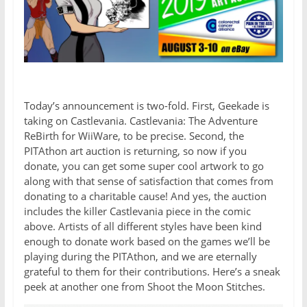
Today’s announcement is two-fold. First, Geekade is
taking on Castlevania. Castlevania: The Adventure
ReBirth for WiiWare, to be precise. Second, the
PITAthon art auction is returning, so now if you
donate, you can get some super cool artwork to go
along with that sense of satisfaction that comes from
donating to a charitable cause! And yes, the auction
includes the killer Castlevania piece in the comic
above. Artists of all different styles have been kind
enough to donate work based on the games we’ll be
playing during the PITAthon, and we are eternally
grateful to them for their contributions. Here’s a sneak
peek at another one from Shoot the Moon Stitches.