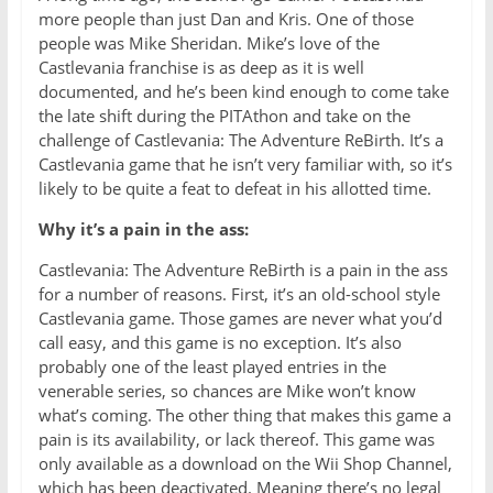
more people than just Dan and Kris. One of those
people was Mike Sheridan. Mike’s love of the
Castlevania franchise is as deep as it is well
documented, and he’s been kind enough to come take
the late shift during the PITAthon and take on the
challenge of Castlevania: The Adventure ReBirth. It’s a
Castlevania game that he isn’t very familiar with, so it’s
likely to be quite a feat to defeat in his allotted time.
Why it’s a pain in the ass:
Castlevania: The Adventure ReBirth is a pain in the ass
for a number of reasons. First, it’s an old-school style
Castlevania game. Those games are never what you’d
call easy, and this game is no exception. It’s also
probably one of the least played entries in the
venerable series, so chances are Mike won’t know
what’s coming. The other thing that makes this game a
pain is its availability, or lack thereof. This game was
only available as a download on the Wii Shop Channel,
which has been deactivated. Meaning there’s no legal