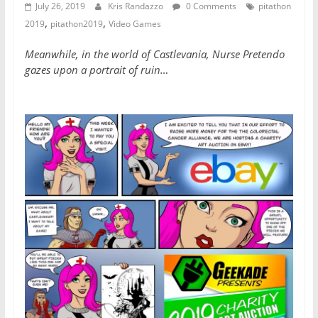
July 26, 2019
Kris Randazzo
0 Comments
pitathon
,
,
2019
pitathon2019
Video Games
Meanwhile, in the world of Castlevania, Nurse Pretendo
gazes upon a portrait of ruin…