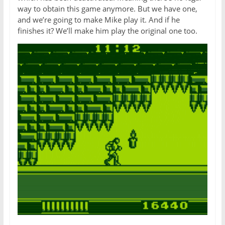
way to obtain this game anymore. But we have one,
and we’re going to make Mike play it. And if he
finishes it? We’ll make him play the original one too.