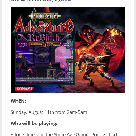
WHEN:
Sunday, August 11th from 2am-5am
Who will be playing:
A long time ago, the Stone Age Gamer Podcast had