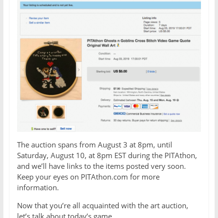
The auction spans from August 3 at 8pm, until
Saturday, August 10, at 8pm EST during the PITAthon,
and we’ll have links to the items posted very soon.
Keep your eyes on PITAthon.com for more
information.
Now that you’re all acquainted with the art auction,
let’s talk about today’s game.