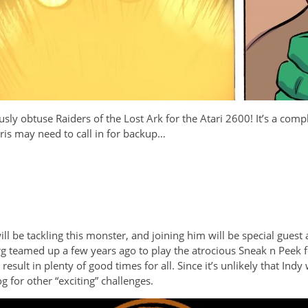
usly obtuse Raiders of the Lost Ark for the Atari 2600! It’s a com
 Kris may need to call in for backup…
l be tackling this monster, and joining him will be special gues
teamed up a few years ago to play the atrocious Sneak n Peek for
sult in plenty of good times for all. Since it’s unlikely that Indy 
g for other “exciting” challenges.