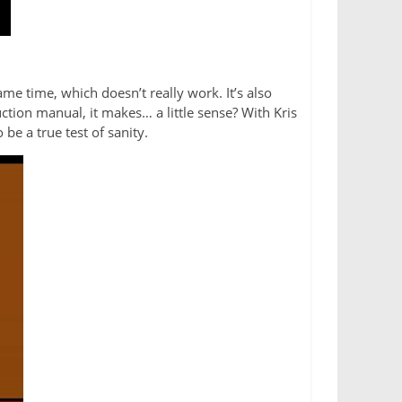
ame time, which doesn’t really work. It’s also
uction manual, it makes… a little sense? With Kris
 be a true test of sanity.