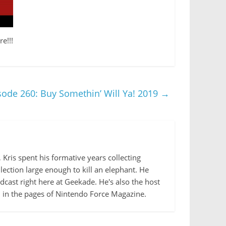
e!!!
ode 260: Buy Somethin’ Will Ya! 2019
→
Kris spent his formative years collecting
lection large enough to kill an elephant. He
cast right here at Geekade. He's also the host
d in the pages of Nintendo Force Magazine.