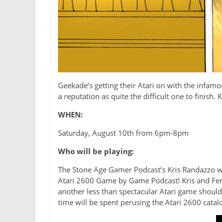
Geekade’s getting their Atari on with the infamo
a reputation as quite the difficult one to finish.
WHEN:
Saturday, August 10th from 6pm-8pm
Who will be playing:
The Stone Age Gamer Podcast’s Kris Randazzo wil
Atari 2600 Game by Game Podcast! Kris and Ferg 
another less than spectacular Atari game should re
time will be spent perusing the Atari 2600 catalo