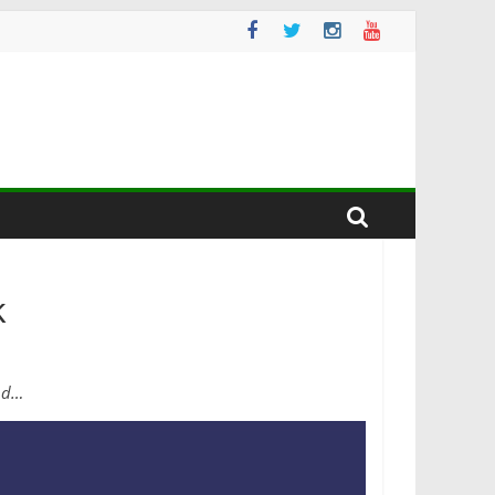
k
end…