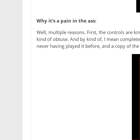
Why it’s a pain in the ass:
Well, multiple reasons. First, the controls are k
kind of obtuse. And by kind of, I mean completely
never having played it before, and a copy of the 