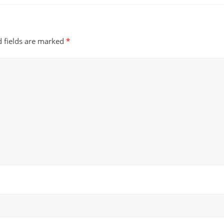
d fields are marked
*