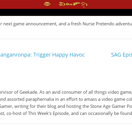
 our next game announcement, and a fresh Nurse Pretendo adventur
anganronpa: Trigger Happy Havoc
SAG Epis
ervisor of Geekade. As an avid consumer of all things video game, 
 and assorted paraphernalia in an effort to amass a video game col
amer, writing for their blog and hosting the Stone Age Gamer Pod
t, co-host of This Week's Episode, and can occasionally be foun