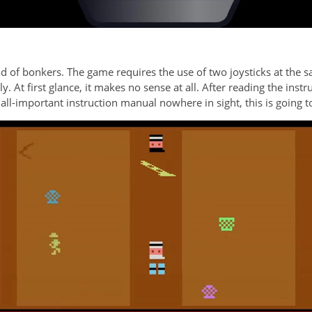
ind of bonkers. The game requires the use of two joysticks at the s
. At first glance, it makes no sense at all. After reading the instr
all-important instruction manual nowhere in sight, this is going to