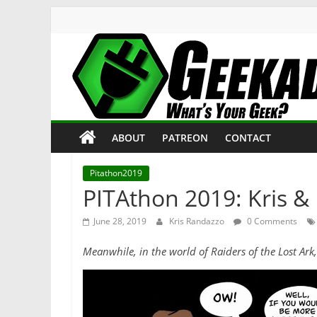
Skip
to
content
Geekade
What’s
ABOUT
PATREON
CONTACT
Your
Geek?
Pitathon2019
PITAthon 2019: Kris & 
June 28, 2019
Kris Randazzo
0 Comments
Meanwhile, in the world of Raiders of the Lost Ar