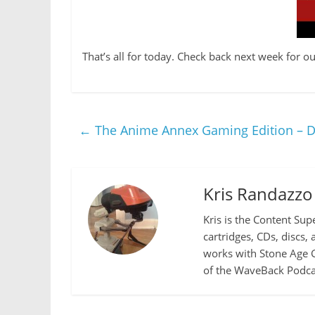
That’s all for today. Check back next week for
←
The Anime Annex Gaming Edition – D
Kris Randazzo
Kris is the Content Sup
cartridges, CDs, discs,
works with Stone Age G
of the WaveBack Podcas