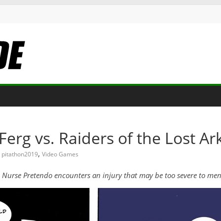
Ferg vs. Raiders of the Lost Ar
,
pitathon2019
Video Games
k, Nurse Pretendo encounters an injury that may be too severe to m