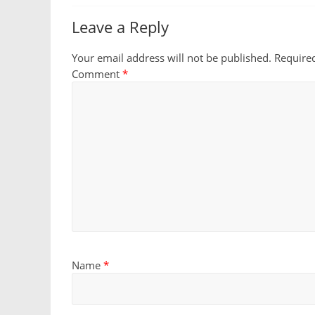
Leave a Reply
Your email address will not be published.
Require
Comment
*
Name
*