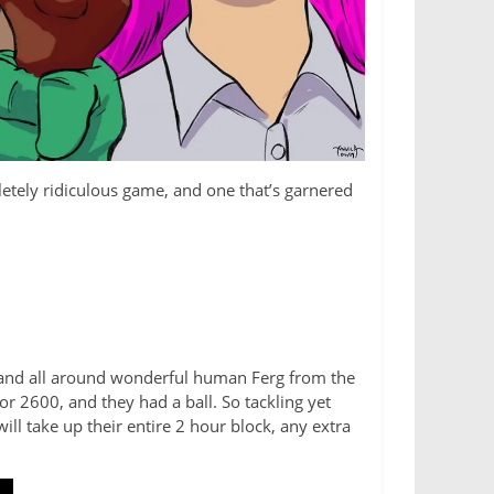
pletely ridiculous game, and one that’s garnered
t and all around wonderful human Ferg from the
 2600, and they had a ball. So tackling yet
will take up their entire 2 hour block, any extra