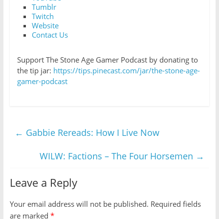
Tumblr
Twitch
Website
Contact Us
Support The Stone Age Gamer Podcast by donating to
the tip jar:
https://tips.pinecast.com/jar/the-stone-age-
gamer-podcast
←
Gabbie Rereads: How I Live Now
WILW: Factions – The Four Horsemen
→
Leave a Reply
Your email address will not be published.
Required fields
are marked
*