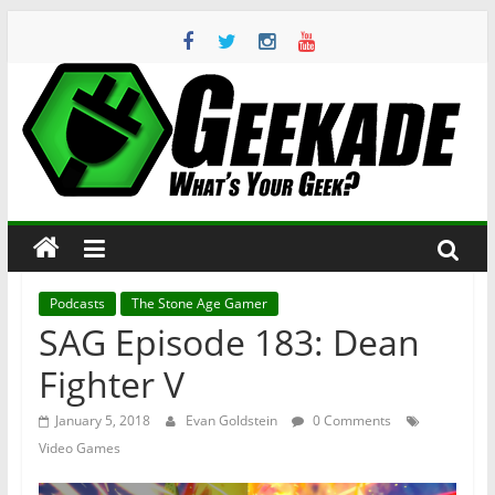
Skip
to
content
Geekade
What’s
Your
Geek?
Podcasts
The Stone Age Gamer
SAG Episode 183: Dean
Fighter V
January 5, 2018
Evan Goldstein
0 Comments
Video Games