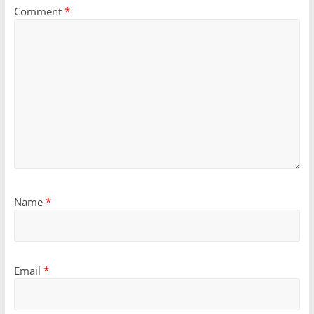
Comment
*
Name
*
Email
*