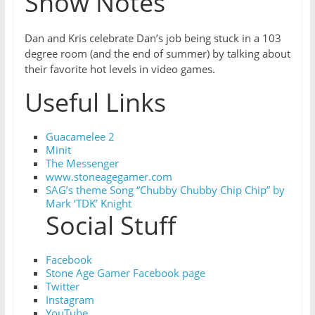
Show Notes
Dan and Kris celebrate Dan’s job being stuck in a 103
degree room (and the end of summer) by talking about
their favorite hot levels in video games.
Useful Links
Guacamelee 2
Minit
The Messenger
www.stoneagegamer.com
SAG’s theme Song “Chubby Chubby Chip Chip” by
Mark ‘TDK’ Knight
Social Stuff
Facebook
Stone Age Gamer Facebook page
Twitter
Instagram
YouTube