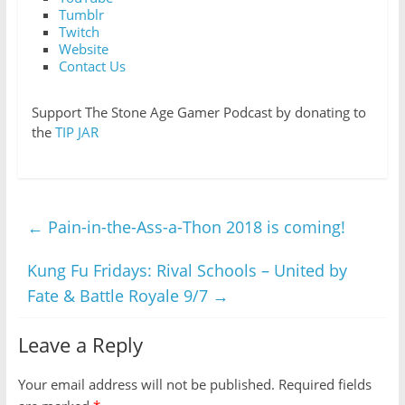
Tumblr
Twitch
Website
Contact Us
Support The Stone Age Gamer Podcast by donating to
the
TIP JAR
←
Pain-in-the-Ass-a-Thon 2018 is coming!
Kung Fu Fridays: Rival Schools – United by
Fate & Battle Royale 9/7
→
Leave a Reply
Your email address will not be published.
Required fields