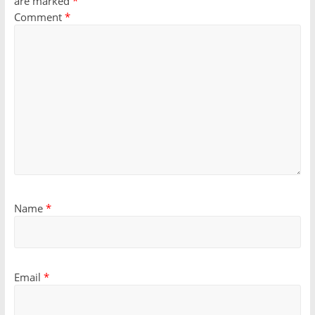
are marked
*
Comment
*
Name
*
Email
*