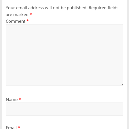
Your email address will not be published.
Required fields
are marked
*
Comment
*
Name
*
Email
*