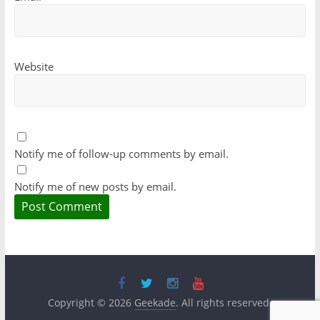
Website
Notify me of follow-up comments by email.
Notify me of new posts by email.
Copyright © 2026
Geekade
. All rights reserved.