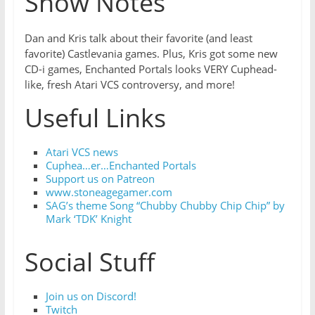
Show Notes
Dan and Kris talk about their favorite (and least
favorite) Castlevania games. Plus, Kris got some new
CD-i games, Enchanted Portals looks VERY Cuphead-
like, fresh Atari VCS controversy, and more!
Useful Links
Atari VCS news
Cuphea…er…Enchanted Portals
Support us on Patreon
www.stoneagegamer.com
SAG’s theme Song “Chubby Chubby Chip Chip” by
Mark ‘TDK’ Knight
Social Stuff
Join us on Discord!
Twitch