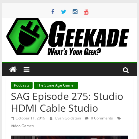
Skip
to
content
Geekade
What’s
Your
Geek?
Podcasts
The Stone Age Gamer
SAG Episode 275: Studio
HDMI Cable Studio
October 11, 2019
Evan Goldstein
0 Comments
Video Games