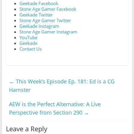
Geekade Facebook
Stone Age Gamer Facebook
Geekade Twitter
Stone Age Gamer Twitter
Geekade Instagram
Stone Age Gamer Instagram
YouTube
Geekade
Contact Us
←
This Week’s Episode Ep. 181: Ed is a CG
Hamster
AEW is the Perfect Alternative: A Live
Perspective from Section 290
→
Leave a Reply