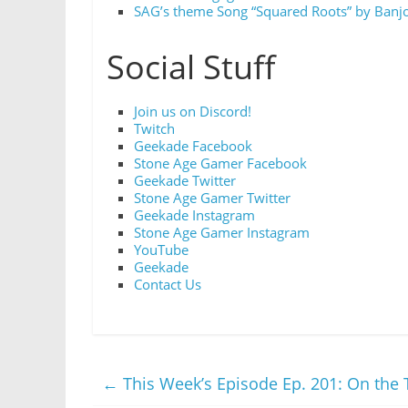
SAG’s theme Song “Squared Roots” by Banjo
Social Stuff
Join us on Discord!
Twitch
Geekade Facebook
Stone Age Gamer Facebook
Geekade Twitter
Stone Age Gamer Twitter
Geekade Instagram
Stone Age Gamer Instagram
YouTube
Geekade
Contact Us
←
This Week’s Episode Ep. 201: On the 