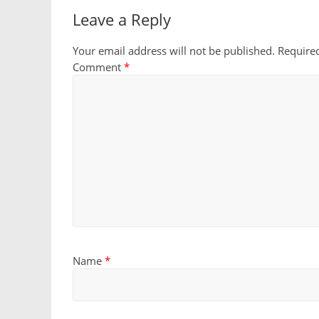
Leave a Reply
Your email address will not be published.
Require
Comment
*
Name
*