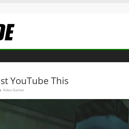
Just YouTube This
Video Games