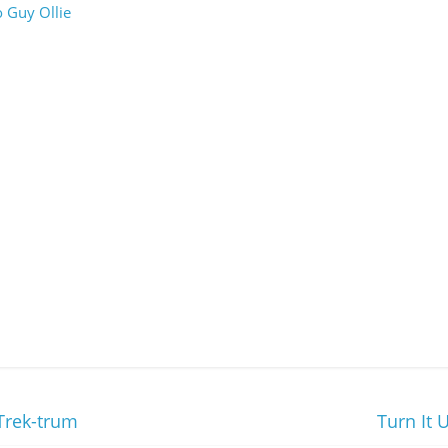
 Guy Ollie
Trek-trum
Turn It 