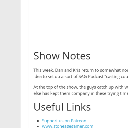
Show Notes
This week, Dan and Kris return to somewhat norm
idea to set up a sort of SAG Podcast “casting cou
At the top of the show, the guys catch up with 
else has kept them company in these trying tim
Useful Links
Support us on Patreon
www.stoneagegamer.com