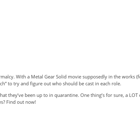
alcy. With a Metal Gear Solid movie supposedly in the works (for
ch” to try and figure out who should be cast in each role.
what they’ve been up to in quarantine. One thing’s for sure, a LO
es? Find out now!