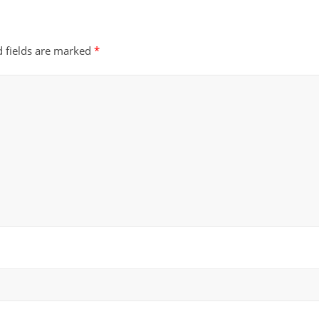
d fields are marked
*