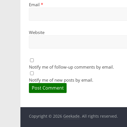
Email
*
Website
Notify me of follow-up comments by email.
Notify me of new posts by email.
Copyright © 2026
Geekade
. All rights reserved.