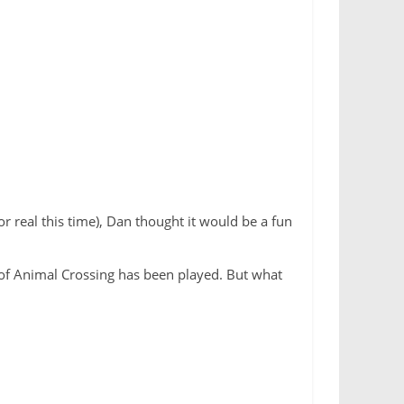
 real this time), Dan thought it would be a fun
T of Animal Crossing has been played. But what