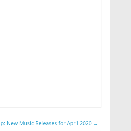
Up: New Music Releases for April 2020
→