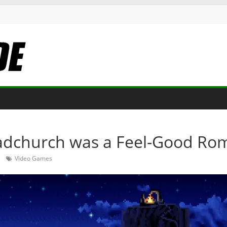
adchurch was a Feel-Good Ro
Video Games