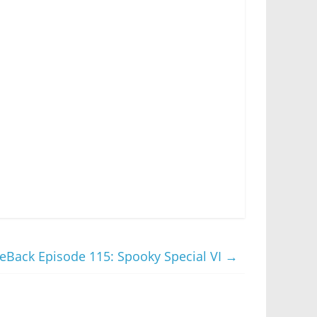
Back Episode 115: Spooky Special VI
→