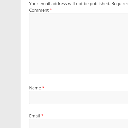
Your email address will not be published.
Require
Comment
*
Name
*
Email
*