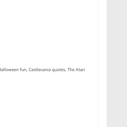
 Halloween fun, Castlevania quotes, The Atari