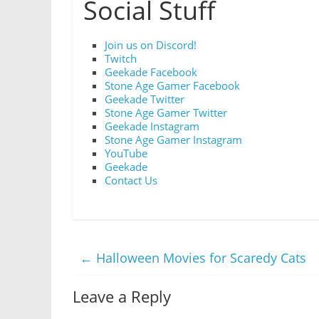
Social Stuff
Join us on Discord!
Twitch
Geekade Facebook
Stone Age Gamer Facebook
Geekade Twitter
Stone Age Gamer Twitter
Geekade Instagram
Stone Age Gamer Instagram
YouTube
Geekade
Contact Us
←
Halloween Movies for Scaredy Cats
Leave a Reply