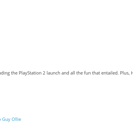
ding the PlayStation 2 launch and all the fun that entailed. Plus,
 Guy Ollie