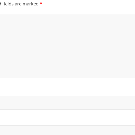
d fields are marked
*