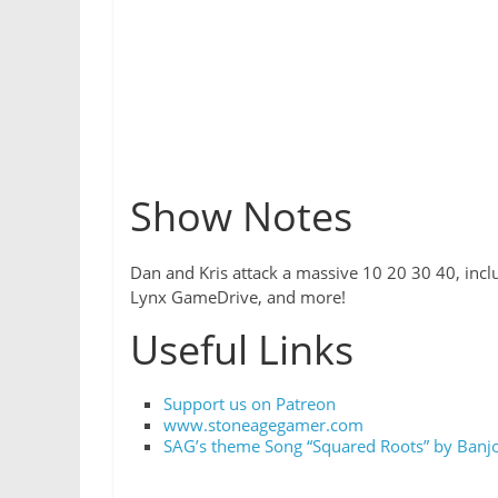
Show Notes
Dan and Kris attack a massive 10 20 30 40, inclu
Lynx GameDrive, and more!
Useful Links
Support us on Patreon
www.stoneagegamer.com
SAG’s theme Song “Squared Roots” by Banjo