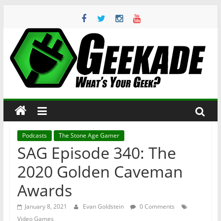
Skip
to
content
Geekade
What’s
Your
Geek?
Podcasts
The Stone Age Gamer
SAG Episode 340: The
2020 Golden Caveman
Awards
January 8, 2021
Evan Goldstein
0 Comments
Video Games