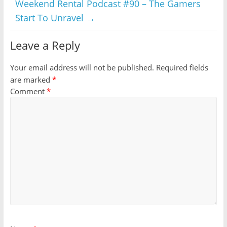
Weekend Rental Podcast #90 – The Gamers
Start To Unravel
→
Leave a Reply
Your email address will not be published.
Required fields
are marked
*
Comment
*