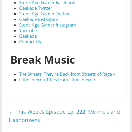
Stone Age Gamer Facebook
Geekade Twitter
Stone Age Gamer Twitter
Geekade Instagram
Stone Age Gamer Instagram
YouTube
Geekade
Contact Us
Break Music
The Streets, They’re Back from Streets of Rage 4
Little Inferno Titles from Little Inferno
←
This Week’s Episode Ep. 222: Me-me’s and
Hashbrowns