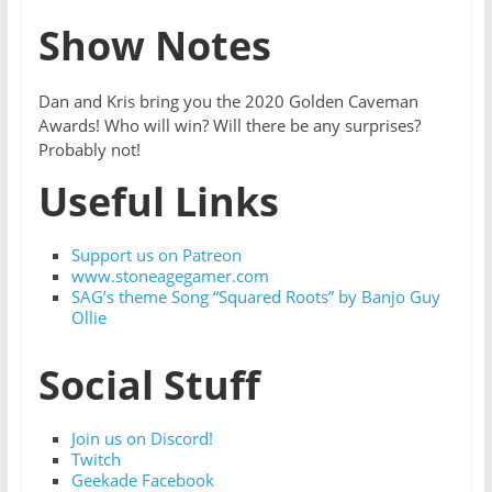
Show Notes
Dan and Kris bring you the 2020 Golden Caveman
Awards! Who will win? Will there be any surprises?
Probably not!
Useful Links
Support us on Patreon
www.stoneagegamer.com
SAG’s theme Song “Squared Roots” by Banjo Guy
Ollie
Social Stuff
Join us on Discord!
Twitch
Geekade Facebook