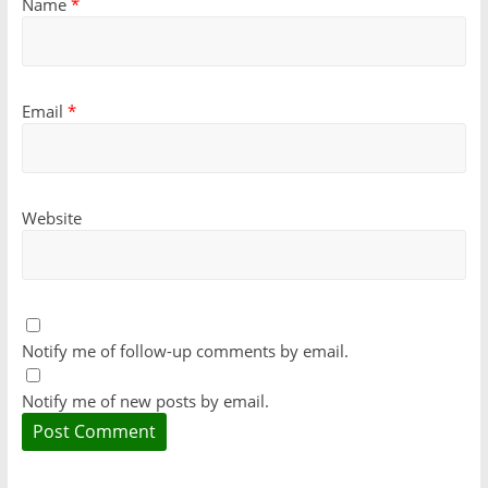
Name
*
Email
*
Website
Notify me of follow-up comments by email.
Notify me of new posts by email.